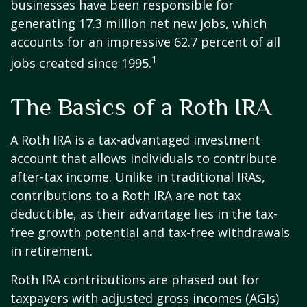
businesses have been responsible for
generating 17.3 million net new jobs, which
accounts for an impressive 62.7 percent of all
1
jobs created since 1995.
The Basics of a Roth IRA
A Roth IRA is a tax-advantaged investment
account that allows individuals to contribute
after-tax income. Unlike in traditional IRAs,
contributions to a Roth IRA are not tax
deductible, as their advantage lies in the tax-
free growth potential and tax-free withdrawals
in retirement.
Roth IRA contributions are phased out for
taxpayers with adjusted gross incomes (AGIs)