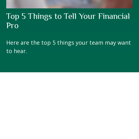
Top 5 Things to Tell Your Financial
Pro
Here are the top 5 things your team may want
to hear.