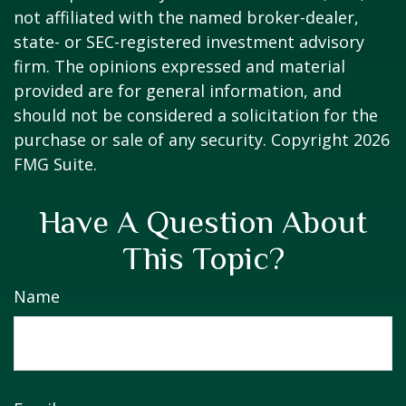
not affiliated with the named broker-dealer,
state- or SEC-registered investment advisory
firm. The opinions expressed and material
provided are for general information, and
should not be considered a solicitation for the
purchase or sale of any security. Copyright
2026
FMG Suite.
Have A Question About
This Topic?
Name