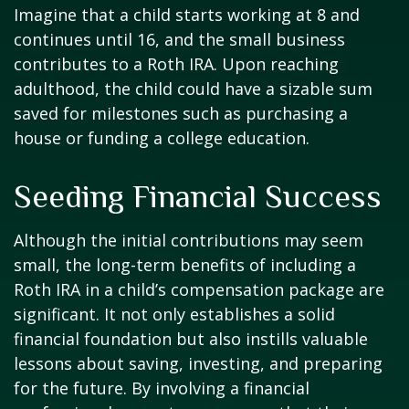
Imagine that a child starts working at 8 and
continues until 16, and the small business
contributes to a Roth IRA. Upon reaching
adulthood, the child could have a sizable sum
saved for milestones such as purchasing a
house or funding a college education.
Seeding Financial Success
Although the initial contributions may seem
small, the long-term benefits of including a
Roth IRA in a child’s compensation package are
significant. It not only establishes a solid
financial foundation but also instills valuable
lessons about saving, investing, and preparing
for the future. By involving a financial