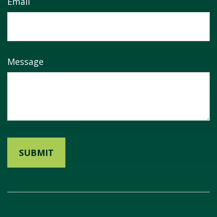
Email
Message