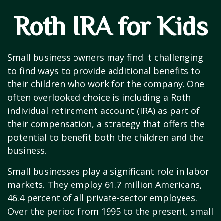
Roth IRA for Kids
Small business owners may find it challenging
to find ways to provide additional benefits to
their children who work for the company. One
often overlooked choice is including a Roth
individual retirement account (IRA) as part of
their compensation, a strategy that offers the
potential to benefit both the children and the
business.
Small businesses play a significant role in labor
markets. They employ 61.7 million Americans,
46.4 percent of all private-sector employees.
Over the period from 1995 to the present, small