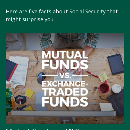
Here are five facts about Social Security that
might surprise you.