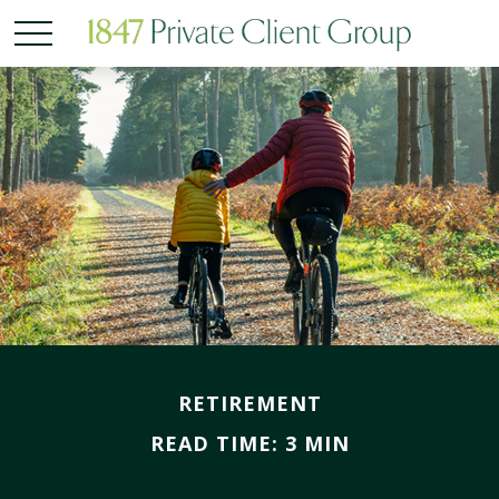
RETIREMENT
READ TIME: 3 MIN