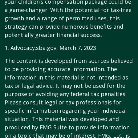
your children’s compensation package could be
a game-changer. With the potential for tax-free
growth and a range of permitted uses, this
strategy can provide numerous benefits and
potentially greater financial success.
1. Advocacy.sba.gov, March 7, 2023
The content is developed from sources believed
to be providing accurate information. The
information in this material is not intended as
tax or legal advice. It may not be used for the
purpose of avoiding any federal tax penalties.
Please consult legal or tax professionals for
specific information regarding your individual
situation. This material was developed and
produced by FMG Suite to provide information
on a topic that may be of interest. FMG, LLC, is