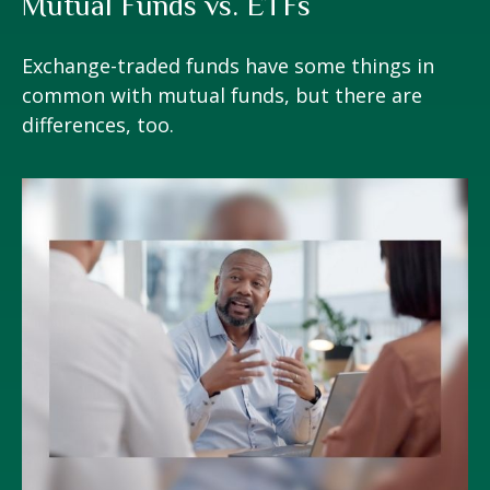
Mutual Funds vs. ETFs
Exchange-traded funds have some things in
common with mutual funds, but there are
differences, too.