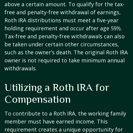
above a certain amount. To qualify for the tax-
free and penalty-free withdrawal of earnings,
Roth IRA distributions must meet a five-year
holding requirement and occur after age 59½.
Tax-free and penalty-free withdrawals can also
be taken under certain other circumstances,
such as the owner’s death. The original Roth IRA
owner is not required to take minimum annual
withdrawals.
Utilizing a Roth IRA for
Compensation
To contribute to a Roth IRA, the working family
member must have earned income. This
requirement creates a unique opportunity for