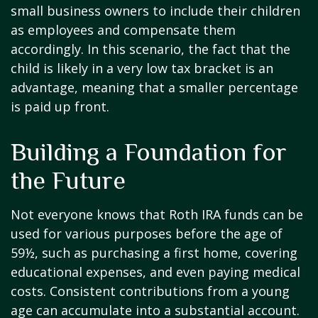
small business owners to include their children
as employees and compensate them
accordingly. In this scenario, the fact that the
child is likely in a very low tax bracket is an
advantage, meaning that a smaller percentage
is paid up front.
Building a Foundation for
the Future
Not everyone knows that Roth IRA funds can be
used for various purposes before the age of
59½, such as purchasing a first home, covering
educational expenses, and even paying medical
costs. Consistent contributions from a young
age can accumulate into a substantial account.