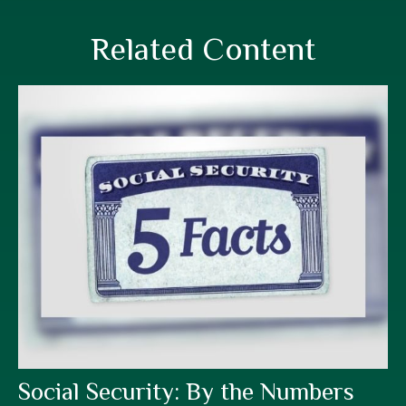
Related Content
Social Security: By the Numbers