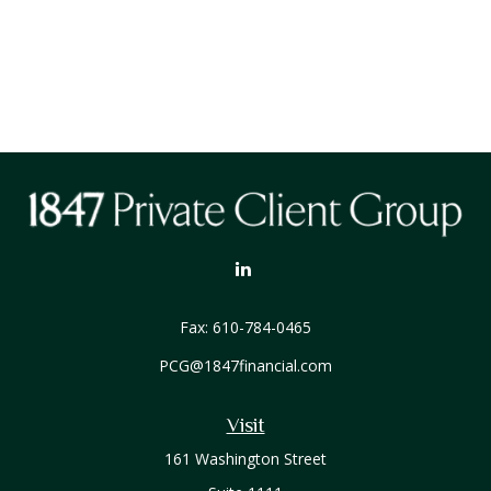
Fax:
610-784-0465
PCG@1847financial.com
Visit
161 Washington Street