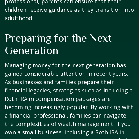
professional, parents can ensure that their
children receive guidance as they transition into
adulthood.
Preparing for the Next
Generation
Managing money for the next generation has
gained considerable attention in recent years.
As businesses and families prepare their
financial legacies, strategies such as including a
Roth IRA in compensation packages are
becoming increasingly popular. By working with
a financial professional, families can navigate
the complexities of wealth management. If you
own a small business, including a Roth IRA in