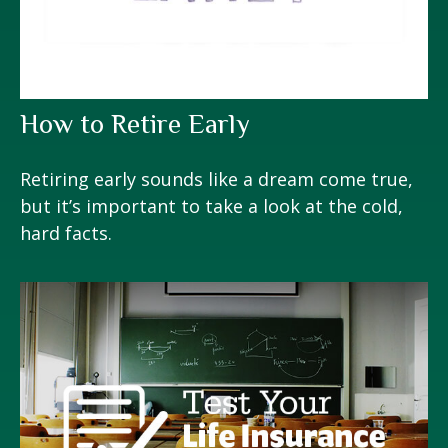
How to Retire Early
Retiring early sounds like a dream come true,
but it’s important to take a look at the cold,
hard facts.