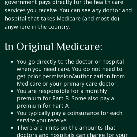
government pays directly for the health care
services you receive. You can see any doctor and
hospital that takes Medicare (and most do)
anywhere in the country.
In Original Medicare:
You go directly to the doctor or hospital
when you need care. You do not need to
get prior permission/authorization from
Medicare or your primary care doctor.
You are responsible for a monthly
premium for Part B. Some also pay a
premium for Part A.
You typically pay a coinsurance for each
service you receive.
There are limits on the amounts that
doctors and hospitals can charge for your