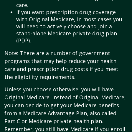
care.
If you want prescription drug coverage
with Original Medicare, in most cases you
will need to actively choose and join a
stand-alone Medicare private drug plan
(PDP).
Note: There are a number of government
programs that may help reduce your health
care and prescription drug costs if you meet
the eligibility requirements.
Unless you choose otherwise, you will have
Original Medicare. Instead of Original Medicare,
you can decide to get your Medicare benefits
from a Medicare Advantage Plan, also called
Part C or Medicare private health plan.
Remember, you still have Medicare if you enroll