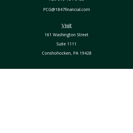
PCG@1847financial.com
Visit
161 Washington Street
Suite 1111
Conshohocken,
PA
19428
Connect
Office:
610-771-0800
Check the background of your financial professional on
FINRA's
BrokerCheck
.
The content is developed from sources believed to be
providing accurate information. The information in this
material is not intended as tax or legal advice. Please consult
legal or tax professionals for specific information regarding