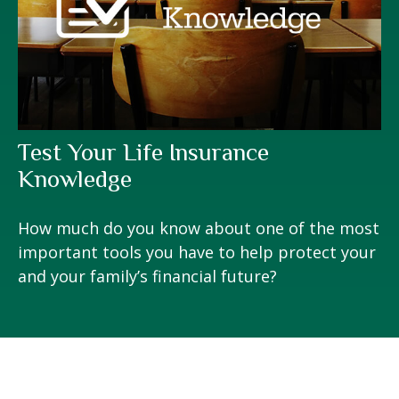
Test Your Life Insurance
Knowledge
How much do you know about one of the most
important tools you have to help protect your
and your family’s financial future?