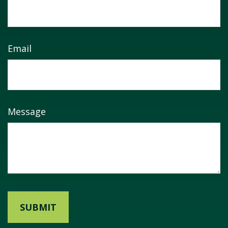
Email
Message