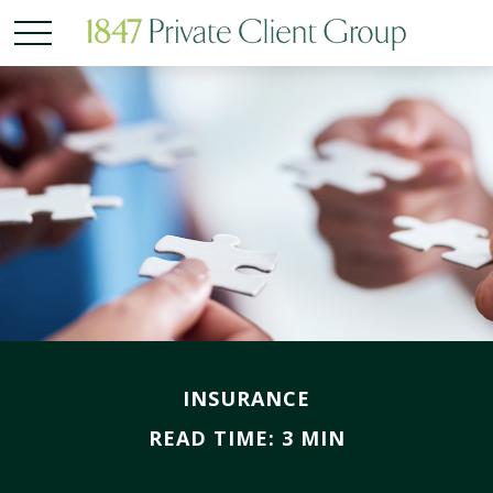
INSURANCE
READ TIME: 3 MIN