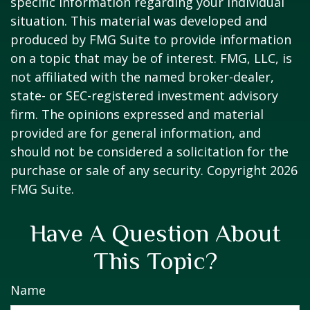
specific information regarding your individual
situation. This material was developed and
produced by FMG Suite to provide information
on a topic that may be of interest. FMG, LLC, is
not affiliated with the named broker-dealer,
state- or SEC-registered investment advisory
firm. The opinions expressed and material
provided are for general information, and
should not be considered a solicitation for the
purchase or sale of any security. Copyright
2026
FMG Suite.
Have A Question About
This Topic?
Name