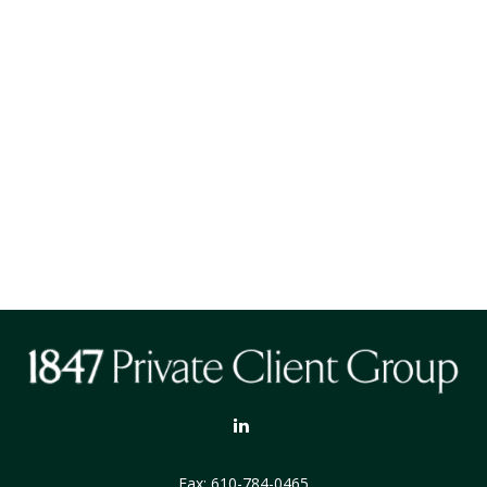
Fax:
610-784-0465