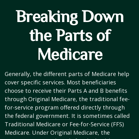
Breaking Down
the Parts of
Medicare
Generally, the different parts of Medicare help
cover specific services. Most beneficiaries
choose to receive their Parts A and B benefits
through Original Medicare, the traditional fee-
for-service program offered directly through
the federal government. It is sometimes called
Traditional Medicare or Fee-for-Service (FFS)
Medicare. Under Original Medicare, the