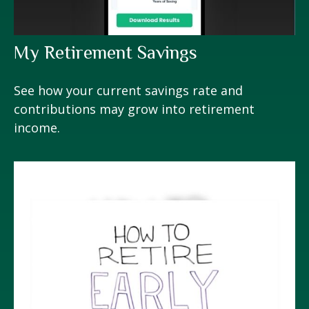
My Retirement Savings
See how your current savings rate and
contributions may grow into retirement
income.