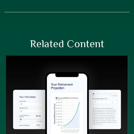
Related Content