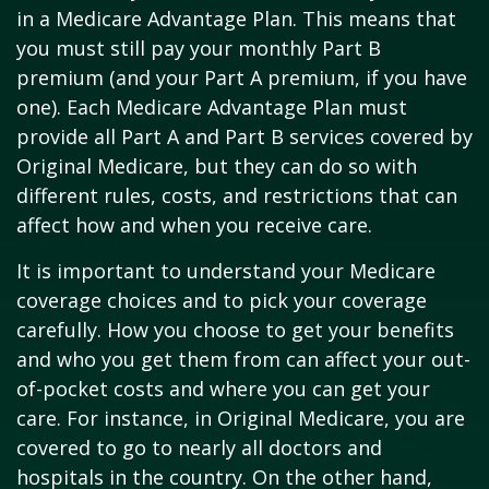
in a Medicare Advantage Plan. This means that
you must still pay your monthly Part B
premium (and your Part A premium, if you have
one). Each Medicare Advantage Plan must
provide all Part A and Part B services covered by
Original Medicare, but they can do so with
different rules, costs, and restrictions that can
affect how and when you receive care.
It is important to understand your Medicare
coverage choices and to pick your coverage
carefully. How you choose to get your benefits
and who you get them from can affect your out-
of-pocket costs and where you can get your
care. For instance, in Original Medicare, you are
covered to go to nearly all doctors and
hospitals in the country. On the other hand,