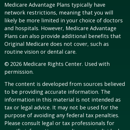
Medicare Advantage Plans typically have
network restrictions, meaning that you will
likely be more limited in your choice of doctors
and hospitals. However, Medicare Advantage
Plans can also provide additional benefits that
Original Medicare does not cover, such as
routine vision or dental care.
©
2026 Medicare Rights Center. Used with
permission.
The content is developed from sources believed
to be providing accurate information. The
information in this material is not intended as
tax or legal advice. It may not be used for the
purpose of avoiding any federal tax penalties.
Please consult legal or tax professionals for