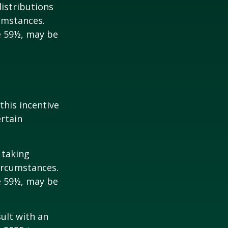
istributions
umstances.
e 59½, may be
this incentive
ertain
 taking
ircumstances.
e 59½, may be
sult with an