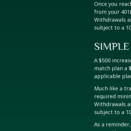
Once you reac
from your 401(
Withdrawals ar
subject to a 1
SIMPLE
A $500 increase
match plan a $
applicable pla
Much like a tr
required mini
Withdrawals ar
subject to a 1
As a reminder,