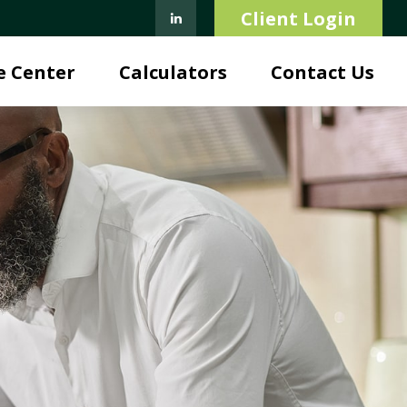
Client Login
e Center
Calculators
Contact Us