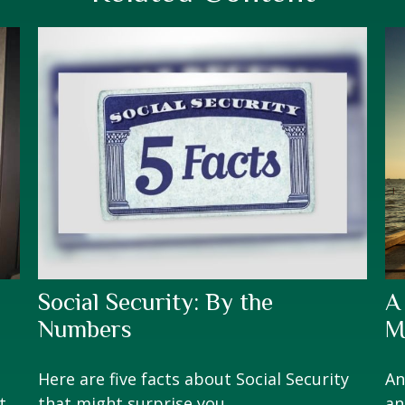
Social Security: By the
A
Numbers
M
Here are five facts about Social Security
An
t
that might surprise you.
an