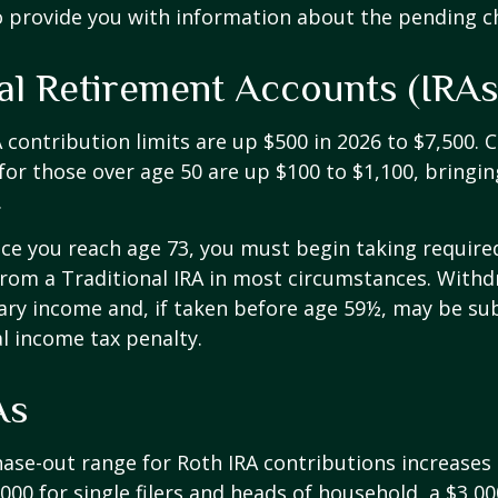
o provide you with information about the pending c
ual Retirement Accounts (IRAs
A contribution limits are up $500 in 2026 to $7,500. 
for those over age 50 are up $100 to $1,100, bringin
.
e you reach age 73, you must begin taking requir
from a Traditional IRA in most circumstances. Withd
ary income and, if taken before age 59½, may be sub
l income tax penalty.
As
se-out range for Roth IRA contributions increases
000 for single filers and heads of household, a $3,00