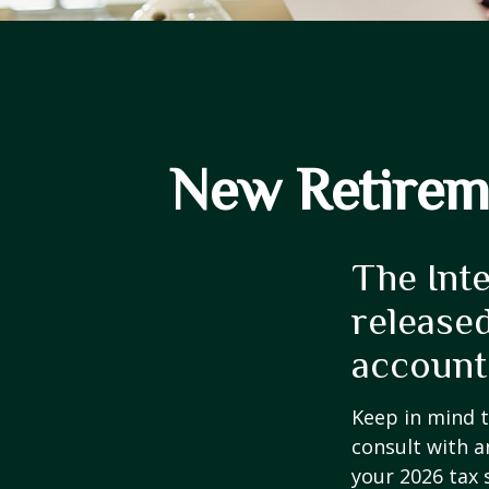
New Retireme
The Int
released
account
Keep in mind t
consult with a
your 2026 tax 