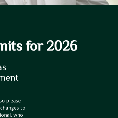
mits for 2026
as
ement
 so please
 changes to
sional, who