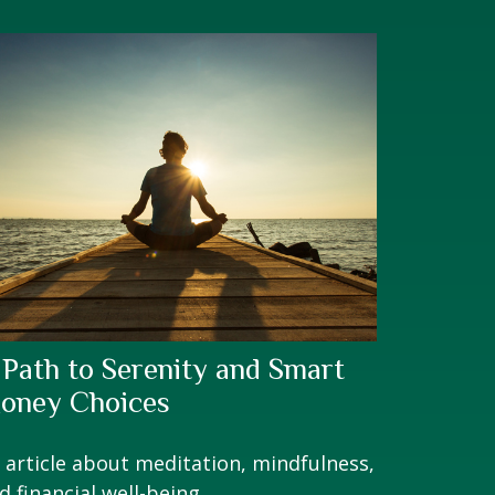
 Path to Serenity and Smart
oney Choices
 article about meditation, mindfulness,
d financial well-being.