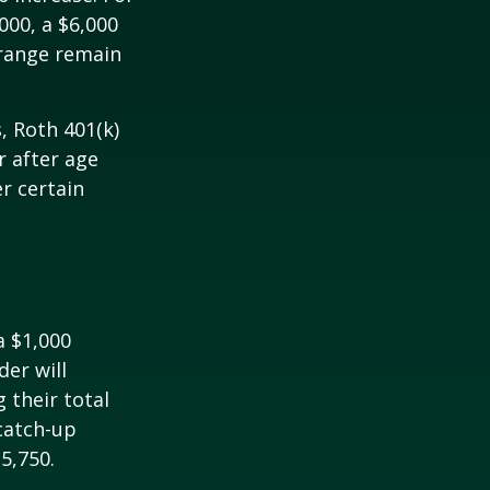
000, a $6,000
 range remain
, Roth 401(k)
r after age
r certain
a $1,000
der will
 their total
 catch-up
35,750.