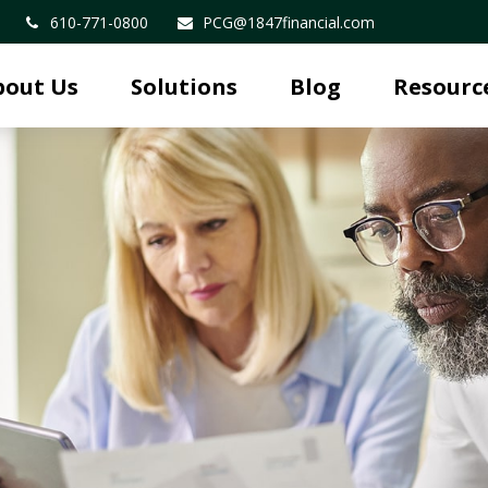
610-771-0800
PCG@1847financial.com
bout Us
Solutions
Blog
Resourc