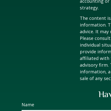
accounting or 
strategy.
The content is
information. T
advice. It may
Please consult
individual sit
provide inform
affiliated wit
advisory firm.
information, a
sale of any se
Hav
Name