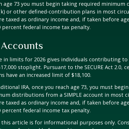
h age 73 you must begin taking required minimum d
k) or other defined-contribution plans in most circ
e taxed as ordinary income and, if taken before ag
0 percent federal income tax penalty.
 Accounts
 in limits for 2026 gives individuals contributing to 
17,000 stoplight. Pursuant to the SECURE Act 2.0, c
ns have an increased limit of $18,100.
aditional IRA, once you reach age 73, you must begin
mum distributions from a SIMPLE account in most c
e taxed as ordinary income and, if taken before ag
0 percent federal income tax penalty.
 this article is for informational purposes only. Con