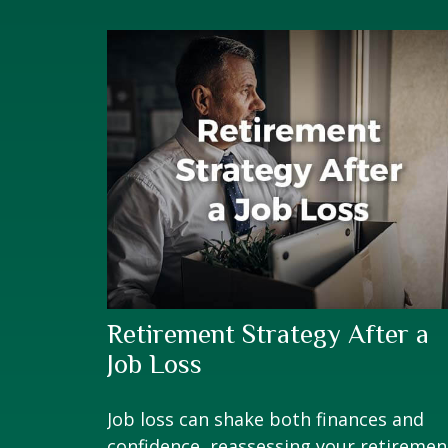
Retirement Strategy After a
Job Loss
Job loss can shake both finances and
confidence, reassessing your retiremen