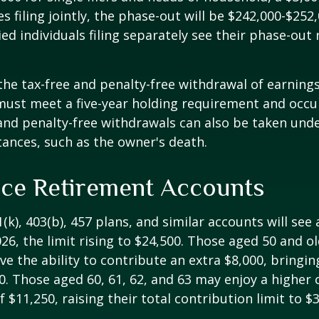
s filing jointly, the phase-out will be $242,000-$252,
ied individuals filing separately see their phase-out
 the tax-free and penalty-free withdrawal of earnings
must meet a five-year holding requirement and occu
and penalty-free withdrawals can also be taken unde
ances, such as the owner's death.
ce Retirement Accounts
(k), 403(b), 457 plans, and similar accounts will see 
26, the limit rising to $24,500. Those aged 50 and ol
ve the ability to contribute an extra $8,000, bringing
00. Those aged 60, 61, 62, and 63 may enjoy a higher
 $11,250, raising their total contribution limit to $