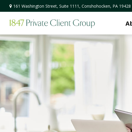
161 Washington Street,
Suite 1111,
Conshohocken,
PA
19428
A