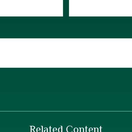
Related Content