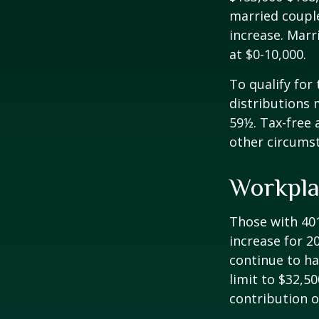
married couple
increase. Marr
at $0-10,000.
To qualify for
distributions 
59½. Tax-free 
other circumst
Workpla
Those with 401
increase for 20
continue to ha
limit to $32,5
contribution of