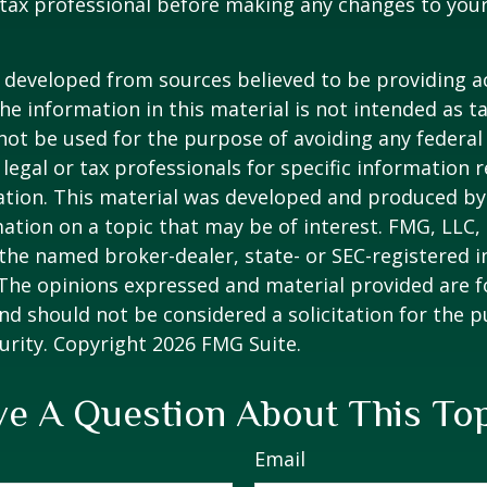
tax professional before making any changes to your
 developed from sources believed to be providing a
he information in this material is not intended as ta
 not be used for the purpose of avoiding any federal 
 legal or tax professionals for specific information 
uation. This material was developed and produced b
ation on a topic that may be of interest. FMG, LLC, 
h the named broker-dealer, state- or SEC-registered
 The opinions expressed and material provided are f
nd should not be considered a solicitation for the 
curity. Copyright
2026 FMG Suite.
e A Question About This To
Email