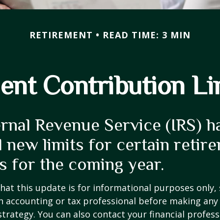
RETIREMENT
READ TIME: 3 MIN
nt Contribution Li
ernal Revenue Service (IRS) h
 new limits for certain retir
s for the coming year.
hat this update is for informational purposes only,
n accounting or tax professional before making any
strategy. You can also contact your financial profes