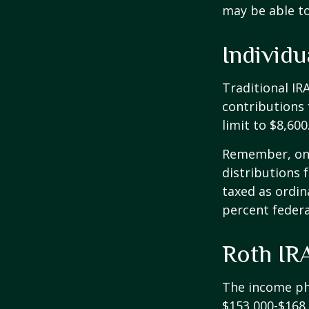
may be able t
Individ
Traditional IR
contributions 
limit to $8,600
Remember, onc
distributions 
taxed as ordin
percent federa
Roth IR
The income pha
$153,000-$168,