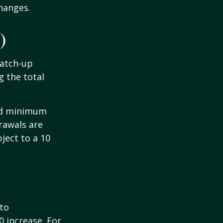
hanges.
)
Catch-up
g the total
ed minimum
rawals are
ject to a 10
 to
0 increase. For