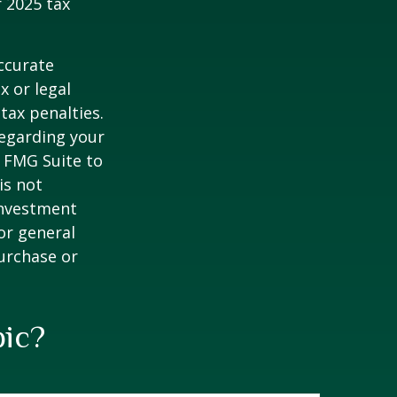
 2025 tax
ccurate
x or legal
tax penalties.
regarding your
y FMG Suite to
is not
 investment
or general
purchase or
pic?