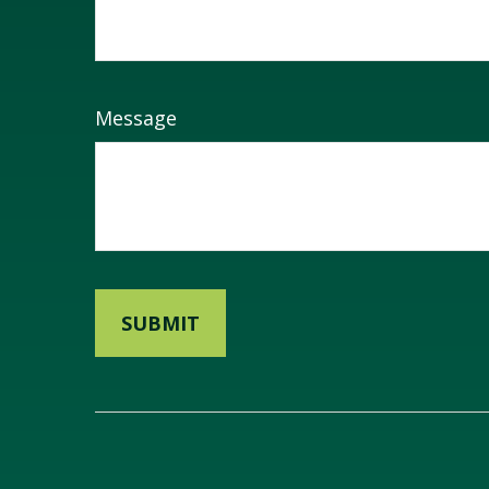
Message