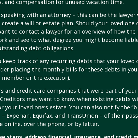
s, and compensation for unused vacation time.
 speaking with an attorney – this can be the lawyer
 create a will or estate plan. Should your loved one 
want to contact a lawyer for an overview of how the
ork and see to what degree you might become liable
tstanding debt obligations.
to keep track of any recurring debts that your loved 
der placing the monthly bills for these debts in yo
y member or the executor).
rs and credit card companies that were part of your
. Creditors may want to know when existing debts wil
r your loved one’s estate. You can also notify the “b
 – Experian, Equifax, and TransUnion – of their pas
e online, over the phone, or by letter.
e steps, address financial, insurance, and credit 