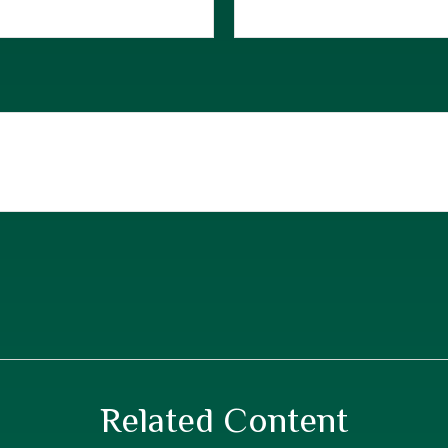
Related Content