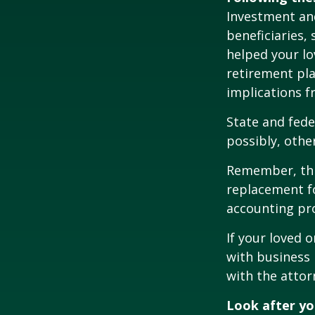
Investment and
beneficiaries,
helped your lo
retirement pla
implications f
State and fede
possibly, other
Remember, this
replacement fo
accounting pro
If your loved 
with business 
with the attor
Look after yo