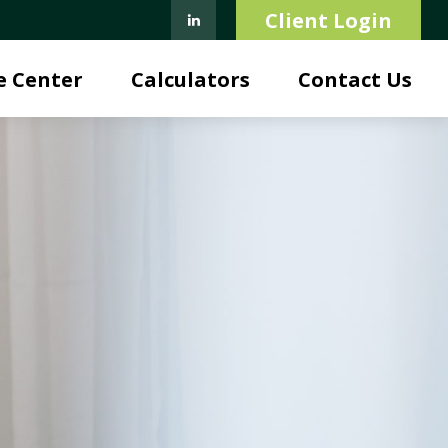
Client Login
e Center
Calculators
Contact Us