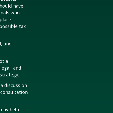
should have
ionals who
place
possible tax
d, and
ot a
legal, and
strategy.
 a discussion
 consultation
 may help