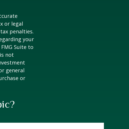
ccurate
x or legal
tax penalties.
regarding your
y FMG Suite to
is not
 investment
or general
purchase or
pic?