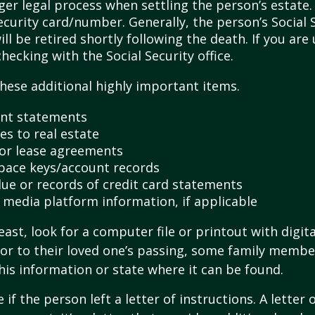
ger legal process when settling the person’s estate.
ecurity card/number. Generally, the person’s Social 
l be retired shortly following the death. If you are 
hecking with the Social Security office.
hese additional highly important items.
nt statements
es to real estate
s or lease agreements
pace keys/account records
 due or records of credit card statements
l media platform information, if applicable
east, look for a computer file or printout with digit
or to their loved one’s passing, some family membe
this information or state where it can be found.
e if the person left a letter of instructions. A letter 