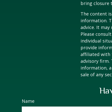
bring closure 
The content is
information. T
advice. It may
Please consult
individual sit
provide inform
affiliated wit
advisory firm.
information, a
sale of any se
Hav
Name