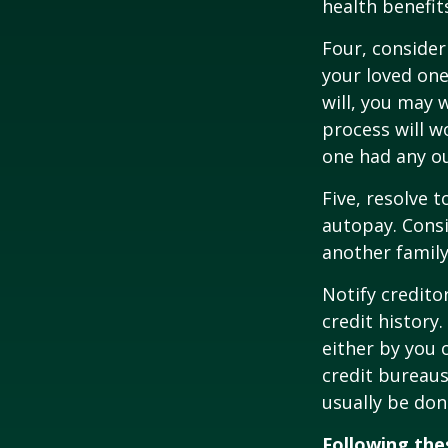
health benefit
Four, consider
your loved one
will, you may 
process will w
one had any ou
Five, resolve 
autopay. Consi
another famil
Notify credito
credit history
either by you o
credit bureaus
usually be don
Following thes