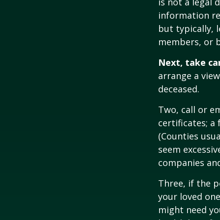
is not a legal
information re
but typically, 
members, or be
Next, take ca
arrange a view
deceased.
Two, call or e
certificates; 
(Counties usua
seem excessiv
companies and 
Three, if the 
your loved on
might need you