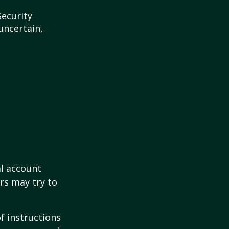
Security
uncertain,
al account
rs may try to
of instructions