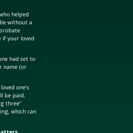
 who helped
die without a
 probate
 if your loved
one had set to
ur name (or
 loved one’s
l be paid,
ig three”
sing, which can
matters.