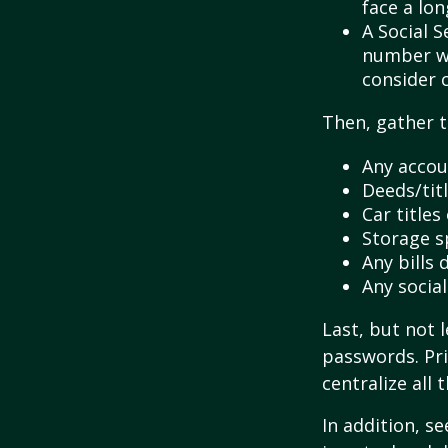
face a lon
A Social S
number wil
consider c
Then, gather t
Any accou
Deeds/titl
Car title
Storage s
Any bills
Any socia
Last, but not l
passwords. Pri
centralize all 
In addition, se