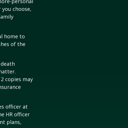
 more-personal
r you choose,
family
al home to
shes of the
2 death
matter.
 12 copies may
insurance
s officer at
e HR officer
nt plans,