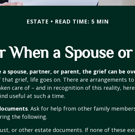
ESTATE
READ TIME: 5 MIN
or When a Spouse or
 a spouse, partner, or parent, the grief can be o
f that grief, life goes on. There are arrangements t
ken care of – and in recognition of this reality, here 
ind useful at such a time.
 documents
. Ask for help from other family members 
ring the following.
trust, or other estate documents. If none of these exi