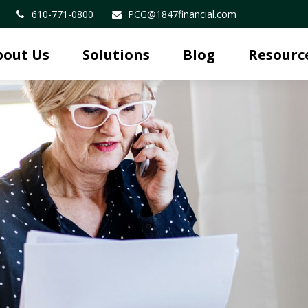
610-771-0800
PCG@1847financial.com
bout Us
Solutions
Blog
Resourc