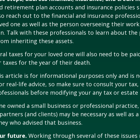
 retirement plan accounts and insurance policies 
 so reach out to the financial and insurance profess
ved one as well as the person overseeing their work
n. Talk with these professionals to learn about the 
rom inheriting these assets.
ral taxes for your loved one will also need to be pai
 taxes for the year of their death.
 article is for informational purposes only and is n
r real-life advice, so make sure to consult your tax, 
fessionals before modifying your any tax or estate 
one owned a small business or professional practice,
partners (and clients) may be necessary as well as a
ney who advised that business.
ur future.
Working through several of these issues