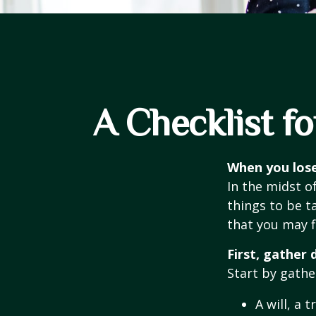
A Checklist f
When you lose
In the midst o
things to be ta
that you may f
First, gather
Start by gathe
A will, a 