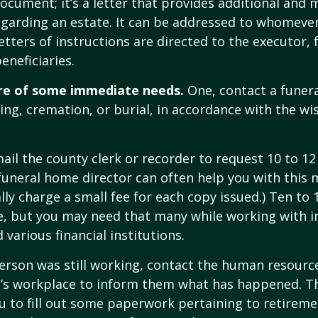
 document; it’s a letter that provides additional and
garding an estate. It can be addressed to whomeve
letters of instructions are directed to the executor, 
neficiaries.
re of some immediate needs.
One, contact a funer
ing, cremation, or burial, in accordance with the wi
mail the county clerk or recorder to request 10 to 1
a funeral home director can often help you with this 
lly charge a small fee for each copy issued.) Ten to
e, but you may need that many while working with 
various financial institutions.
person was still working, contact the human resource
e’s workplace to inform them what has happened. Th
 to fill out some paperwork pertaining to retireme