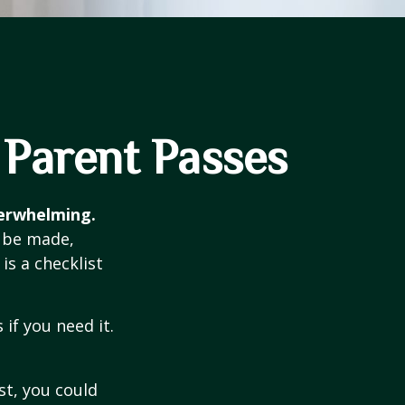
 Parent Passes
verwhelming.
o be made,
is a checklist
if you need it.
st, you could