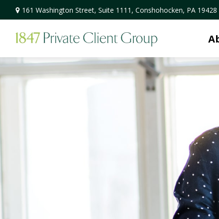
161 Washington Street,
Suite 1111,
Conshohocken,
PA
19428
A