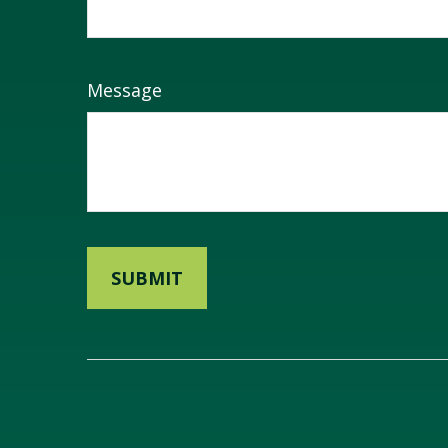
Message