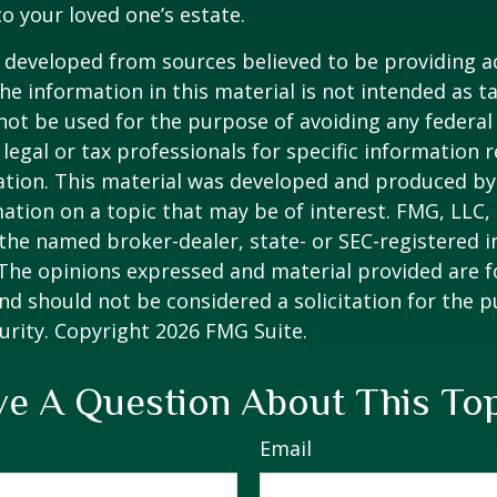
to your loved one’s estate.
 developed from sources believed to be providing a
he information in this material is not intended as ta
 not be used for the purpose of avoiding any federal 
 legal or tax professionals for specific information 
uation. This material was developed and produced b
ation on a topic that may be of interest. FMG, LLC, 
h the named broker-dealer, state- or SEC-registered
 The opinions expressed and material provided are f
nd should not be considered a solicitation for the 
curity. Copyright
2026 FMG Suite.
e A Question About This To
Email