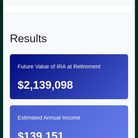
Results
Future Value of IRA at Retirement
$2,139,098
Estimated Annual Income
$139,151