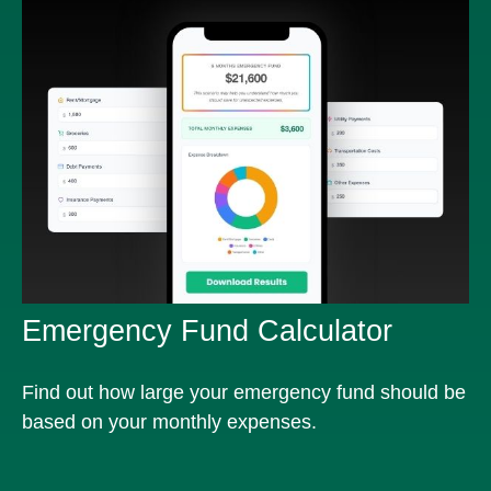
Emergency Fund Calculator
Find out how large your emergency fund should be
based on your monthly expenses.