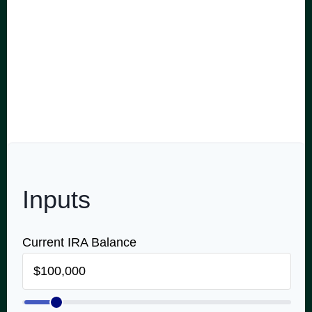
don't always think about perhaps the most important
part: the income you can expect to receive from that
account once you retire. Use this calculator to
estimate how much monthly and annual income an
IRA might generate using your own return and tax
rate assumptions.
Inputs
Current IRA Balance