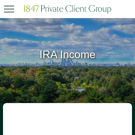
IRA Income
An Individual Retirement Account (IRA) is a versatile
type of retirement investment account that can play a
key role in your retirement. Most people who have
IRAs think about the saving and investing part, but