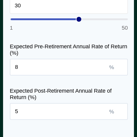
1
50
Expected Pre-Retirement Annual Rate of Return
(%)
%
Expected Post-Retirement Annual Rate of
Return (%)
%