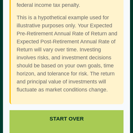
federal income tax penalty.
This is a hypothetical example used for
illustrative purposes only. Your Expected
Pre-Retirement Annual Rate of Return and
Expected Post-Retirement Annual Rate of
Return will vary over time. Investing
involves risks, and investment decisions
should be based on your own goals, time
horizon, and tolerance for risk. The return
and principal value of investments will
fluctuate as market conditions change.
START OVER