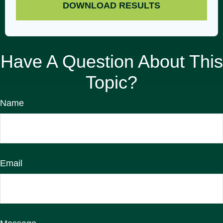
DOWNLOAD RESULTS
Have A Question About This
Topic?
Name
Email