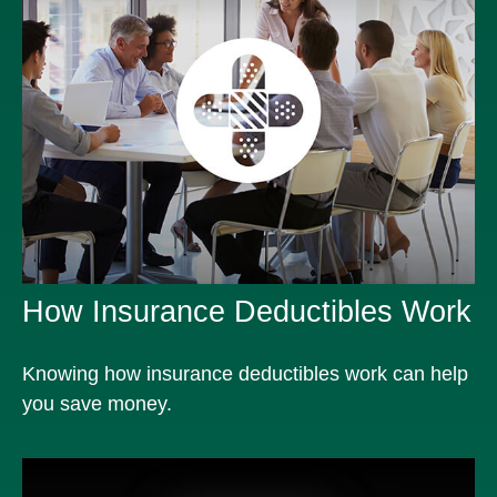
How Insurance Deductibles Work
Knowing how insurance deductibles work can help
you save money.