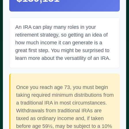
An IRA can play many roles in your
retirement strategy, so getting an idea of
how much income it can generate is a
great first step. You might be surprised to
learn more about the versatility of an IRA.
Once you reach age 73, you must begin
taking required minimum distributions from
a traditional IRA in most circumstances.
Withdrawals from traditional IRAs are
taxed as ordinary income and, if taken
before age 59½, may be subject to a 10%