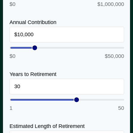
$0
$1,000,000
Annual Contribution
$0
$50,000
Years to Retirement
1
50
Estimated Length of Retirement