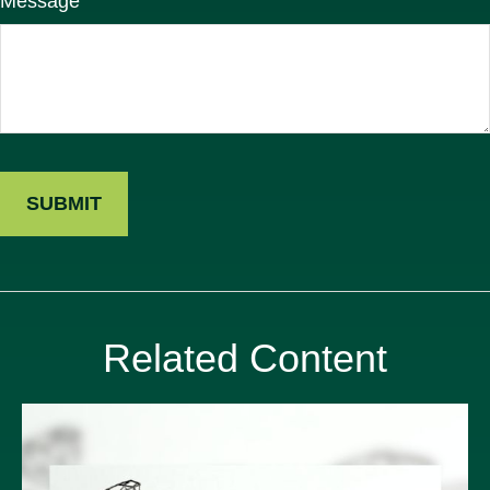
Message
Related Content