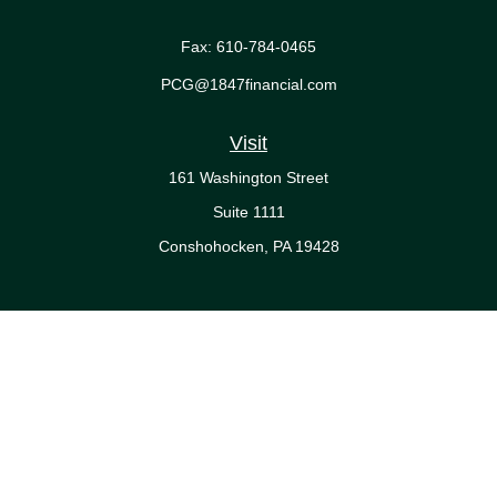
Fax:
610-784-0465
PCG@1847financial.com
Visit
161 Washington Street
Suite 1111
Conshohocken,
PA
19428
Connect
Office:
610-771-0800
Check the background of your financial professional on FINRA's
BrokerCheck
.
The content is developed from sources believed to be providing
accurate information. The information in this material is not