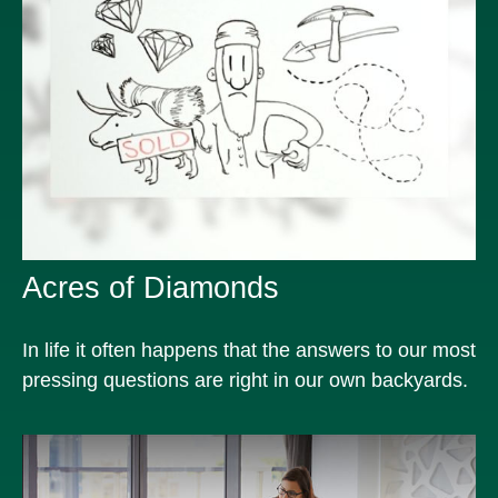
Acres of Diamonds
In life it often happens that the answers to our most
pressing questions are right in our own backyards.