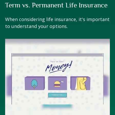
Term vs. Permanent Life Insurance
When considering life insurance, it's important
to understand your options.