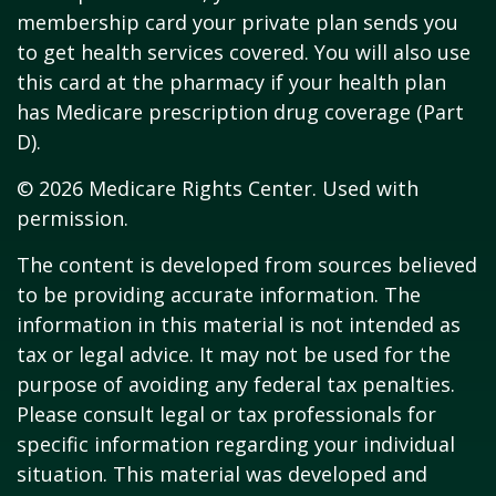
membership card your private plan sends you
to get health services covered. You will also use
this card at the pharmacy if your health plan
has Medicare prescription drug coverage (Part
D).
©
2026 Medicare Rights Center. Used with
permission.
The content is developed from sources believed
to be providing accurate information. The
information in this material is not intended as
tax or legal advice. It may not be used for the
purpose of avoiding any federal tax penalties.
Please consult legal or tax professionals for
specific information regarding your individual
situation. This material was developed and