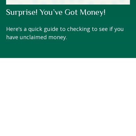
Surprise! You’ve Got Money!
Here’s a quick guide to checking to see if you
have unclaimed money.