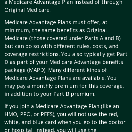
a Medicare Advantage Plan instead of through
Original Medicare.
Medicare Advantage Plans must offer, at
minimum, the same benefits as Original
Medicare (those covered under Parts A and B)
but can do so with different rules, costs, and
coverage restrictions. You also typically get Part
D as part of your Medicare Advantage benefits
package (MAPD). Many different kinds of
Medicare Advantage Plans are available. You
may pay a monthly premium for this coverage,
in addition to your Part B premium.
If you join a Medicare Advantage Plan (like an
HMO, PPO, or PFFS), you will not use the red,
white, and blue card when you go to the doctor
or hospital. Instead, you will use the