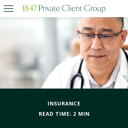
INSURANCE
READ TIME: 2 MIN