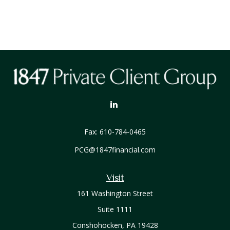
Fax:
610-784-0465
PCG@1847financial.com
Visit
161 Washington Street
Suite 1111
Conshohocken,
PA
19428