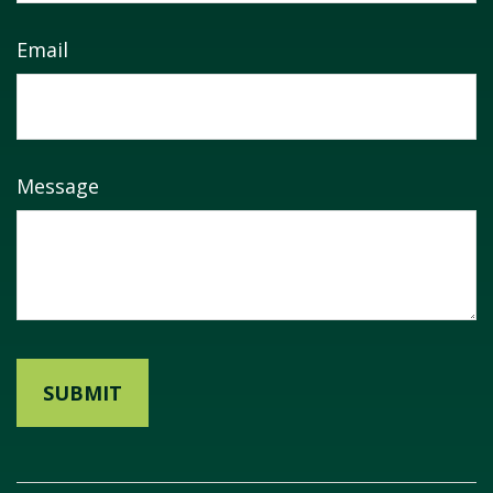
Email
Message