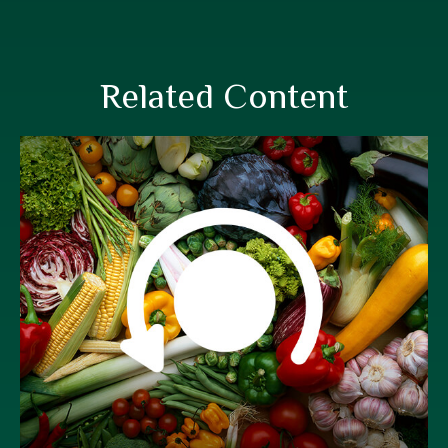
Related Content