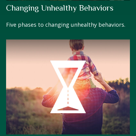
Changing Unhealthy Behaviors
Five phases to changing unhealthy behaviors.