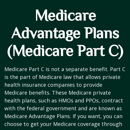
Medicare
Advantage Plans
(Medicare Part C)
Medicare Part C is not a separate benefit. Part C
is the part of Medicare law that allows private
health insurance companies to provide
Medicare benefits. These Medicare private
health plans, such as HMOs and PPOs, contract
with the federal government and are known as
Medicare Advantage Plans. If you want, you can
choose to get your Medicare coverage through