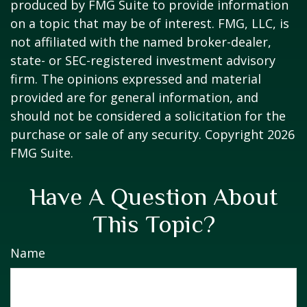
produced by FMG Suite to provide information
on a topic that may be of interest. FMG, LLC, is
not affiliated with the named broker-dealer,
state- or SEC-registered investment advisory
firm. The opinions expressed and material
provided are for general information, and
should not be considered a solicitation for the
purchase or sale of any security. Copyright
2026
FMG Suite.
Have A Question About
This Topic?
Name