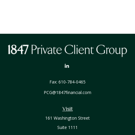
Fax:
610-784-0465
PCG@1847financial.com
Visit
161 Washington Street
Suite 1111