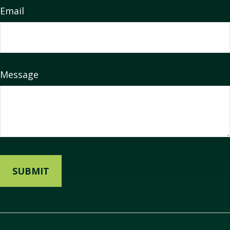
Email
Message