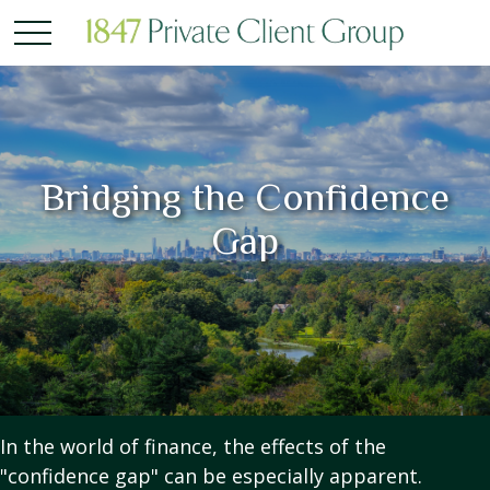
Bridging the Confidence
Gap
In the world of finance, the effects of the
"confidence gap" can be especially apparent.