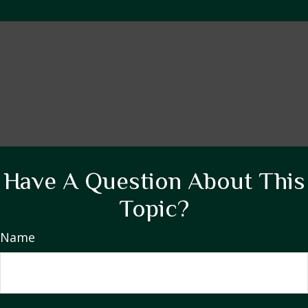
Have A Question About This
Topic?
Name