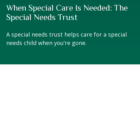
When Special Care Is Needed: The
Special Needs Trust
A special needs trust helps care for a special
needs child when you’re gone.