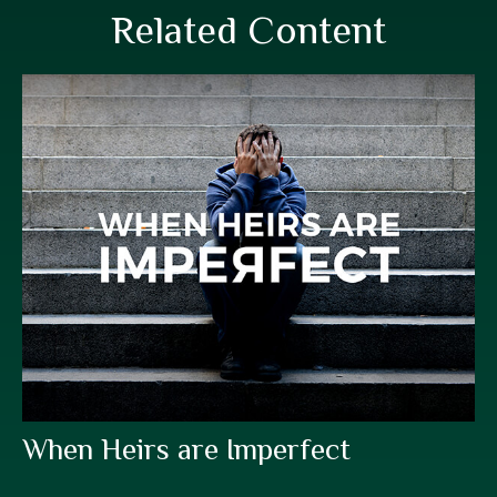
Related Content
When Heirs are Imperfect