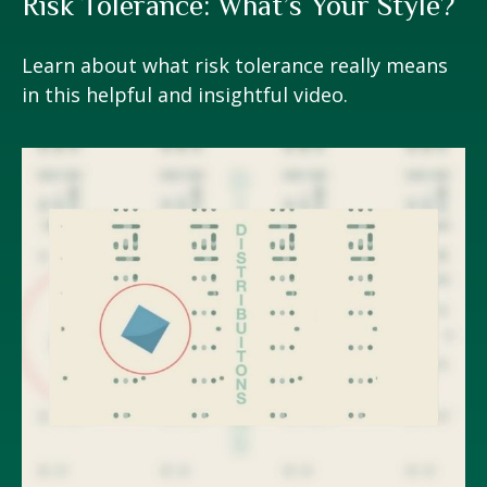
Risk Tolerance: What’s Your Style?
Learn about what risk tolerance really means
in this helpful and insightful video.