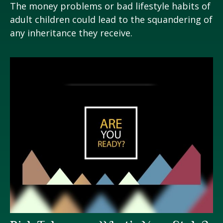
The money problems or bad lifestyle habits of
adult children could lead to the squandering of
any inheritance they receive.