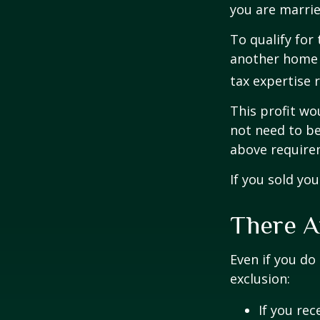
you are married
To qualify for
another home w
tax expertise 
This profit wo
not need to be
above require
If you sold yo
There A
Even if you do
exclusion:
If you rec