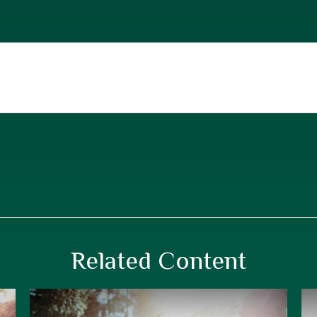
Related Content