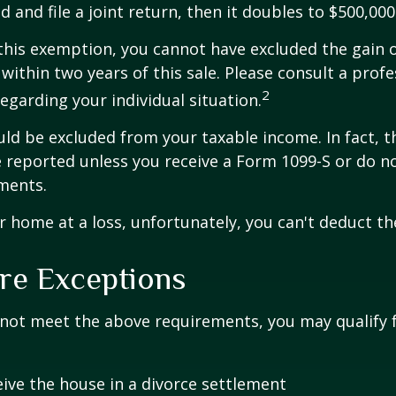
 and file a joint return, then it doubles to $500,000
 this exemption, you cannot have excluded the gain o
ithin two years of this sale. Please consult a profe
2
regarding your individual situation.
uld be excluded from your taxable income. In fact, t
 reported unless you receive a Form 1099-S or do n
ments.
ur home at a loss, unfortunately, you can't deduct the
re Exceptions
 not meet the above requirements, you may qualify f
eive the house in a divorce settlement