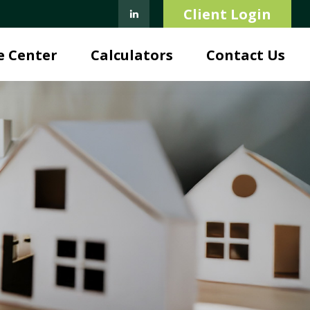
Client Login
e Center
Calculators
Contact Us