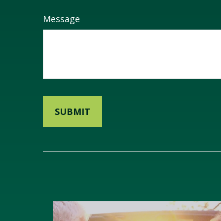
Message