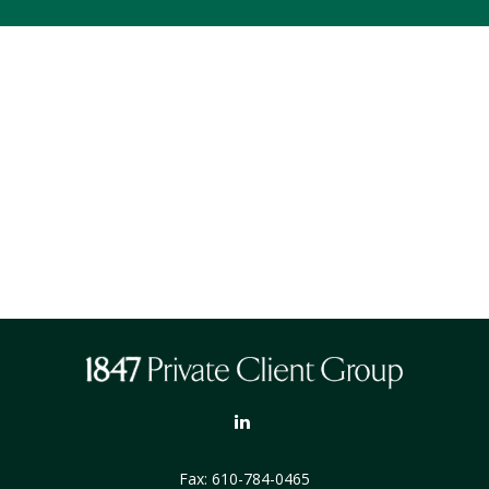
Fax:
610-784-0465