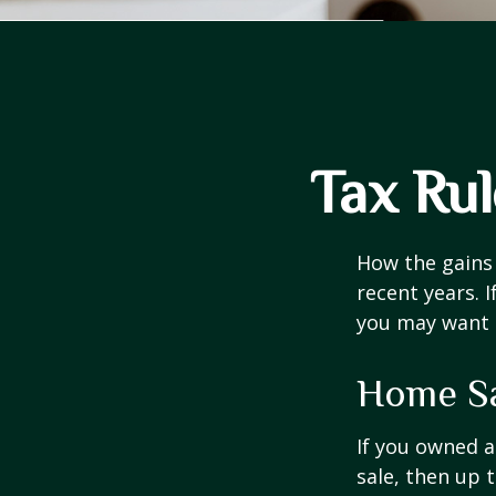
Tax Ru
How the gains 
recent years. 
you may want t
Home S
If you owned a
sale, then up 