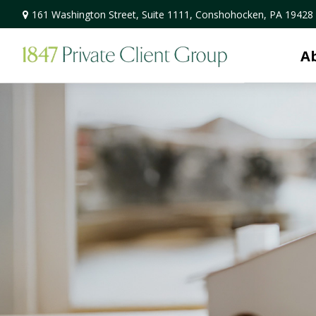
161 Washington Street,
Suite 1111,
Conshohocken,
PA
19428
A