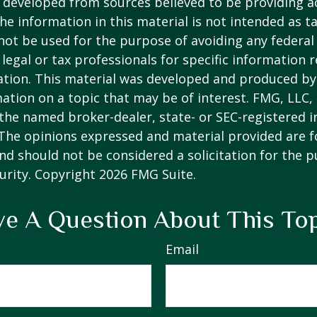
 developed from sources believed to be providing a
he information in this material is not intended as ta
 not be used for the purpose of avoiding any federal 
 legal or tax professionals for specific information 
uation. This material was developed and produced b
ation on a topic that may be of interest. FMG, LLC, 
h the named broker-dealer, state- or SEC-registered
 The opinions expressed and material provided are f
nd should not be considered a solicitation for the 
curity. Copyright
2026 FMG Suite.
e A Question About This To
Email