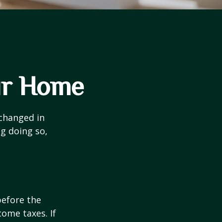
ur Home
 changed in
ng doing so,
before the
ome taxes. If