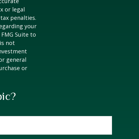
ccurate
x or legal
tax penalties.
regarding your
y FMG Suite to
is not
 investment
or general
purchase or
pic?