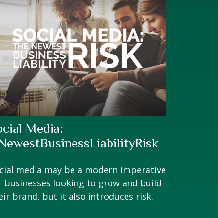
ocial Media:
NewestBusinessLiabilityRisk
cial media may be a modern imperative
r businesses looking to grow and build
eir brand, but it also introduces risk.