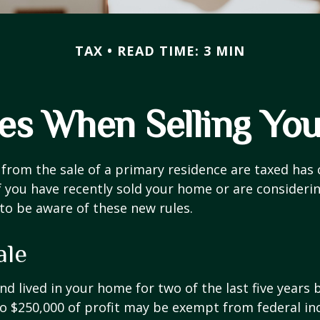
TAX
READ TIME: 3 MIN
les When Selling Yo
from the sale of a primary residence are taxed has
If you have recently sold your home or are consideri
o be aware of these new rules.
ale
nd lived in your home for two of the last five years 
to $250,000 of profit may be exempt from federal inc