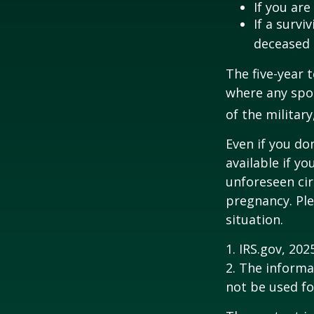
If you ar
If a surv
deceased 
The five-year 
where any spou
of the military
Even if you do
available if y
unforeseen cir
pregnancy. Ple
situation.
1. IRS.gov, 202
2. The informat
not be used fo