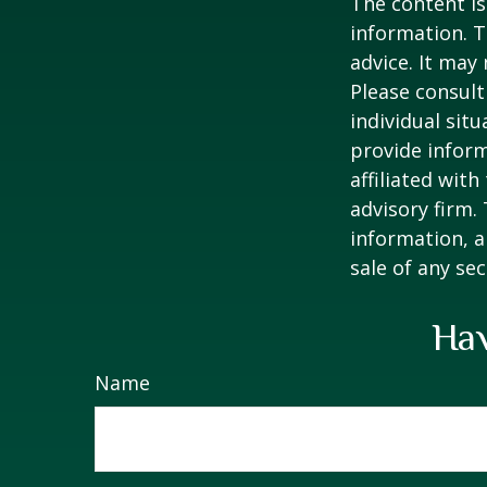
The content is
information. T
advice. It may
Please consult
individual sit
provide inform
affiliated wit
advisory firm.
information, a
sale of any se
Hav
Name