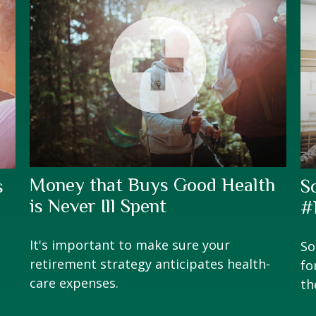
Money that Buys Good Health
s
S
is Never Ill Spent
#
It's important to make sure your
So
retirement strategy anticipates health-
fo
care expenses.
th