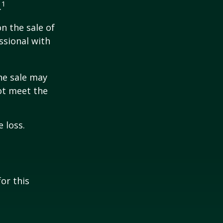
1
.
n the sale of
ssional with
he sale may
ot meet the
 loss.
or this