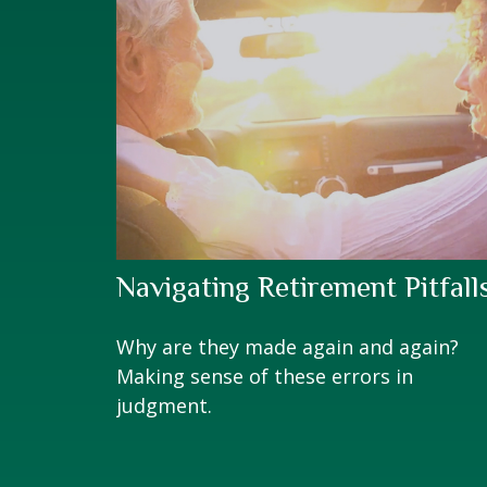
Navigating Retirement Pitfall
Why are they made again and again?
Making sense of these errors in
judgment.