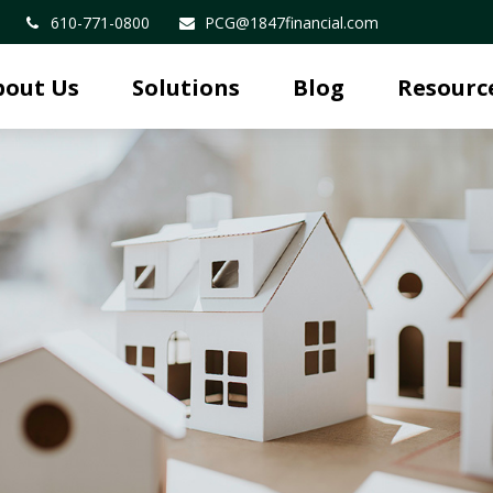
610-771-0800
PCG@1847financial.com
bout Us
Solutions
Blog
Resourc