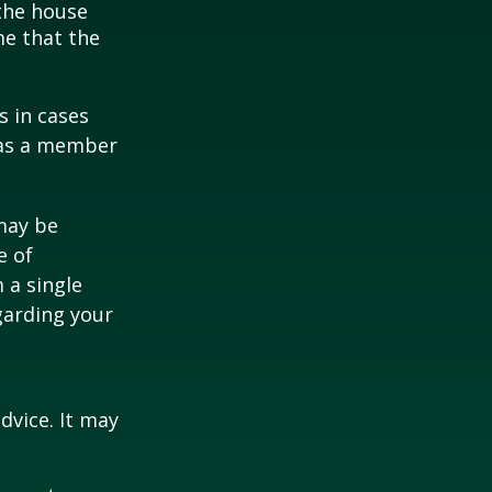
 the house
me that the
s in cases
" as a member
 may be
e of
 a single
garding your
dvice. It may