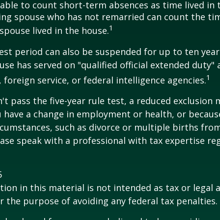
e able to count short-term absences as time lived in
iving spouse who has not remarried can count the ti
1
spouse lived in the house.
test period can also be suspended for up to ten year
se has served on "qualified official extended duty
1
, foreign service, or federal intelligence agencies.
n't pass the five-year rule test, a reduced exclusion
ou have a change in employment or health, or becaus
cumstances, such as divorce or multiple births from
ase speak with a professional with tax expertise re
5
ion in this material is not intended as tax or legal a
r the purpose of avoiding any federal tax penalties.