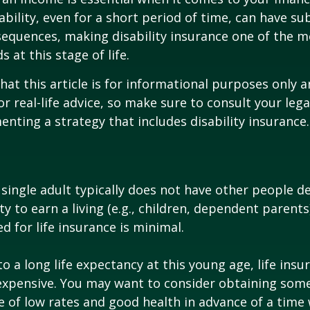
ability, even for a short period of time, can have su
equences, making disability insurance one of the 
 at this stage of life.
hat this article is for informational purposes only a
r real-life advice, so make sure to consult your lega
nting a strategy that includes disability insurance.
 single adult typically does not have other people 
ity to earn a living (e.g., children, dependent parent
d for life insurance is minimal.
o a long life expectancy at this young age, life ins
nexpensive. You may want to consider obtaining som
 of low rates and good health in advance of a time 