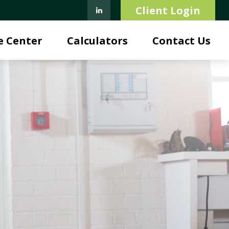
Client Login
e Center
Calculators
Contact Us