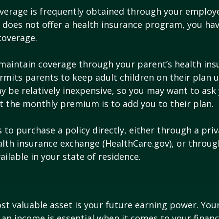
verage is frequently obtained through your employe
does not offer a health insurance program, you ha
coverage.
o maintain coverage through your parent’s health ins
rmits parents to keep adult children on their plan u
y be relatively inexpensive, so you may want to ask
t the monthly premium is to add you to their plan.
 to purchase a policy directly, either through a priv
alth insurance exchange (HealthCare.gov), or throug
ailable in your state of residence.
st valuable asset is your future earning power. Your
an income is essential when it comes to your financi