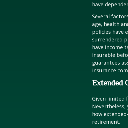
have dependen
Several factors
age, health an
policies have e
surrendered p
have income ta
insurable befo
guarantees ass
insurance com
Extended 
Given limited 
Nevertheless,
how extended-c
retirement.