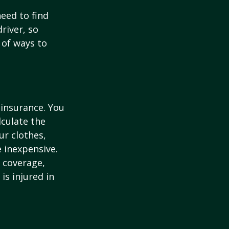
need to find
river, so
 of ways to
 insurance. You
culate the
ur clothes,
e inexpensive.
y coverage,
is injured in