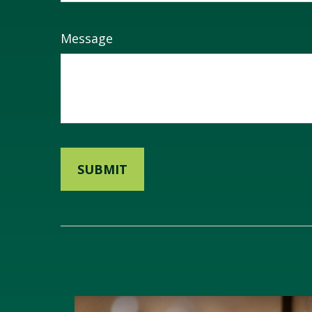
Message