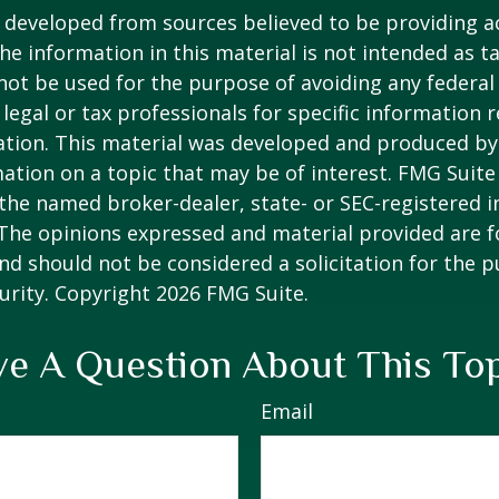
 developed from sources believed to be providing a
he information in this material is not intended as ta
 not be used for the purpose of avoiding any federal 
 legal or tax professionals for specific information 
uation. This material was developed and produced b
ation on a topic that may be of interest. FMG Suite 
h the named broker-dealer, state- or SEC-registered
 The opinions expressed and material provided are f
nd should not be considered a solicitation for the 
curity. Copyright
2026 FMG Suite.
e A Question About This To
Email