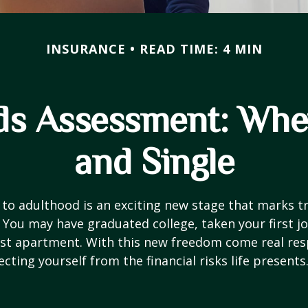
INSURANCE
READ TIME: 4 MIN
ds Assessment: Whe
and Single
 to adulthood is an exciting new stage that marks t
You may have graduated college, taken your first j
rst apartment. With this new freedom come real resp
cting yourself from the financial risks life presents