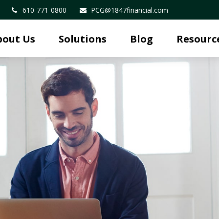
610-771-0800
PCG@1847financial.com
bout Us
Solutions
Blog
Resourc