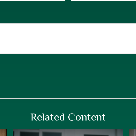
Related Content