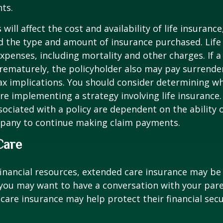
ts.
 will affect the cost and availability of life insurance
d the type and amount of insurance purchased. Life
xpenses, including mortality and other charges. If a 
rematurely, the policyholder also may pay surrende
x implications. You should consider determining w
re implementing a strategy involving life insurance.
ociated with a policy are dependent on the ability o
pany to continue making claim payments.
Care
financial resources, extended care insurance may be 
 you may want to have a conversation with your par
are insurance may help protect their financial secu