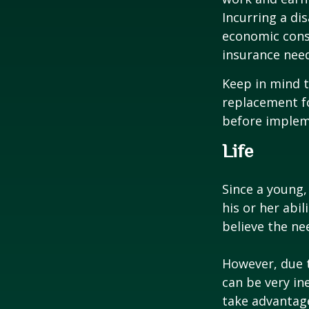
Incurring a dis
economic cons
insurance needs
Keep in mind t
replacement fo
before impleme
Life
Since a young,
his or her abil
believe the nee
However, due t
can be very i
take advantage