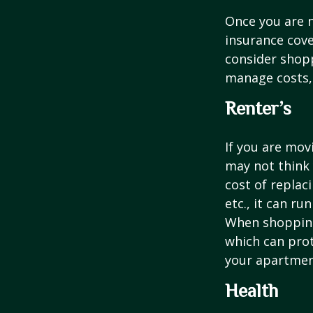
Once you are n
insurance cove
consider shopp
manage costs, 
Renter’s
If you are mov
may not think 
cost of replac
etc., it can ru
When shopping 
which can prot
your apartmen
Health