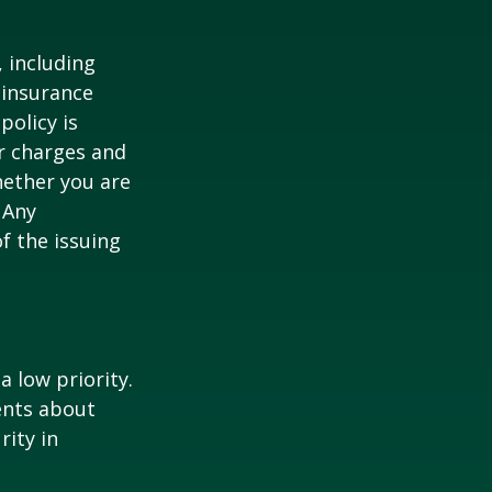
, including
 insurance
policy is
r charges and
hether you are
 Any
f the issuing
a low priority.
ents about
rity in