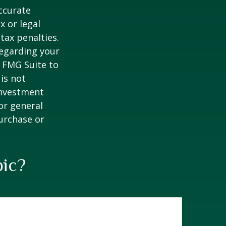
ccurate
x or legal
tax penalties.
regarding your
y FMG Suite to
is not
 investment
or general
purchase or
pic?