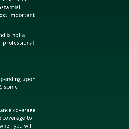
bstantial
most important
nd is not a
l professional
depending upon
s), some
urance coverage
e coverage to
when you will