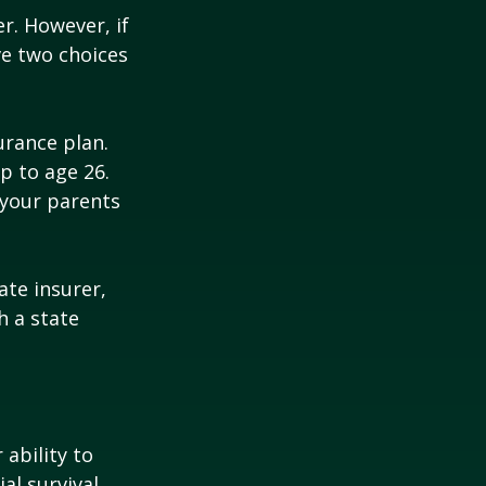
r. However, if
ve two choices
urance plan.
p to age 26.
 your parents
ate insurer,
h a state
 ability to
al survival.