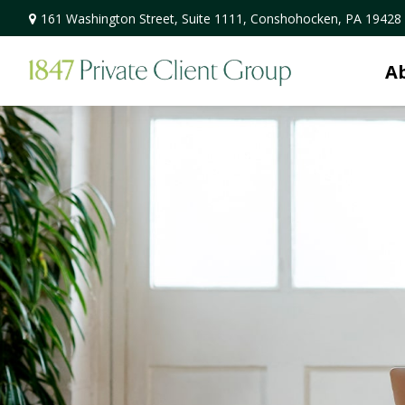
161 Washington Street,
Suite 1111,
Conshohocken,
PA
19428
A