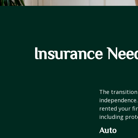
Insurance Nee
The transition
independence. 
rented your fi
including prote
Auto