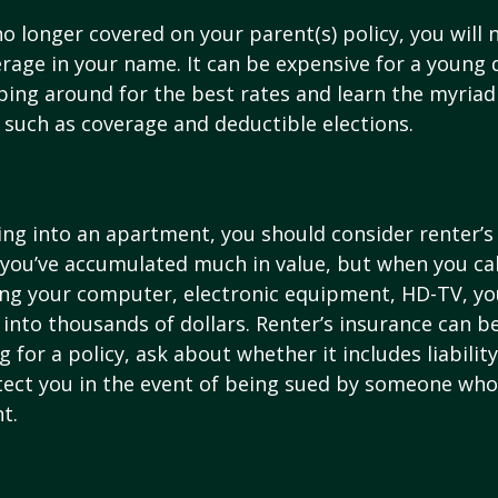
o longer covered on your parent(s) policy, you will 
rage in your name. It can be expensive for a young d
ing around for the best rates and learn the myriad
such as coverage and deductible elections.
ing into an apartment, you should consider renter’s
you’ve accumulated much in value, but when you cal
ing your computer, electronic equipment, HD-TV, yo
n into thousands of dollars. Renter’s insurance can b
for a policy, ask about whether it includes liabilit
ect you in the event of being sued by someone who 
t.