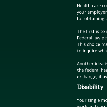
Health-care co
your employer 
for obtaining 
The first is t
Federal law pe
This choice ma
to inquire wha
Another idea is
the federal he
exchange, if av
Disability
Your single mo
work and earn 