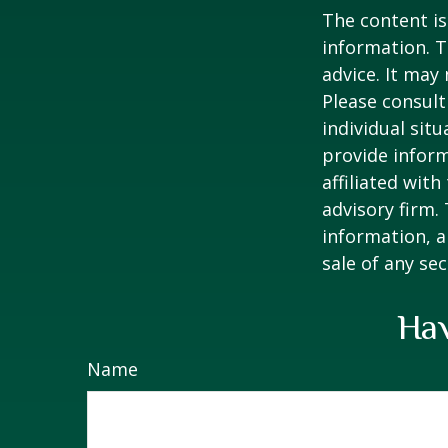
The content is
information. T
advice. It may
Please consult
individual sit
provide inform
affiliated wit
advisory firm.
information, a
sale of any se
Hav
Name