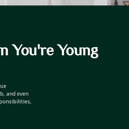
n You're Young
rue
ob, and even
onsibilities,
.