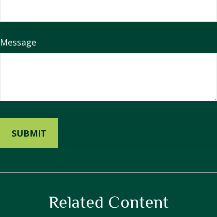
Message
Related Content