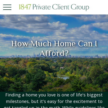
How Much Home Can I
Afford?
Finding a home you love is one of life's biggest
milestones, but it's easy for the excitement to
get tangled up in the math. While guidelines like