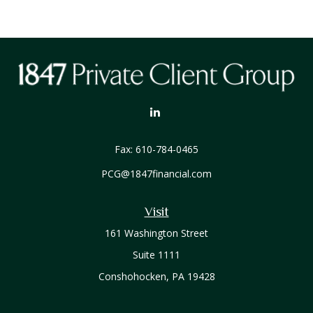
Fax:
610-784-0465
PCG@1847financial.com
Visit
161 Washington Street
Suite 1111
Conshohocken,
PA
19428