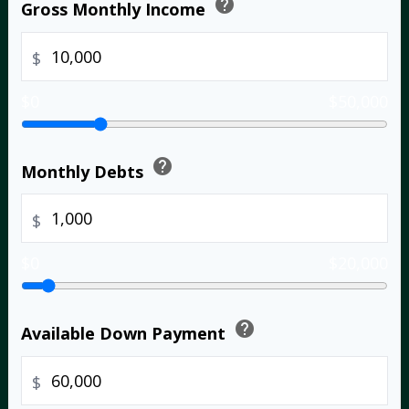
help
Gross Monthly Income
$
$0
$50,000
help
Monthly Debts
$
$0
$20,000
help
Available Down Payment
$