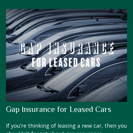
Gap Insurance for Leased Cars
If you’re thinking of leasing a new car, then you