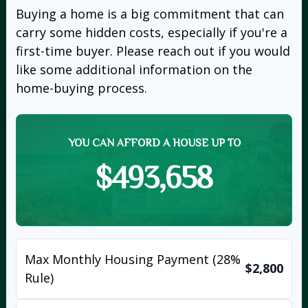
Buying a home is a big commitment that can
carry some hidden costs, especially if you're a
first-time buyer. Please reach out if you would
like some additional information on the
home-buying process.
YOU CAN AFFORD A HOUSE UP TO
$493,658
Max Monthly Housing Payment (28%
$2,800
Rule)