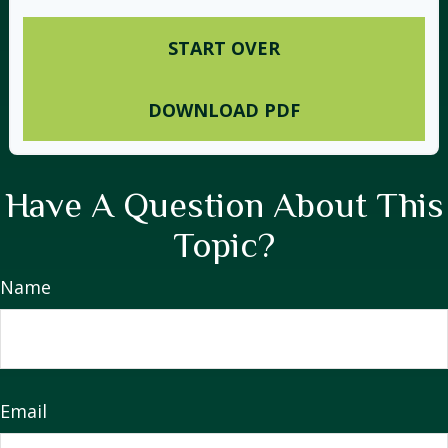
START OVER
DOWNLOAD PDF
Have A Question About This
Topic?
Name
Email