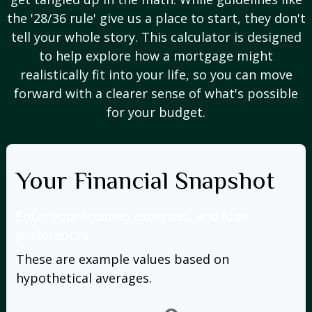
the '28/36 rule' give us a place to start, they don't
tell your whole story. This calculator is designed
to help explore how a mortgage might
realistically fit into your life, so you can move
forward with a clearer sense of what's possible
for your budget.
Your Financial Snapshot
Enter your income, expenses, and loan
preferences.
These are example values based on
hypothetical averages.