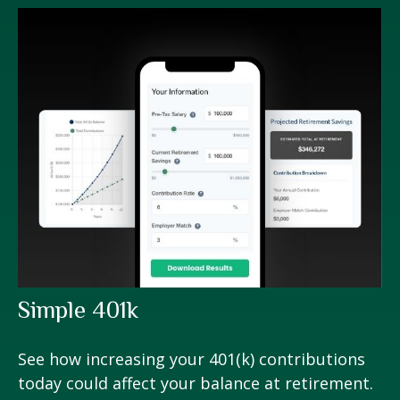
Simple 401k
See how increasing your 401(k) contributions
today could affect your balance at retirement.