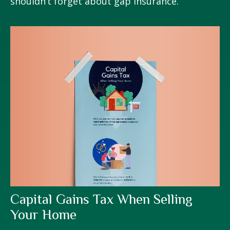
shouldn’t forget about gap insurance.
Capital Gains Tax When Selling
Your Home