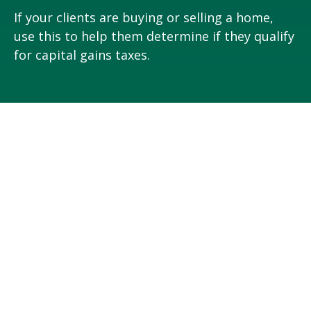
If your clients are buying or selling a home,
use this to help them determine if they qualify
for capital gains taxes.