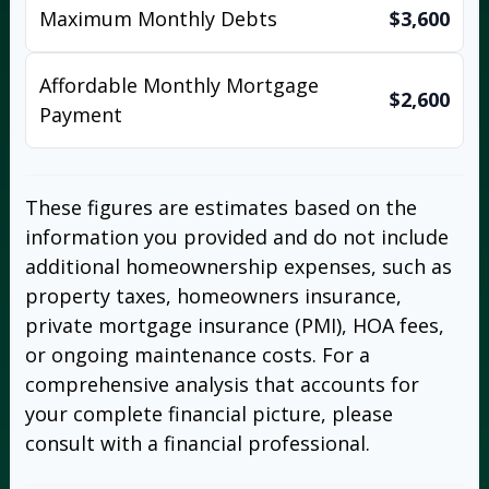
Maximum Monthly Debts
$3,600
Affordable Monthly Mortgage
$2,600
Payment
These figures are estimates based on the
information you provided and do not include
additional homeownership expenses, such as
property taxes, homeowners insurance,
private mortgage insurance (PMI), HOA fees,
or ongoing maintenance costs. For a
comprehensive analysis that accounts for
your complete financial picture, please
consult with a financial professional.