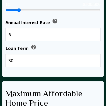
$0
$500,000
help
Annual Interest Rate
%
help
Loan Term
years
Maximum Affordable
Home Price