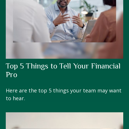
Top 5 Things to Tell Your Financial
Pro
Here are the top 5 things your team may want
to hear.