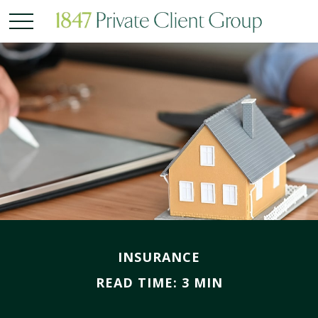
INSURANCE
READ TIME: 3 MIN