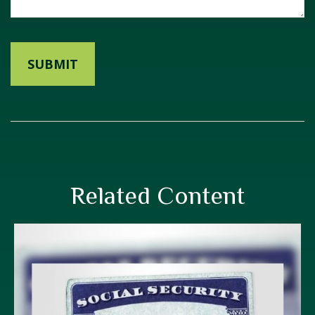
Related Content