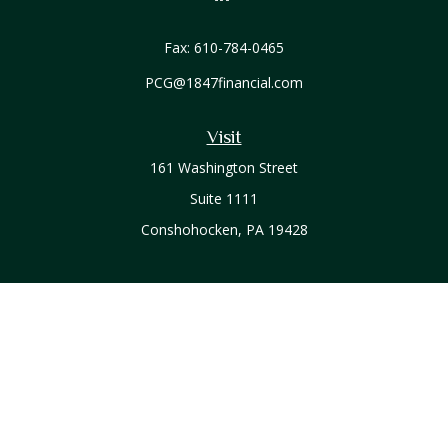
Fax:
610-784-0465
PCG@1847financial.com
Visit
161 Washington Street
Suite 1111
Conshohocken,
PA
19428
Connect
Office:
610-771-0800
Check the background of your financial professional on
FINRA's
BrokerCheck
.
The content is developed from sources believed to be