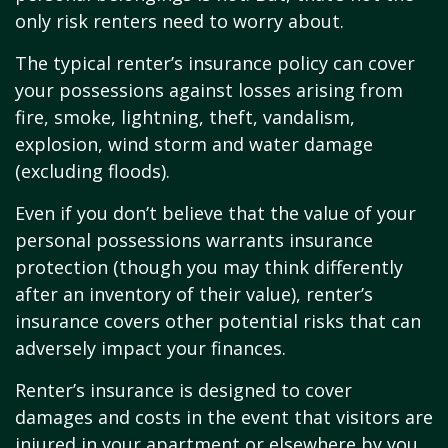
only risk renters need to worry about.
The typical renter’s insurance policy can cover
your possessions against losses arising from
fire, smoke, lightning, theft, vandalism,
explosion, wind storm and water damage
(excluding floods).
Even if you don’t believe that the value of your
personal possessions warrants insurance
protection (though you may think differently
after an inventory of their value), renter’s
insurance covers other potential risks that can
adversely impact your finances.
Renter’s insurance is designed to cover
damages and costs in the event that visitors are
injured in your apartment or elsewhere by you,