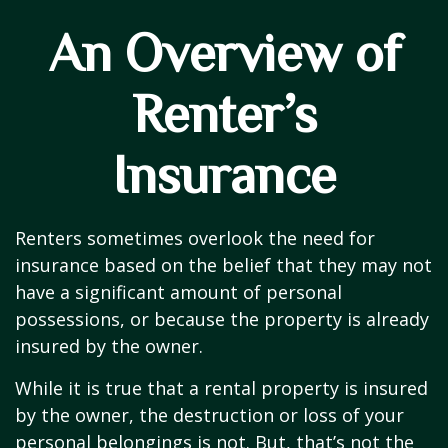
An Overview of
Renter’s
Insurance
Renters sometimes overlook the need for
insurance based on the belief that they may not
have a significant amount of personal
possessions, or because the property is already
insured by the owner.
While it is true that a rental property is insured
by the owner, the destruction or loss of your
personal belongings is not. But, that’s not the