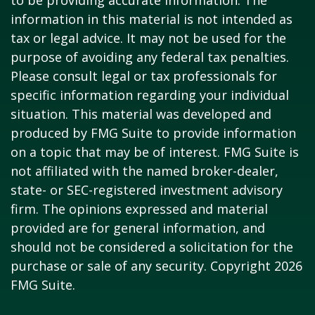
to be providing accurate information. The
information in this material is not intended as
tax or legal advice. It may not be used for the
purpose of avoiding any federal tax penalties.
Please consult legal or tax professionals for
specific information regarding your individual
situation. This material was developed and
produced by FMG Suite to provide information
on a topic that may be of interest. FMG Suite is
not affiliated with the named broker-dealer,
state- or SEC-registered investment advisory
firm. The opinions expressed and material
provided are for general information, and
should not be considered a solicitation for the
purchase or sale of any security. Copyright
2026
FMG Suite.