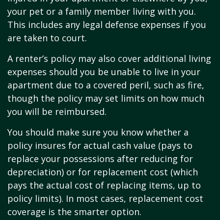
your pet or a family member living with you.
This includes any legal defense expenses if you
are taken to court.
A renter’s policy may also cover additional living
expenses should you be unable to live in your
apartment due to a covered peril, such as fire,
though the policy may set limits on how much
you will be reimbursed.
You should make sure you know whether a
policy insures for actual cash value (pays to
replace your possessions after reducing for
depreciation) or for replacement cost (which
pays the actual cost of replacing items, up to
policy limits). In most cases, replacement cost
coverage is the smarter option.