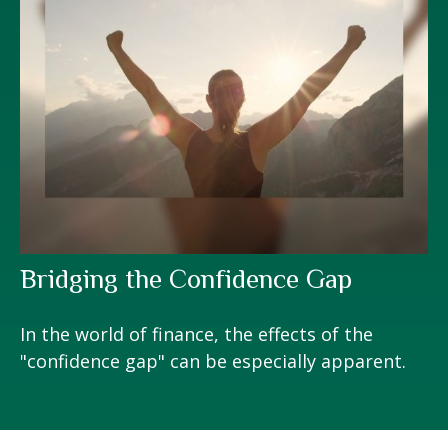
Bridging the Confidence Gap
In the world of finance, the effects of the
"confidence gap" can be especially apparent.