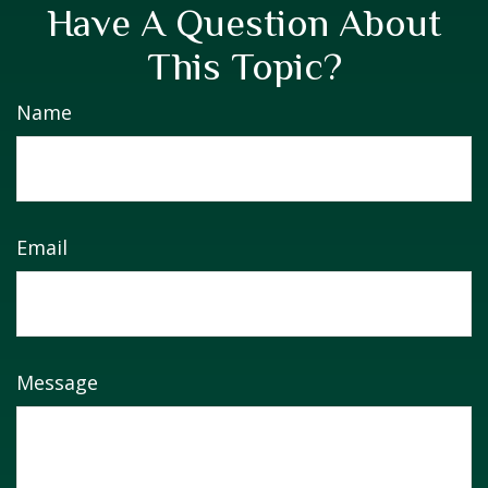
Have A Question About
This Topic?
Name
Email
Message