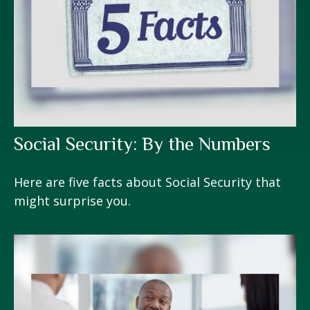
Social Security: By the Numbers
Here are five facts about Social Security that
might surprise you.