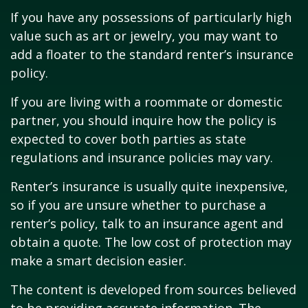
If you have any possessions of particularly high
value such as art or jewelry, you may want to
add a floater to the standard renter’s insurance
policy.
If you are living with a roommate or domestic
partner, you should inquire how the policy is
expected to cover both parties as state
regulations and insurance policies may vary.
Renter’s insurance is usually quite inexpensive,
so if you are unsure whether to purchase a
renter’s policy, talk to an insurance agent and
obtain a quote. The low cost of protection may
make a smart decision easier.
The content is developed from sources believed