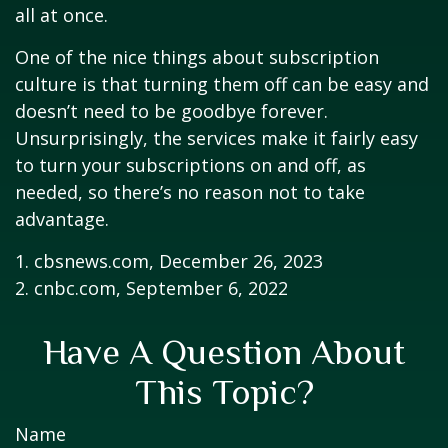
all at once.
One of the nice things about subscription
culture is that turning them off can be easy and
doesn’t need to be goodbye forever.
Unsurprisingly, the services make it fairly easy
to turn your subscriptions on and off, as
needed, so there’s no reason not to take
advantage.
1. cbsnews.com, December 26, 2023
2. cnbc.com, September 6, 2022
Have A Question About
This Topic?
Name