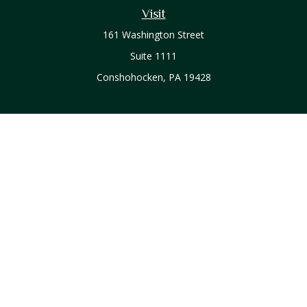
Visit
161 Washington Street
Suite 1111
Conshohocken,
PA
19428
Connect
Office:
610-771-0800
Check the background of your financial professional on
FINRA's
BrokerCheck
.
The content is developed from sources believed to be
providing accurate information. The information in this
material is not intended as tax or legal advice. Please consult
legal or tax professionals for specific information regarding
your individual situation. Some of this material was developed
and produced by FMG Suite to provide information on a topic
that may be of interest. FMG Suite is not affiliated with the