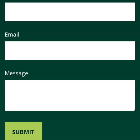
Email
Message