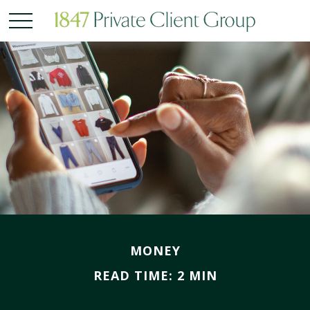
MONEY
READ TIME: 2 MIN