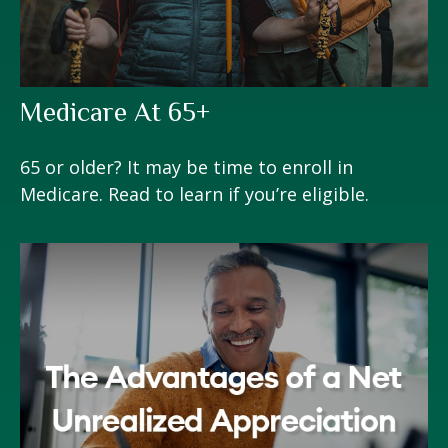
Medicare At 65+
65 or older? It may be time to enroll in
Medicare. Read to learn if you’re eligible.