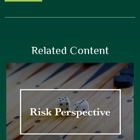
Related Content