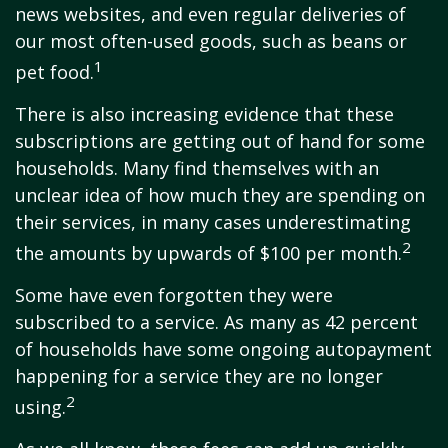
news websites, and even regular deliveries of
our most often-used goods, such as beans or
1
pet food.
There is also increasing evidence that these
subscriptions are getting out of hand for some
households. Many find themselves with an
unclear idea of how much they are spending on
their services, in many cases underestimating
2
the amounts by upwards of $100 per month.
Some have even forgotten they were
subscribed to a service. As many as 42 percent
of households have some ongoing autopayment
happening for a service they are no longer
2
using.