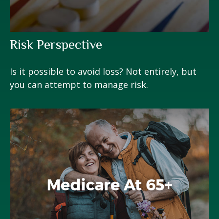
Risk Perspective
Is it possible to avoid loss? Not entirely, but
you can attempt to manage risk.