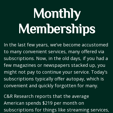
Monthly
Memberships
In the last few years, we’ve become accustomed
to many convenient services, many offered via
subscriptions. Now, in the old days, if you had a
few magazines or newspapers stacked up, you
might not pay to continue your service. Today’s
subscriptions typically offer autopay, which is
convenient and quickly forgotten for many.
C&R Research reports that the average
American spends $219 per month on
subscriptions for things like streaming services,