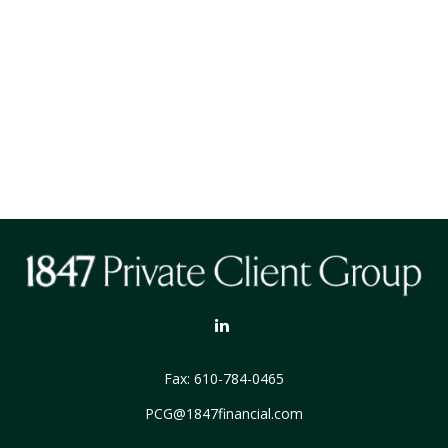
Fax:
610-784-0465
PCG@1847financial.com