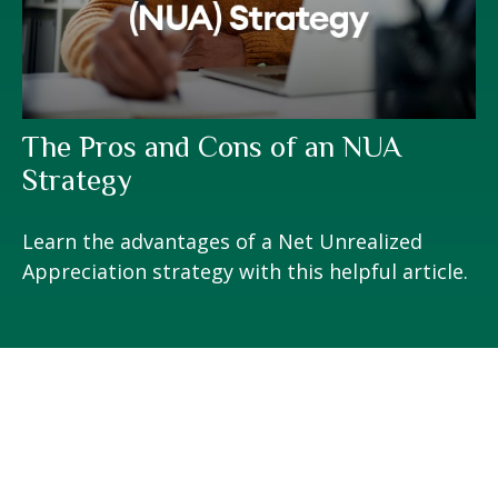
The Pros and Cons of an NUA
Strategy
Learn the advantages of a Net Unrealized
Appreciation strategy with this helpful article.