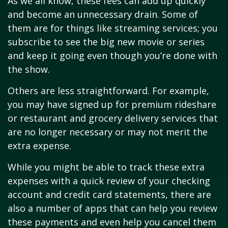
As we all know, these fees can add up quickly
and become an unnecessary drain. Some of
them are for things like streaming services; you
subscribe to see the big new movie or series
and keep it going even though you’re done with
the show.
Others are less straightforward. For example,
you may have signed up for premium rideshare
or restaurant and grocery delivery services that
are no longer necessary or may not merit the
extra expense.
While you might be able to track these extra
expenses with a quick review of your checking
account and credit card statements, there are
also a number of apps that can help you review
these payments and even help you cancel them