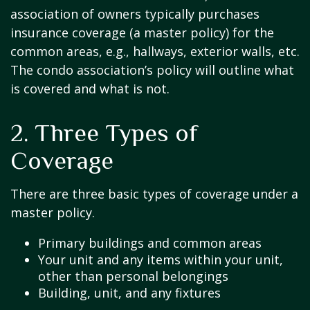
association of owners typically purchases
insurance coverage (a master policy) for the
common areas, e.g., hallways, exterior walls, etc.
The condo association’s policy will outline what
is covered and what is not.
2. Three Types of
Coverage
There are three basic types of coverage under a
master policy.
Primary buildings and common areas
Your unit and any items within your unit,
other than personal belongings
Building, unit, and any fixtures