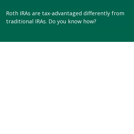
Roth IRAs are tax-advantaged differently from
traditional IRAs. Do you know how?