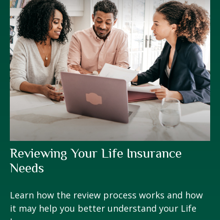
Reviewing Your Life Insurance
Needs
Learn how the review process works and how
it may help you better understand your Life