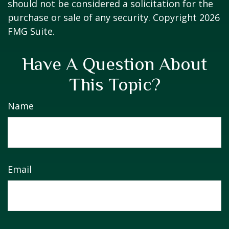
should not be considered a solicitation for the
purchase or sale of any security. Copyright
2026
FMG Suite.
Have A Question About
This Topic?
Name
Email