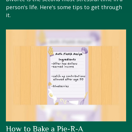
person's life. Here's some tips to get through
it.
How to Bake a Pie-R-A