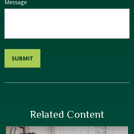
Message
Related Content