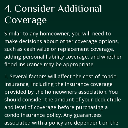
4. Consider Additional
Coverage
Similar to any homeowner, you will need to
make decisions about other coverage options,
such as cash value or replacement coverage,
adding personal liability coverage, and whether
flood insurance may be appropriate.
1. Several factors will affect the cost of condo
insurance, including the insurance coverage
provided by the homeowners association. You
should consider the amount of your deductible
and level of coverage before purchasing a
condo insurance policy. Any guarantees
associated with a policy are dependent on the