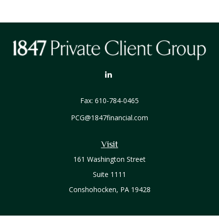
Fax:
610-784-0465
PCG@1847financial.com
Visit
161 Washington Street
Suite 1111
Conshohocken,
PA
19428