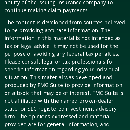
ability of the issuing insurance company to
continue making claim payments.
The content is developed from sources believed
to be providing accurate information. The
information in this material is not intended as
tax or legal advice. It may not be used for the
purpose of avoiding any federal tax penalties.
Please consult legal or tax professionals for
specific information regarding your individual
situation. This material was developed and
produced by FMG Suite to provide information
on a topic that may be of interest. FMG Suite is
not affiliated with the named broker-dealer,
state- or SEC-registered investment advisory
firm. The opinions expressed and material
provided are for general information, and