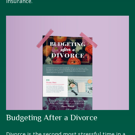
Insurance.
Budgeting After a Divorce
Divorce is the second most stressful time in a