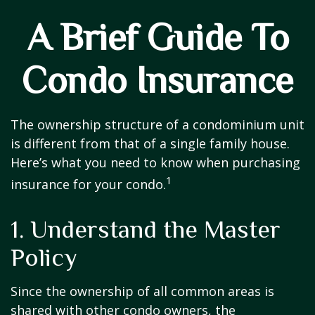
A Brief Guide To
Condo Insurance
The ownership structure of a condominium unit
is different from that of a single family house.
Here’s what you need to know when purchasing
1
insurance for your condo.
1. Understand the Master
Policy
Since the ownership of all common areas is
shared with other condo owners, the