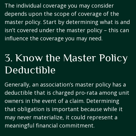
The individual coverage you may consider
depends upon the scope of coverage of the
master policy. Start by determining what is and
isn’t covered under the master policy – this can
influence the coverage you may need.
3. Know the Master Policy
Deductible
Generally, an association’s master policy has a
deductible that is charged pro-rata among unit
owners in the event of a claim. Determining
that obligation is important because while it
may never materialize, it could represent a
meaningful financial commitment.