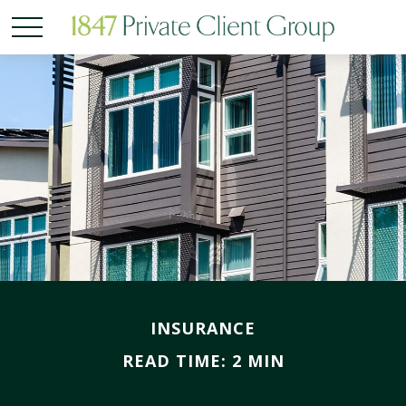
INSURANCE
READ TIME: 2 MIN