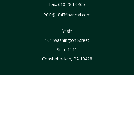
Fax:
610-784-0465
PCG@1847financial.com
Visit
161 Washington Street
Suite 1111
Conshohocken,
PA
19428
Connect
Office:
610-771-0800
Check the background of your financial professional on
FINRA's
BrokerCheck
.
The content is developed from sources believed to be
providing accurate information. The information in this
material is not intended as tax or legal advice. Please consult