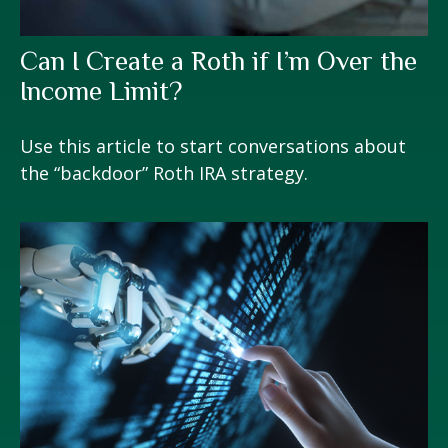
Can I Create a Roth if I’m Over the
Income Limit?
Use this article to start conversations about
the “backdoor” Roth IRA strategy.