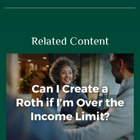
Related Content