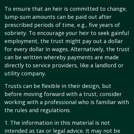
To ensure that an heir is committed to change,
lump-sum amounts can be paid out after
prescribed periods of time, e.g., five years of
sobriety. To encourage your heir to seek gainful
employment, the trust might pay out a dollar
for every dollar in wages. Alternatively, the trust
can be written whereby payments are made
directly to service providers, like a landlord or
utility company.
Trusts can be flexible in their design, but
before moving forward with a trust, consider
working with a professional who is familiar with
the rules and regulations.
1. The information in this material is not
intended as tax or legal advice. It may not be