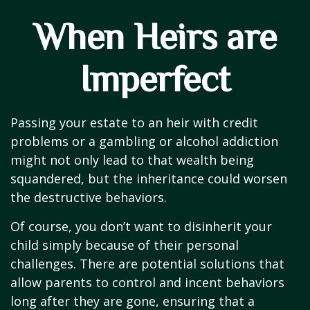
When Heirs are
Imperfect
Passing your estate to an heir with credit
problems or a gambling or alcohol addiction
might not only lead to that wealth being
squandered, but the inheritance could worsen
the destructive behaviors.
Of course, you don’t want to disinherit your
child simply because of their personal
challenges. There are potential solutions that
allow parents to control and incent behaviors
long after they are gone, ensuring that a