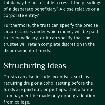
think may be better able to resist the pleadings
of a desperate beneficiary? A close relative or a
corporate entity?
Furthermore, the trust can specify the precise
circumstances under which money will be paid
to its beneficiary, or it can specify that the
trustee will retain complete discretion in the
disbursement of funds.
Structuring Ideas
Trusts can also include incentives, such as
requiring drug or alcohol testing before the
funds are paid out, or perhaps, that a lump-
sum payment be made only upon graduation
from college.