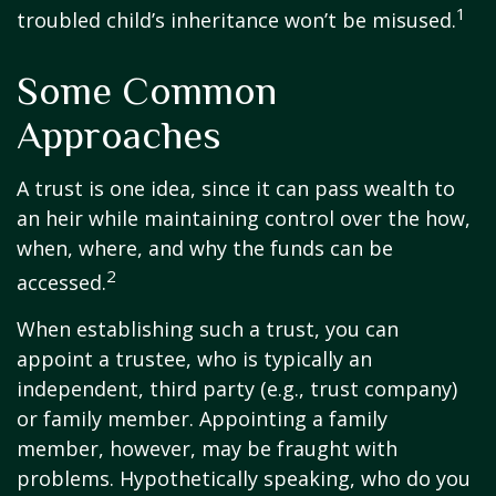
1
troubled child’s inheritance won’t be misused.
Some Common
Approaches
A trust is one idea, since it can pass wealth to
an heir while maintaining control over the how,
when, where, and why the funds can be
2
accessed.
When establishing such a trust, you can
appoint a trustee, who is typically an
independent, third party (e.g., trust company)
or family member. Appointing a family
member, however, may be fraught with
problems. Hypothetically speaking, who do you