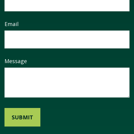
Email
Message