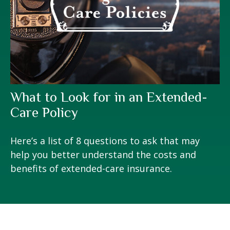
What to Look for in an Extended-
Care Policy
Here’s a list of 8 questions to ask that may
help you better understand the costs and
benefits of extended-care insurance.