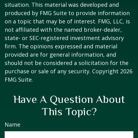
situation. This material was developed and
produced by FMG Suite to provide information
on a topic that may be of interest. FMG, LLC, is
not affiliated with the named broker-dealer,
state- or SEC-registered investment advisory
firm. The opinions expressed and material
provided are for general information, and
should not be considered a solicitation for the
purchase or sale of any security. Copyright
2026
FMG Suite.
Have A Question About
This Topic?
Name