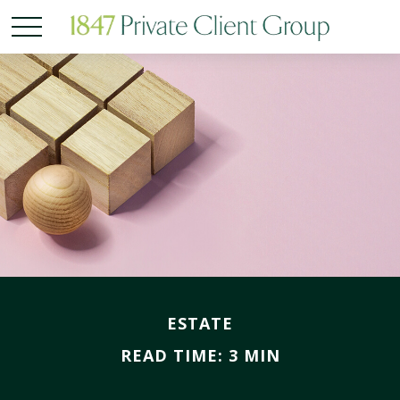
ESTATE
READ TIME: 3 MIN