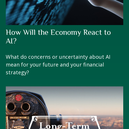
How Will the Economy React to
AI?
What do concerns or uncertainty about AI
mean for your future and your financial
strategy?