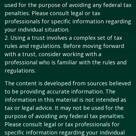
used for the purpose of avoiding any federal tax
penalties. Please consult legal or tax
professionals for specific information regarding
your individual situation.
2. Using a trust involves a complex set of tax
rules and regulations. Before moving forward
with a trust, consider working with a
professional who is familiar with the rules and
regulations.
The content is developed from sources believed
to be providing accurate information. The
information in this material is not intended as
tax or legal advice. It may not be used for the
purpose of avoiding any federal tax penalties.
Please consult legal or tax professionals for
specific information regarding your individual