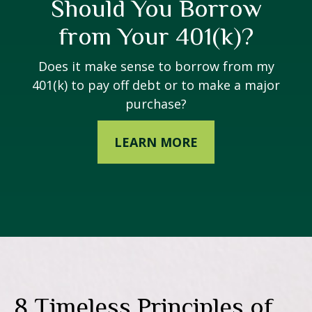
Should You Borrow
from Your 401(k)?
Does it make sense to borrow from my
401(k) to pay off debt or to make a major
purchase?
LEARN MORE
8 Timeless Principles of