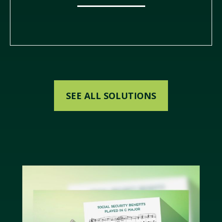
SEE ALL SOLUTIONS