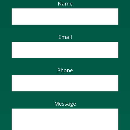
Name
Email
Phone
Message