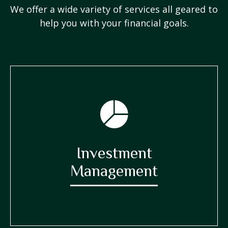
We offer a wide variety of services all geared to
help you with your financial goals.
Investment
Management