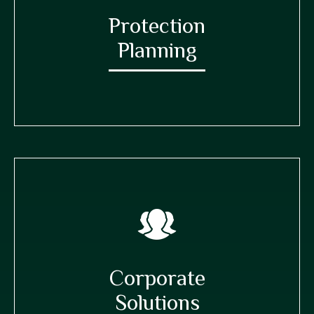
Protection
Planning
Corporate
Solutions