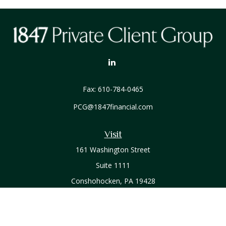
Fax:
610-784-0465
PCG@1847financial.com
Visit
161 Washington Street
Suite 1111
Conshohocken,
PA
19428
Connect