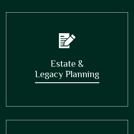
Estate &
Legacy Planning