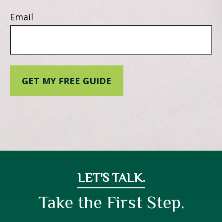
Email
GET MY FREE GUIDE
LET'S TALK.
Take the First Step.