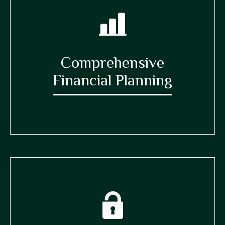
Comprehensive
Financial Planning