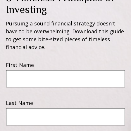
Investing
Pursuing a sound financial strategy doesn't
have to be overwhelming. Download this guide
to get some bite-sized pieces of timeless
financial advice.
First Name
Last Name