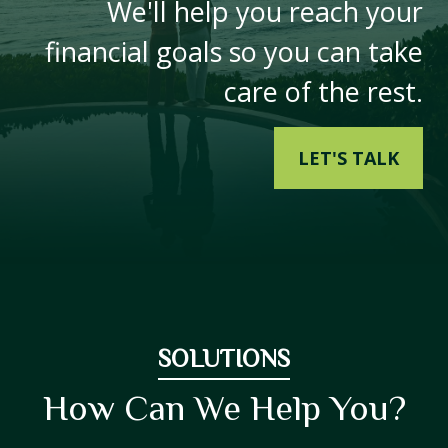
We'll help you reach your
financial goals so you can take
care of the rest.
LET'S TALK
SOLUTIONS
How Can We Help You?