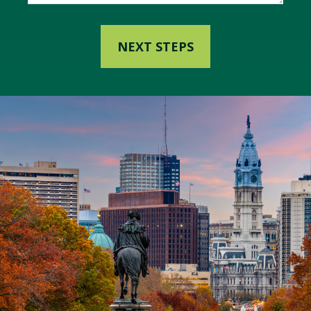
NEXT STEPS