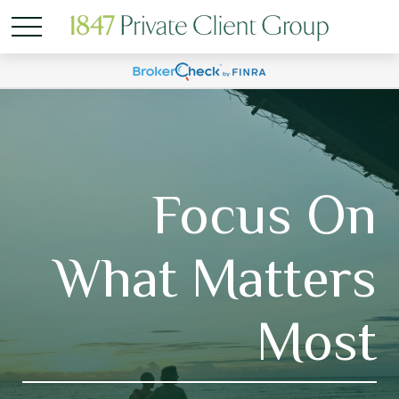
Focus On
What Matters
Most