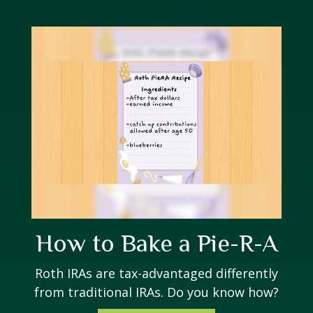
How to Bake a Pie-R-A
Roth IRAs are tax-advantaged differently
from traditional IRAs. Do you know how?