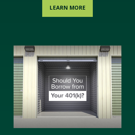
LEARN MORE