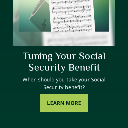
Tuning Your Social
Security Benefit
When should you take your Social
Security benefit?
LEARN MORE