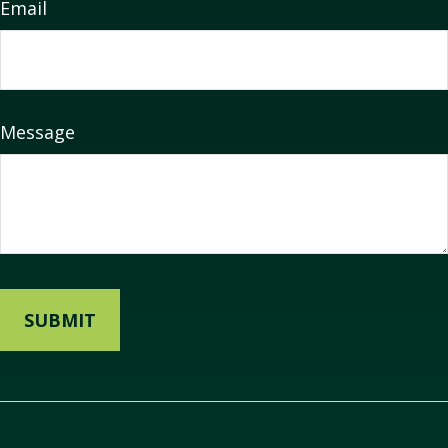
Email
Message