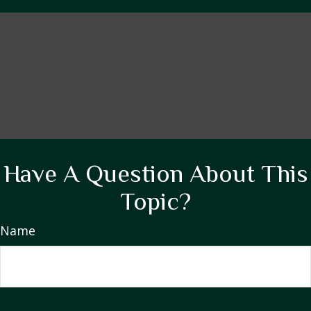
Have A Question About This
Topic?
Name