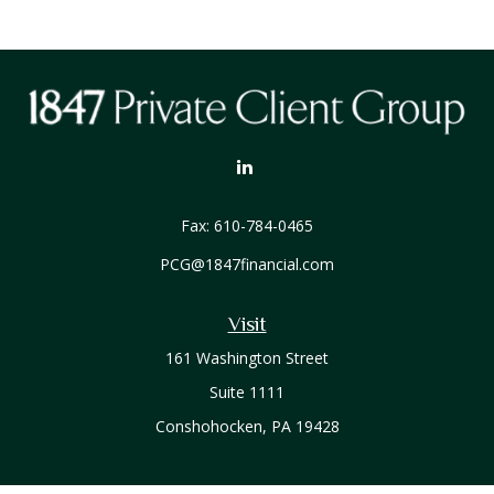
Fax:
610-784-0465
PCG@1847financial.com
Visit
161 Washington Street
Suite 1111
Conshohocken,
PA
19428