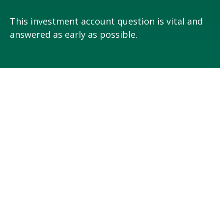
This investment account question is vital and
answered as early as possible.