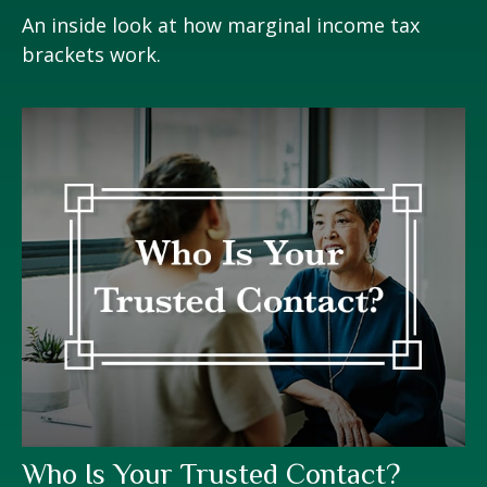
An inside look at how marginal income tax
brackets work.
Who Is Your Trusted Contact?