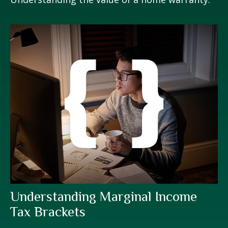
Understanding Marginal Income
Tax Brackets