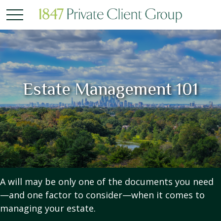
Estate Management 101
A will may be only one of the documents you need
—and one factor to consider—when it comes to
managing your estate.