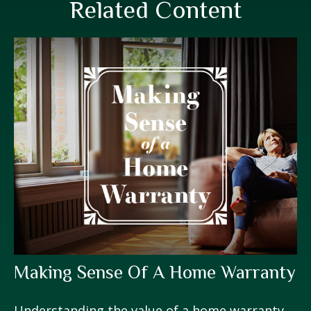
Related Content
Making Sense Of A Home Warranty
Understanding the value of a home warranty.