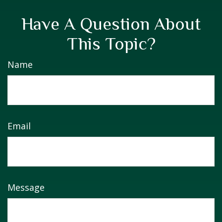
Have A Question About
This Topic?
Name
Email
Message