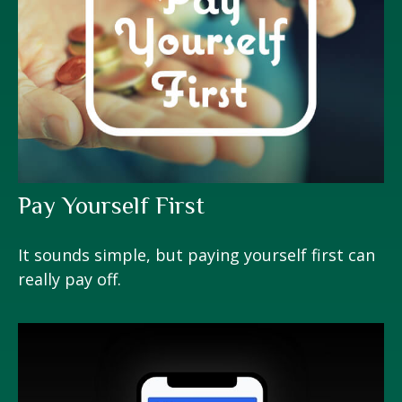
Pay Yourself First
It sounds simple, but paying yourself first can
really pay off.