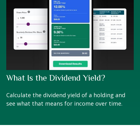
What Is the Dividend Yield?
Calculate the dividend yield of a holding and
see what that means for income over time.