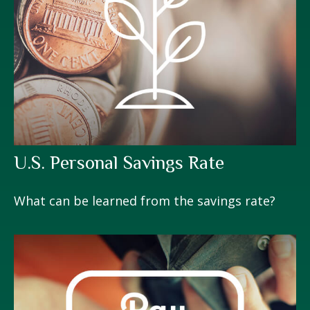
U.S. Personal Savings Rate
What can be learned from the savings rate?