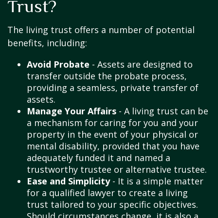
Trust?
The living trust offers a number of potential
benefits, including:
Avoid Probate
- Assets are designed to
transfer outside the probate process,
providing a seamless, private transfer of
assets.
Manage Your Affairs
- A living trust can be
a mechanism for caring for you and your
property in the event of your physical or
mental disability, provided that you have
adequately funded it and named a
trustworthy trustee or alternative trustee.
Ease and Simplicity
- It is a simple matter
for a qualified lawyer to create a living
trust tailored to your specific objectives.
Should circumstances change, it is also a