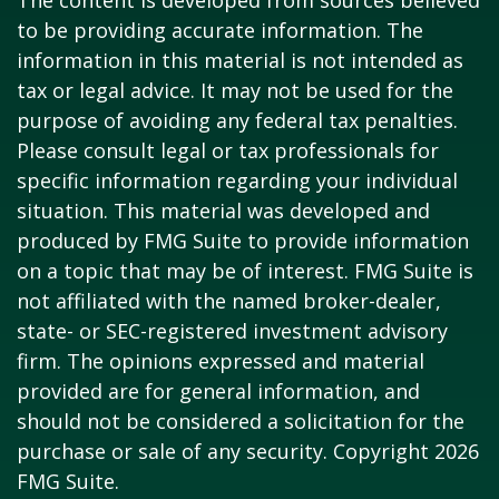
The content is developed from sources believed
to be providing accurate information. The
information in this material is not intended as
tax or legal advice. It may not be used for the
purpose of avoiding any federal tax penalties.
Please consult legal or tax professionals for
specific information regarding your individual
situation. This material was developed and
produced by FMG Suite to provide information
on a topic that may be of interest. FMG Suite is
not affiliated with the named broker-dealer,
state- or SEC-registered investment advisory
firm. The opinions expressed and material
provided are for general information, and
should not be considered a solicitation for the
purchase or sale of any security. Copyright
2026
FMG Suite.