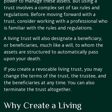
power to manage these assets. But using a
trust involves a complex set of tax rules and
regulations. Before moving forward with a
trust, consider working with a professional who
is familiar with the rules and regulations.
A living trust will also designate a beneficiary,
or beneficiaries, much like a will, to whom the
assets are structured to automatically pass
upon your death.
If you create a revocable living trust, you may
change the terms of the trust, the trustee, and
the beneficiaries at any time. You can also
terminate the trust altogether.
Why Create a Living