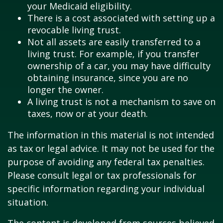
your Medicaid eligibility.
There is a cost associated with setting up a
revocable living trust.
Not all assets are easily transferred to a
living trust. For example, if you transfer
ownership of a car, you may have difficulty
obtaining insurance, since you are no
longer the owner.
A living trust is not a mechanism to save on
taxes, now or at your death.
The information in this material is not intended
as tax or legal advice. It may not be used for the
purpose of avoiding any federal tax penalties.
Please consult legal or tax professionals for
specific information regarding your individual
situation.