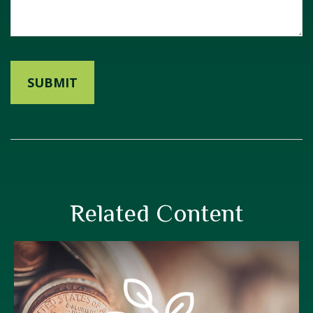
Related Content