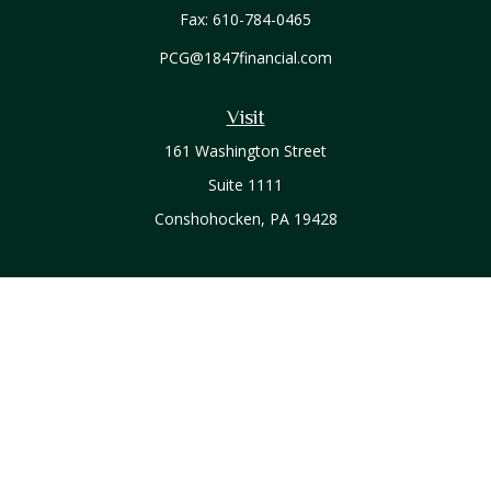
Fax:
610-784-0465
PCG@1847financial.com
Visit
161 Washington Street
Suite 1111
Conshohocken,
PA
19428
Connect
Office:
610-771-0800
Check the background of your financial professional on
FINRA's
BrokerCheck
.
The content is developed from sources believed to be
providing accurate information. The information in this
material is not intended as tax or legal advice. Please consult