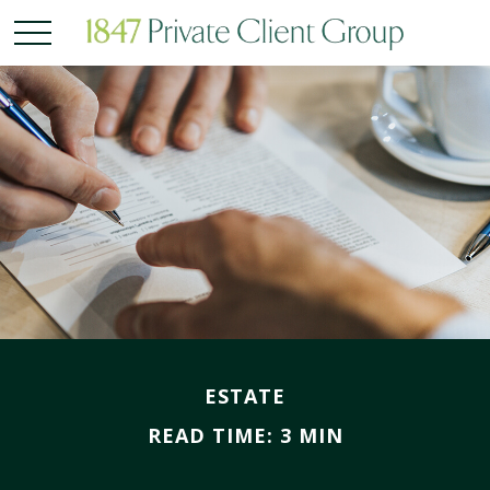
ESTATE
READ TIME: 3 MIN