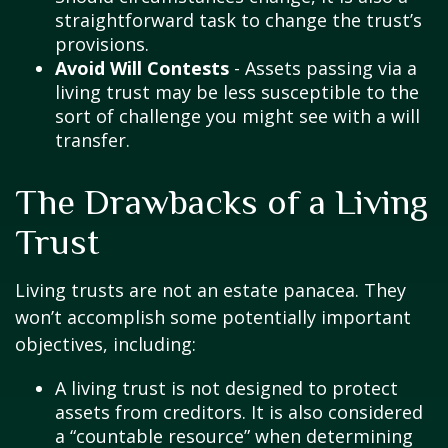
straightforward task to change the trust’s
provisions.
Avoid Will Contests
- Assets passing via a
living trust may be less susceptible to the
sort of challenge you might see with a will
transfer.
The Drawbacks of a Living
Trust
Living trusts are not an estate panacea. They
won’t accomplish some potentially important
objectives, including:
A living trust is not designed to protect
assets from creditors. It is also considered
a “countable resource” when determining