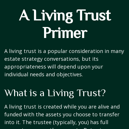
A Living Trust
Primer
A living trust is a popular consideration in many
estate strategy conversations, but its
appropriateness will depend upon your
individual needs and objectives.
What is a Living Trust?
A living trust is created while you are alive and
funded with the assets you choose to transfer
into it. The trustee (typically, you) has full