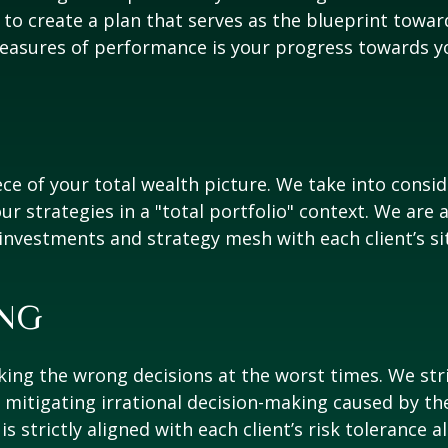
o create a plan that serves as the blueprint towar
easures of performance is your progress towards you
e of your total wealth picture. We take into consid
ur strategies in a "total portfolio" context. We are 
 investments and strategy mesh with each client’s si
NG
ng the wrong decisions at the worst times. We strive
nd mitigating irrational decision-making caused by 
s strictly aligned with each client’s risk tolerance 