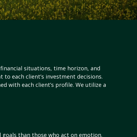
financial situations, time horizon, and
nt to each client’s investment decisions.
d with each client’s profile. We utilize a
al goals than those who act on emotion.