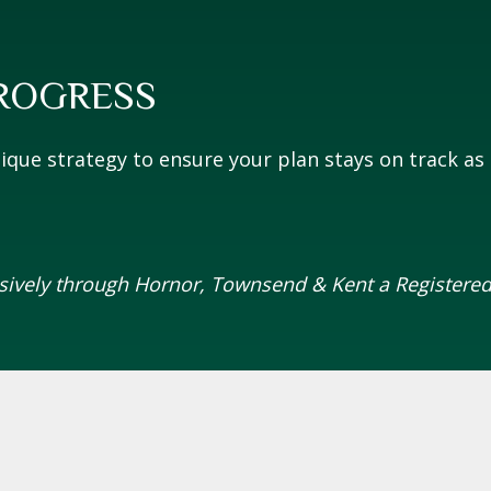
ROGRESS
que strategy to ensure your plan stays on track as l
usively through Hornor, Townsend & Kent a Registered