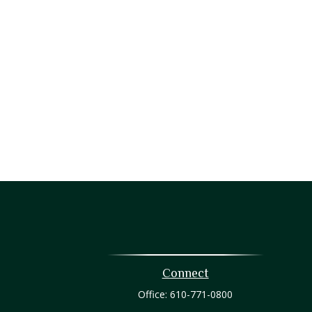
Connect
Office:
610-771-0800