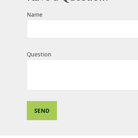
Name
Question
SEND