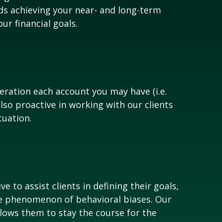
ds achieving your near- and long-term
r financial goals.
eration each account you may have (i.e.
also proactive in working with our clients
tuation.
 to assist clients in defining their goals,
the phenomenon of behavioral biases. Our
allows them to stay the course for the