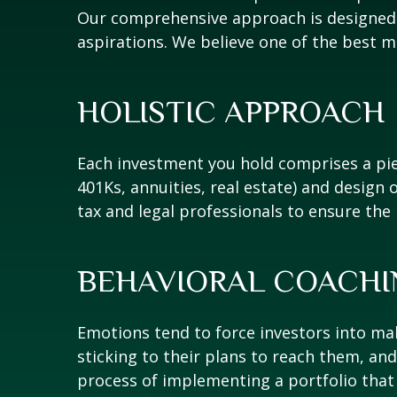
Our comprehensive approach is designed t
aspirations. We believe one of the best m
HOLISTIC APPROACH
Each investment you hold comprises a piec
401Ks, annuities, real estate) and design o
tax and legal professionals to ensure the
BEHAVIORAL COACHI
Emotions tend to force investors into maki
sticking to their plans to reach them, a
process of implementing a portfolio that i