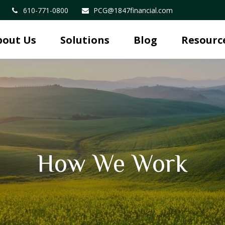
610-771-0800
PCG@1847financial.com
bout Us
Solutions
Blog
Resourc
How We Work