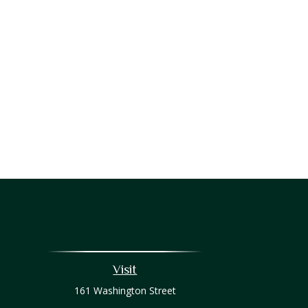
Visit
161 Washington Street