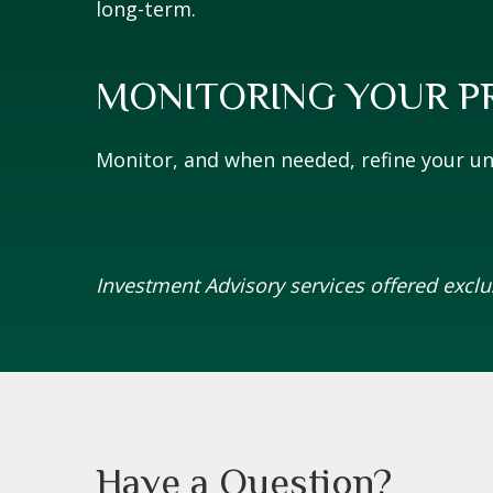
long-term.
MONITORING YOUR P
Monitor, and when needed, refine your uni
Investment Advisory services offered excl
Have a Question?