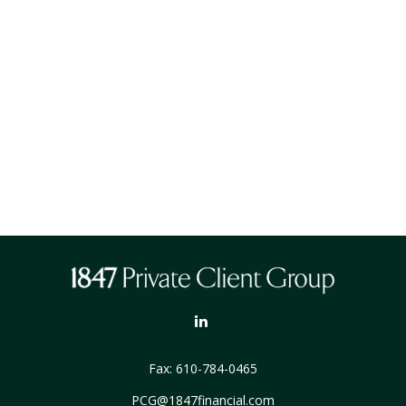
Fax:
610-784-0465
PCG@1847financial.com