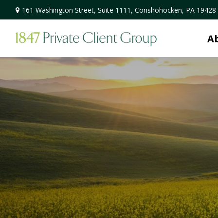
161 Washington Street,
Suite 1111,
Conshohocken,
PA
19428
A