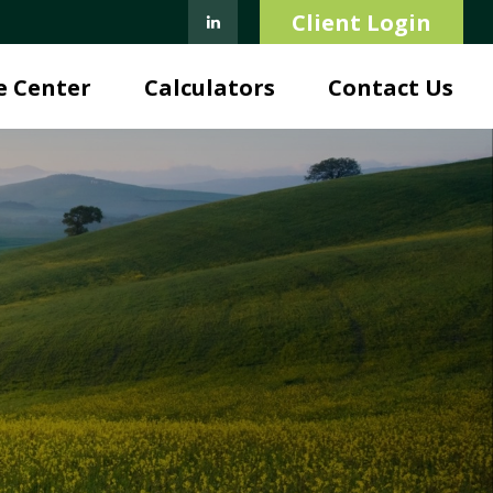
Client Login
e Center
Calculators
Contact Us