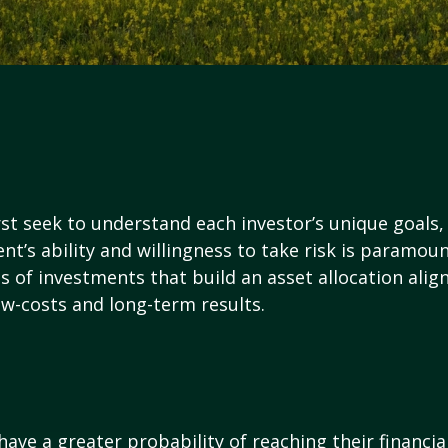
rst seek to understand each investor’s unique goals, 
ent’s ability and willingness to take risk is paramou
 of investments that build an asset allocation aligne
ow-costs and long-term results.
have a greater probability of reaching their financi