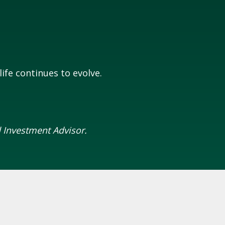
ife continues to evolve.
 Investment Advisor.