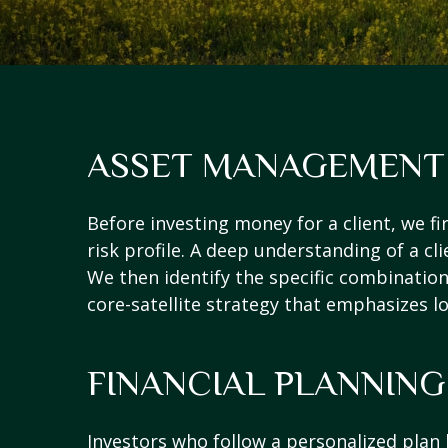
ASSET MANAGEMENT
Before investing money for a client, we fi
risk profile. A deep understanding of a cli
We then identify the specific combinations
core-satellite strategy that emphasizes l
FINANCIAL PLANNING
Investors who follow a personalized plan 