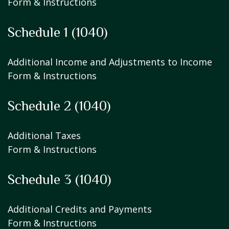
Form & Instructions
Schedule 1 (1040)
Additional Income and Adjustments to Income
Form & Instructions
Schedule 2 (1040)
Additional Taxes
Form & Instructions
Schedule 3 (1040)
Additional Credits and Payments
Form & Instructions