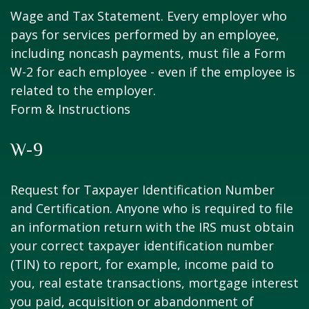
Wage and Tax Statement. Every employer who
pays for services performed by an employee,
including noncash payments, must file a Form
W-2 for each employee - even if the employee is
related to the employer.
Form & Instructions
W-9
Request for Taxpayer Identification Number
and Certification. Anyone who is required to file
an information return with the IRS must obtain
your correct taxpayer identification number
(TIN) to report, for example, income paid to
you, real estate transactions, mortgage interest
you paid, acquisition or abandonment of