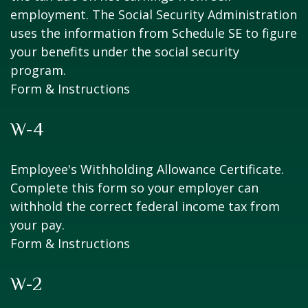
employment. The Social Security Administration
uses the information from Schedule SE to figure
your benefits under the social security
program.
Form & Instructions
W-4
Employee's Withholding Allowance Certificate.
Complete this form so your employer can
withhold the correct federal income tax from
your pay.
Form & Instructions
W-2