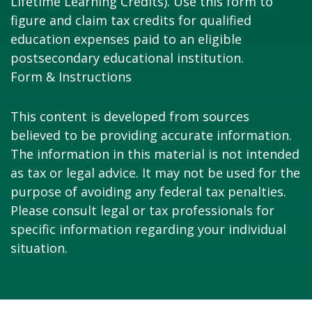
Lifetime Learning Credits). Use this form to
figure and claim tax credits for qualified
education expenses paid to an eligible
postsecondary educational institution.
Form & Instructions
This content is developed from sources
believed to be providing accurate information.
The information in this material is not intended
as tax or legal advice. It may not be used for the
purpose of avoiding any federal tax penalties.
Please consult legal or tax professionals for
specific information regarding your individual
situation.