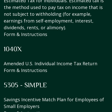
Estimated Tax for Individuals. Estimated tax is
the method used to pay tax on income that is
not subject to withholding (for example,
earnings from self-employment, interest,
dividends, rents, or alimony).
Form & Instructions
1040X
Amended U.S. Individual Income Tax Return
Form & Instructions
5305 - SIMPLE
Savings Incentive Match Plan for Employees of
Small Employers