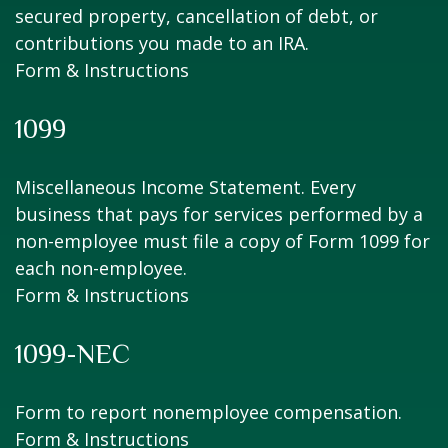
secured property, cancellation of debt, or
contributions you made to an IRA.
Form & Instructions
1099
Miscellaneous Income Statement. Every
business that pays for services performed by a
non-employee must file a copy of Form 1099 for
each non-employee.
Form & Instructions
1099-NEC
Form to report nonemployee compensation.
Form & Instructions