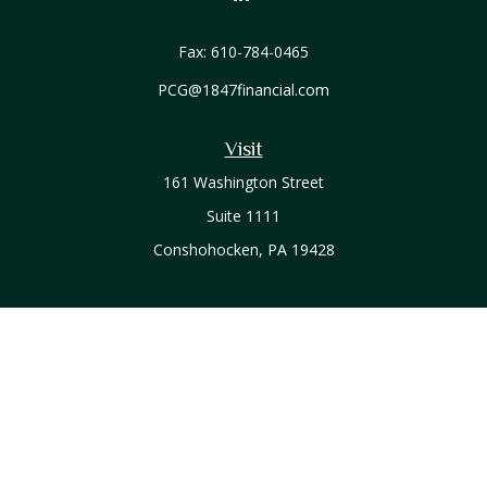
Fax:
610-784-0465
PCG@1847financial.com
Visit
161 Washington Street
Suite 1111
Conshohocken,
PA
19428
Connect
Office:
610-771-0800
Check the background of your financial professional on
FINRA's
BrokerCheck
.
The content is developed from sources believed to be