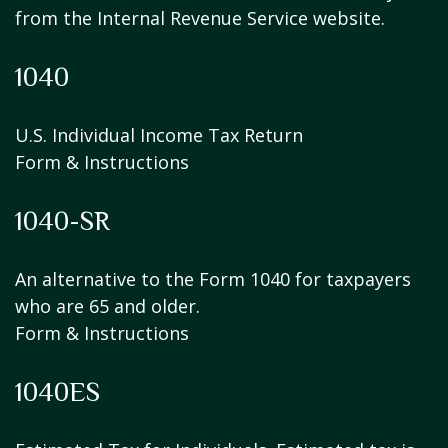
from the Internal Revenue Service website.
1040
U.S. Individual Income Tax Return
Form & Instructions
1040-SR
An alternative to the Form 1040 for taxpayers
who are 65 and older.
Form & Instructions
1040ES