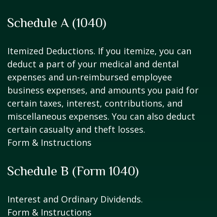
Schedule A (1040)
Itemized Deductions. If you itemize, you can
deduct a part of your medical and dental
expenses and un-reimbursed employee
business expenses, and amounts you paid for
certain taxes, interest, contributions, and
miscellaneous expenses. You can also deduct
certain casualty and theft losses.
Form & Instructions
Schedule B (Form 1040)
Interest and Ordinary Dividends.
Form & Instructions