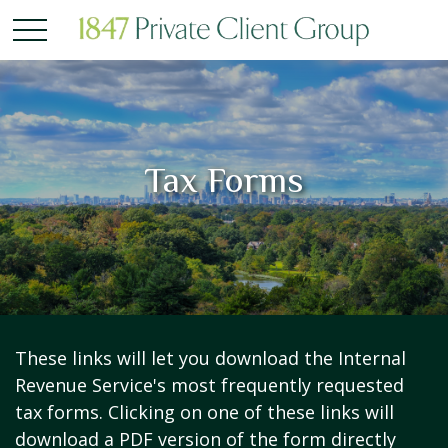
Tax Forms
These links will let you download the Internal
Revenue Service's most frequently requested
tax forms. Clicking on one of these links will
download a PDF version of the form directly