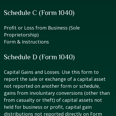
Schedule C (Form 1040)
Profit or Loss from Business (Sole
Proprietorship)
Form & Instructions
Schedule D (Form 1040)
Capital Gains and Losses. Use this form to
report the sale or exchange of a capital asset
not reported on another form or schedule,
gains from involuntary conversions (other than
from casualty or theft) of capital assets not
held for business or profit, capital gain
distributions not reported directly on Form