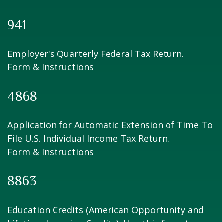
941
Employer's Quarterly Federal Tax Return.
Form & Instructions
4868
Application for Automatic Extension of Time To
File U.S. Individual Income Tax Return.
Form & Instructions
8863
Education Credits (American Opportunity and