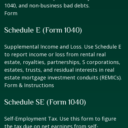
1040, and non-business bad debts.
Form
Schedule E (Form 1040)
Supplemental Income and Loss. Use Schedule E
to report income or loss from rental real
estate, royalties, partnerships, S corporations,
estates, trusts, and residual interests in real
estate mortgage investment conduits (REMICs).
Form & Instructions
Schedule SE (Form 1040)
Self-Employment Tax. Use this form to figure
the tax due on net earnings from self-