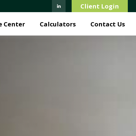
Client Login
e Center
Calculators
Contact Us