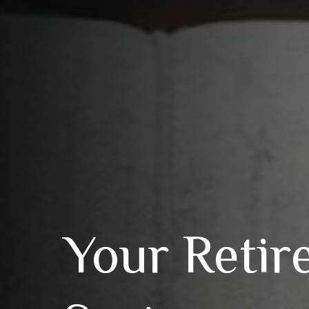
Your Retir