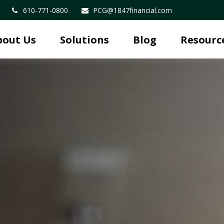
610-771-0800
PCG@1847financial.com
bout Us
Solutions
Blog
Resourc