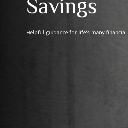
Savings
Helpful guidance for life's many financial