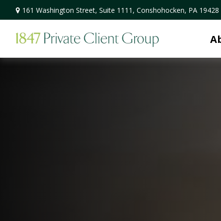
161 Washington Street,
Suite 1111,
Conshohocken,
PA
19428
A