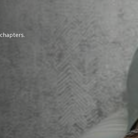
 chapters.