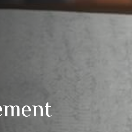
ement