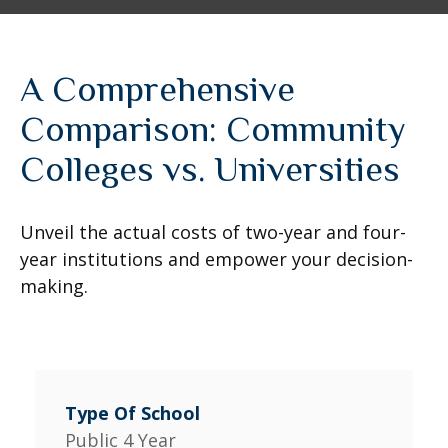
A Comprehensive
Comparison: Community
Colleges vs. Universities
Unveil the actual costs of two-year and four-
year institutions and empower your decision-
making.
Public 4 Year