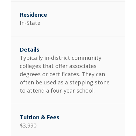
In-State
Typically in-district community
colleges that offer associates
degrees or certificates. They can
often be used as a stepping stone
to attend a four-year school.
$3,990