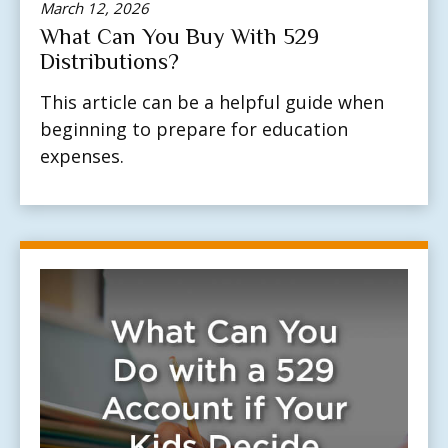
March 12, 2026
What Can You Buy With 529
Distributions?
This article can be a helpful guide when
beginning to prepare for education
expenses.