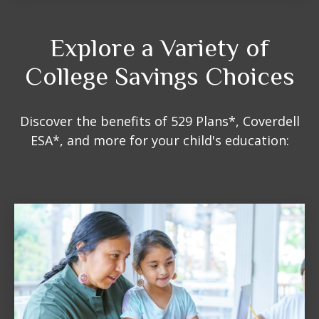
Explore a Variety of
College Savings Choices
Discover the benefits of 529 Plans*, Coverdell
ESA*, and more for your child's education: