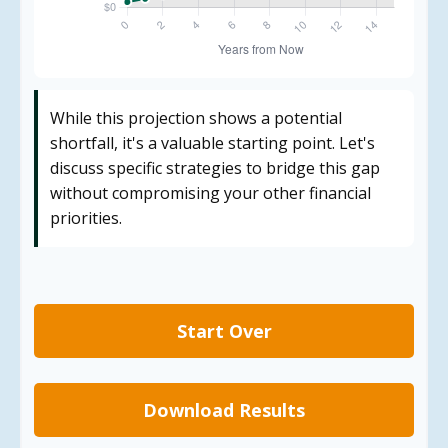
While this projection shows a potential
shortfall, it's a valuable starting point. Let's
discuss specific strategies to bridge this gap
without compromising your other financial
priorities.
Start Over
Download Results