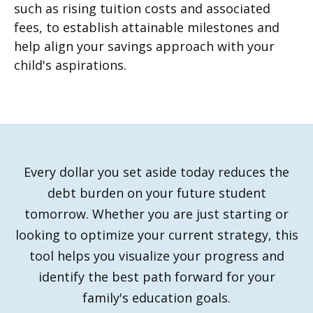
such as rising tuition costs and associated
fees, to establish attainable milestones and
help align your savings approach with your
child's aspirations.
Every dollar you set aside today reduces the
debt burden on your future student
tomorrow. Whether you are just starting or
looking to optimize your current strategy, this
tool helps you visualize your progress and
identify the best path forward for your
family's education goals.