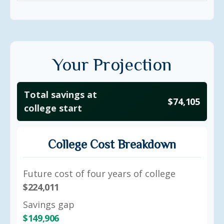
Your Projection
Total savings at
$74,105
college start
College Cost Breakdown
Future cost of four years of college
$224,011
Savings gap
$149,906