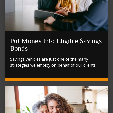
Put Money Into Eligible Savings
Bonds
Savings vehicles are just one of the many
strategies we employ on behalf of our clients.