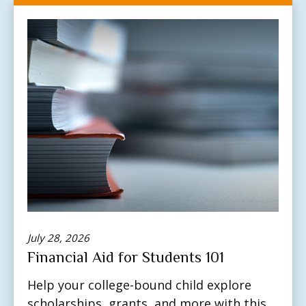
July 28, 2026
Financial Aid for Students 101
Help your college-bound child explore
scholarships, grants, and more with this