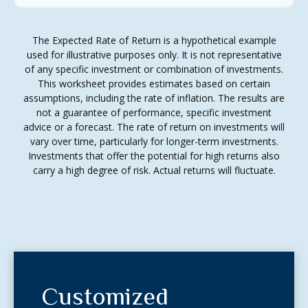
The Expected Rate of Return is a hypothetical example
used for illustrative purposes only. It is not representative
of any specific investment or combination of investments.
This worksheet provides estimates based on certain
assumptions, including the rate of inflation. The results are
not a guarantee of performance, specific investment
advice or a forecast. The rate of return on investments will
vary over time, particularly for longer-term investments.
Investments that offer the potential for high returns also
carry a high degree of risk. Actual returns will fluctuate.
Customized