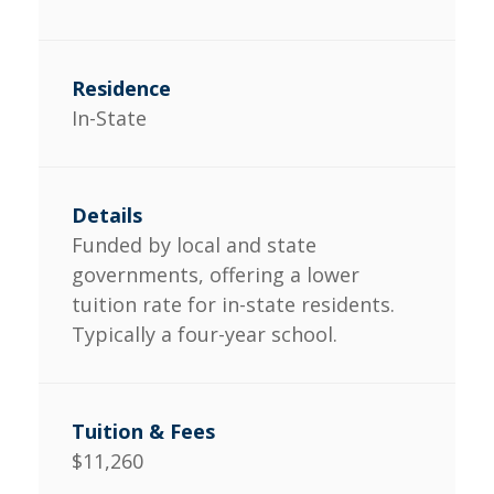
In-State
Funded by local and state
governments, offering a lower
tuition rate for in-state residents.
Typically a four-year school.
$11,260