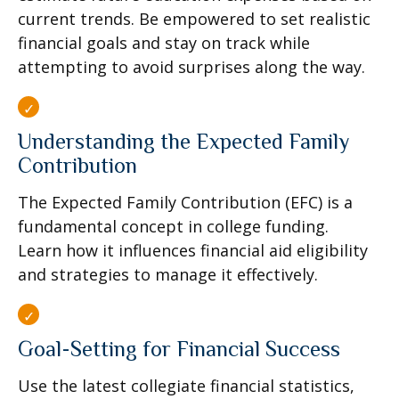
current trends. Be empowered to set realistic
financial goals and stay on track while
attempting to avoid surprises along the way.
Understanding the Expected Family
Contribution
The Expected Family Contribution (EFC) is a
fundamental concept in college funding.
Learn how it influences financial aid eligibility
and strategies to manage it effectively.
Goal-Setting for Financial Success
Use the latest collegiate financial statistics,