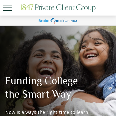
Funding College
the Smart Way
Now is always the right time to learn