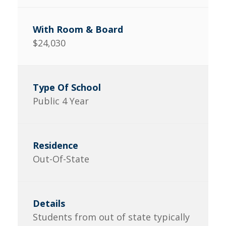
$24,030
Public 4 Year
Out-Of-State
Students from out of state typically