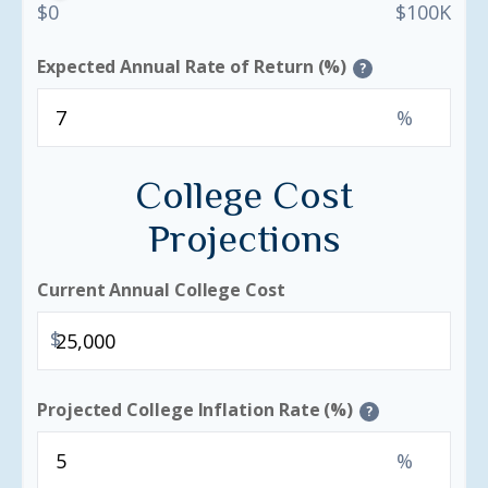
$0
$100K
Expected Annual Rate of Return (%)
?
%
College Cost
Projections
Current Annual College Cost
$
Projected College Inflation Rate (%)
?
%