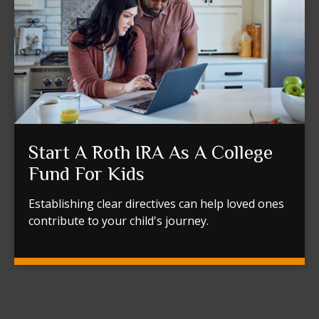
Start A Roth IRA As A College
Fund For Kids
Establishing clear directives can help loved ones
contribute to your child's journey.