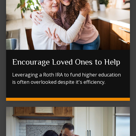
Encourage Loved Ones to Help
Leveraging a Roth IRA to fund higher education
is often overlooked despite it's efficiency.