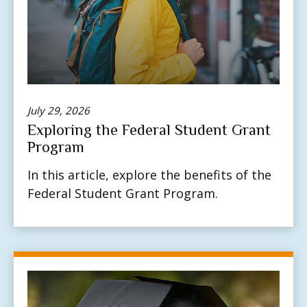
July 29, 2026
Exploring the Federal Student Grant
Program
In this article, explore the benefits of the
Federal Student Grant Program.