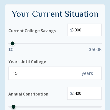
Your Current Situation
$
Current College Savings
$0
$500K
Years Until College
years
$
Annual Contribution