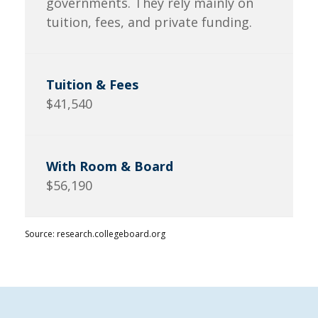
governments. They rely mainly on
tuition, fees, and private funding.
$41,540
$56,190
Source: research.collegeboard.org