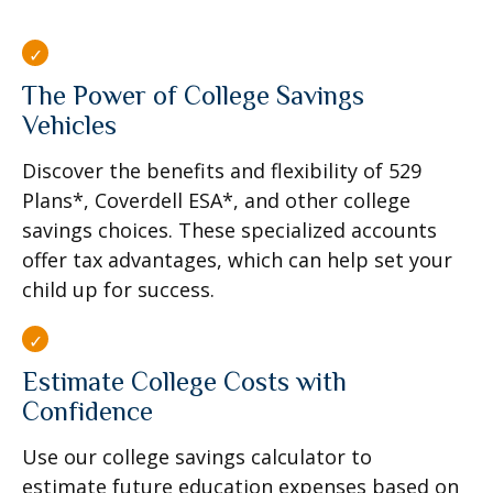
The Power of College Savings
Vehicles
Discover the benefits and flexibility of 529
Plans*, Coverdell ESA*, and other college
savings choices. These specialized accounts
offer tax advantages, which can help set your
child up for success.
Estimate College Costs with
Confidence
Use our college savings calculator to
estimate future education expenses based on