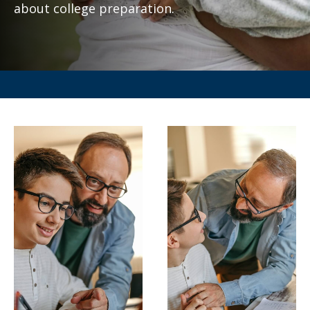
about college preparation.