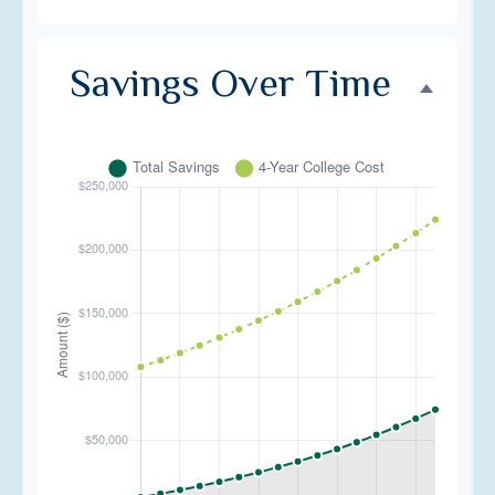
Savings Over Time