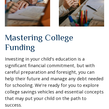
Mastering College
Funding
Investing in your child's education is a
significant financial commitment, but with
careful preparation and foresight, you can
help their future and manage any debt needed
for schooling. We're ready for you to explore
college savings vehicles and essential concepts
that may put your child on the path to
success.