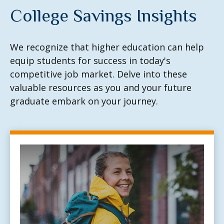
College Savings Insights
We recognize that higher education can help
equip students for success in today's
competitive job market. Delve into these
valuable resources as you and your future
graduate embark on your journey.