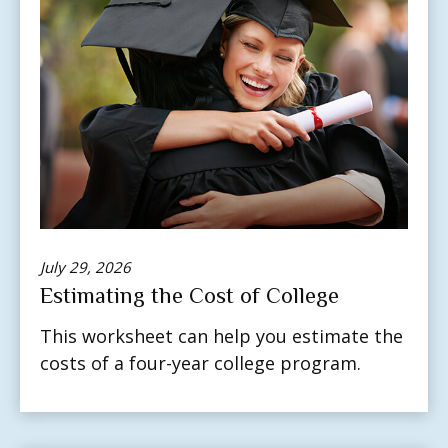
July 29, 2026
Estimating the Cost of College
This worksheet can help you estimate the
costs of a four-year college program.