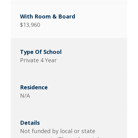
$13,960
Private 4 Year
N/A
Not funded by local or state