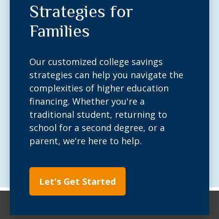
Strategies for
Families
Our customized college savings
strategies can help you navigate the
complexities of higher education
financing. Whether you're a
traditional student, returning to
school for a second degree, or a
parent, we're here to help.
Let's Get Started