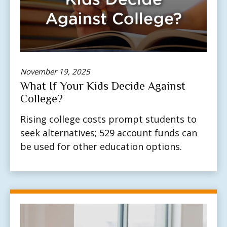
November 19, 2025
What If Your Kids Decide Against
College?
Rising college costs prompt students to
seek alternatives; 529 account funds can
be used for other education options.