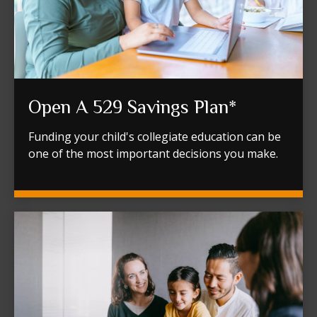
Open A 529 Savings Plan*
Funding your child's collegiate education can be
one of the most important decisions you make.