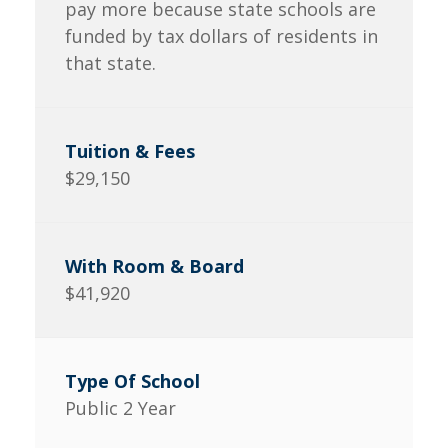
pay more because state schools are
funded by tax dollars of residents in
that state.
$29,150
$41,920
Public 2 Year