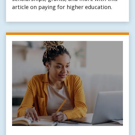
article on paying for higher education.