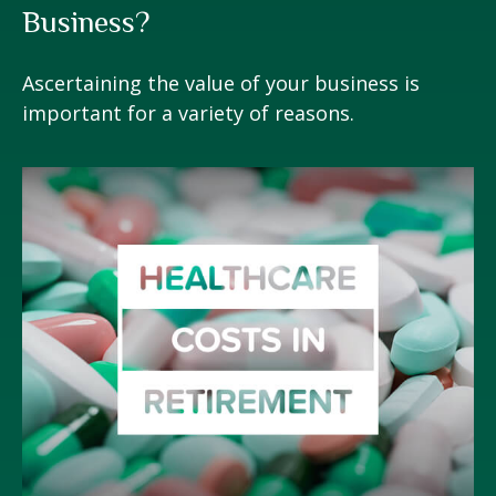
Business?
Ascertaining the value of your business is
important for a variety of reasons.