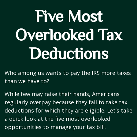
Five Most
Overlooked Tax
Deductions
Who among us wants to pay the IRS more taxes
than we have to?
While few may raise their hands, Americans
regularly overpay because they fail to take tax
deductions for which they are eligible. Let’s take
a quick look at the five most overlooked
opportunities to manage your tax bill.