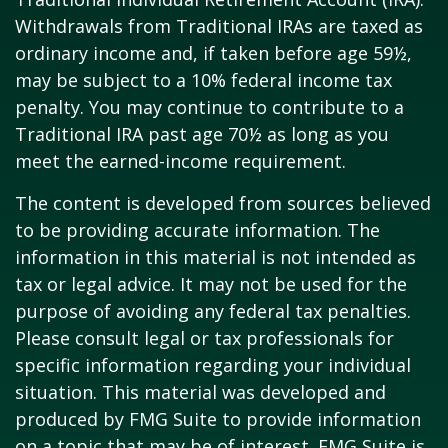
Withdrawals from Traditional IRAs are taxed as
ordinary income and, if taken before age 59½,
may be subject to a 10% federal income tax
penalty. You may continue to contribute to a
Traditional IRA past age 70½ as long as you
meet the earned-income requirement.
The content is developed from sources believed
to be providing accurate information. The
information in this material is not intended as
tax or legal advice. It may not be used for the
purpose of avoiding any federal tax penalties.
Please consult legal or tax professionals for
specific information regarding your individual
situation. This material was developed and
produced by FMG Suite to provide information
on a topic that may be of interest. FMG Suite is