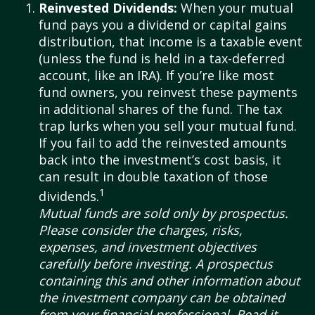
Reinvested Dividends:
When your mutual
fund pays you a dividend or capital gains
distribution, that income is a taxable event
(unless the fund is held in a tax-deferred
account, like an IRA). If you’re like most
fund owners, you reinvest these payments
in additional shares of the fund. The tax
trap lurks when you sell your mutual fund.
If you fail to add the reinvested amounts
back into the investment’s cost basis, it
can result in double taxation of those
1
dividends.
Mutual funds are sold only by prospectus.
Please consider the charges, risks,
expenses, and investment objectives
carefully before investing. A prospectus
containing this and other information about
the investment company can be obtained
from your financial professional. Read it