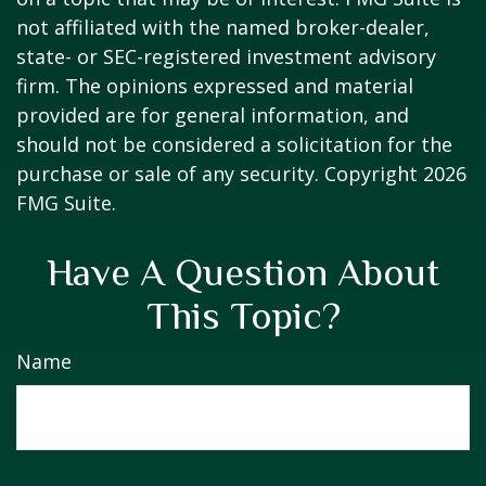
not affiliated with the named broker-dealer,
state- or SEC-registered investment advisory
firm. The opinions expressed and material
provided are for general information, and
should not be considered a solicitation for the
purchase or sale of any security. Copyright
2026
FMG Suite.
Have A Question About
This Topic?
Name