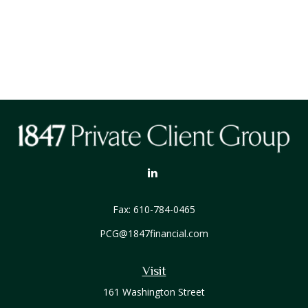
Fax:
610-784-0465
PCG@1847financial.com
Visit
161 Washington Street