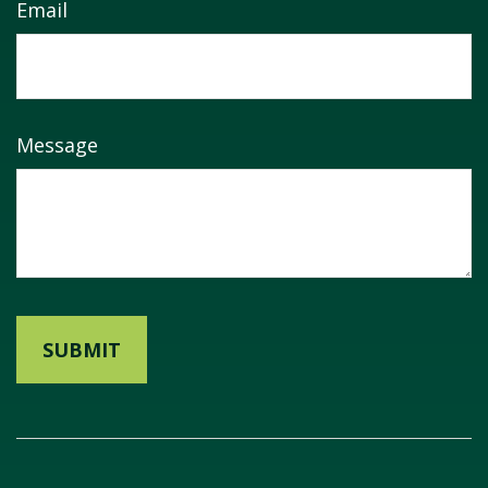
Email
Message