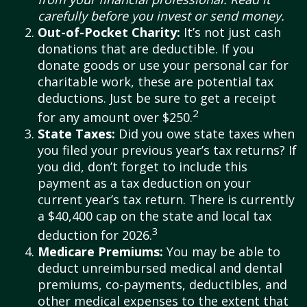
carefully before you invest or send money.
Out-of-Pocket Charity:
It’s not just cash
donations that are deductible. If you
donate goods or use your personal car for
charitable work, these are potential tax
deductions. Just be sure to get a receipt
2
for any amount over $250.
State Taxes:
Did you owe state taxes when
you filed your previous year’s tax returns? If
you did, don’t forget to include this
payment as a tax deduction on your
current year’s tax return. There is currently
a $40,400 cap on the state and local tax
3
deduction for 2026.
Medicare Premiums:
You may be able to
deduct unreimbursed medical and dental
premiums, co-payments, deductibles, and
other medical expenses to the extent that