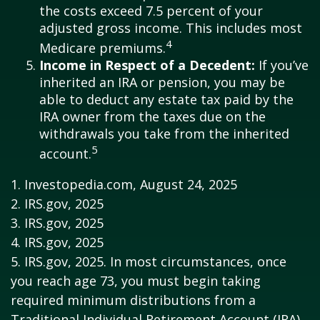
the costs exceed 7.5 percent of your
adjusted gross income. This includes most
4
Medicare premiums.
Income in Respect of a Decedent:
If you’ve
inherited an IRA or pension, you may be
able to deduct any estate tax paid by the
IRA owner from the taxes due on the
withdrawals you take from the inherited
5
account.
1. Investopedia.com, August 24, 2025
2. IRS.gov, 2025
3. IRS.gov, 2025
4. IRS.gov, 2025
5. IRS.gov, 2025. In most circumstances, once
you reach age 73, you must begin taking
required minimum distributions from a
Traditional Individual Retirement Account (IRA).