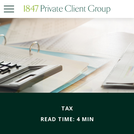
TAX
READ TIME: 4 MIN