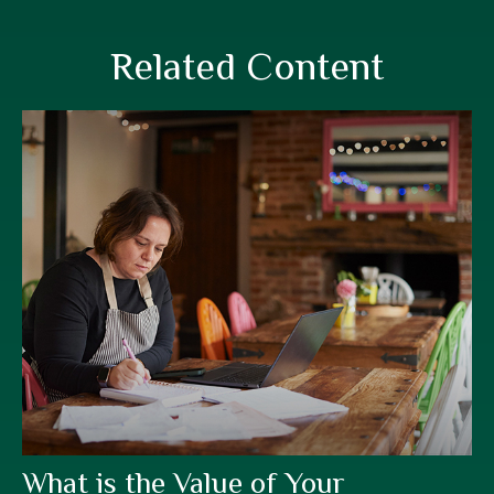
Related Content
What is the Value of Your