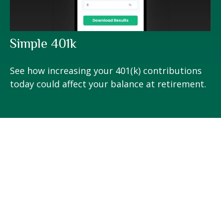
Simple 401k
See how increasing your 401(k) contributions
today could affect your balance at retirement.