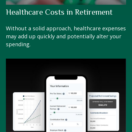
Healthcare Costs in Retirement
Without a solid approach, healthcare expenses
may add up quickly and potentially alter your
spending.