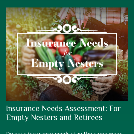
Insurance Needs Assessment: For
Empty Nesters and Retirees
Do your insurance needs stay the same when