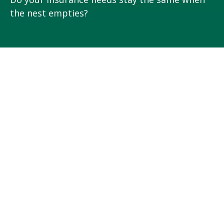
the nest empties?