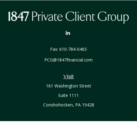
Fax:
610-784-0465
PCG@1847financial.com
Visit
161 Washington Street
Suite 1111
Conshohocken,
PA
19428
Connect
Office:
610-771-0800