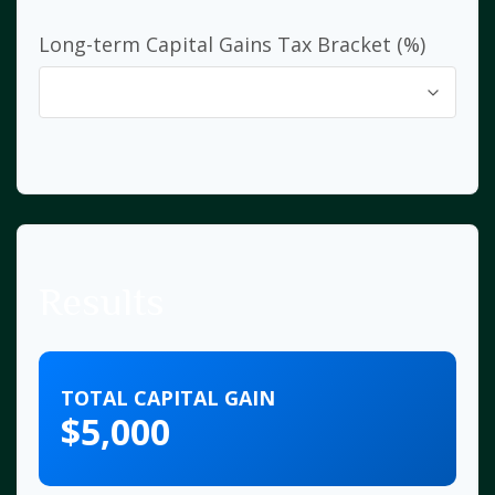
Long-term Capital Gains Tax Bracket (%)
Results
TOTAL CAPITAL GAIN
$5,000