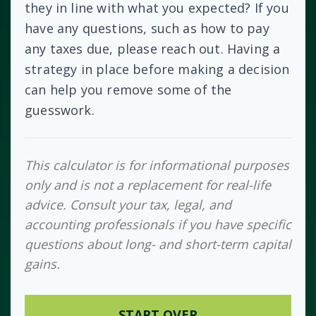
they in line with what you expected? If you
have any questions, such as how to pay
any taxes due, please reach out. Having a
strategy in place before making a decision
can help you remove some of the
guesswork.
This calculator is for informational purposes
only and is not a replacement for real-life
advice. Consult your tax, legal, and
accounting professionals if you have specific
questions about long- and short-term capital
gains.
START OVER