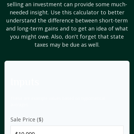
selling an investment can provide some much-
needed insight. Use this calculator to better
understand the difference between short-term
and long-term gains and to get an idea of what
you might owe. Also, don't forget that state
taxes may be due as well.
Inputs
These are example values based on hypothetical
averages.
Sale Price ($)