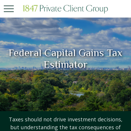
Federal Capital Gains Tax
Estimator
Taxes should not drive investment decisions,
but understanding the tax consequences of