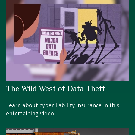
The Wild West of Data Theft
Learn about cyber liability insurance in this
entertaining video.