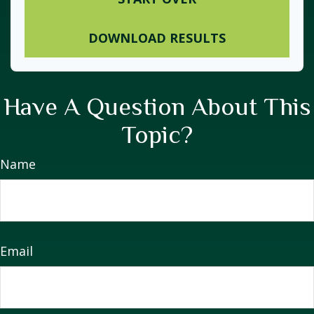
DOWNLOAD RESULTS
Have A Question About This
Topic?
Name
Email