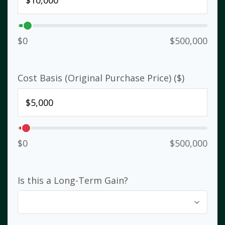
$0
$500,000
Cost Basis (Original Purchase Price) ($)
$0
$500,000
Is this a Long-Term Gain?