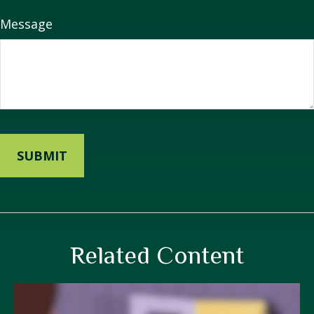
Message
Related Content