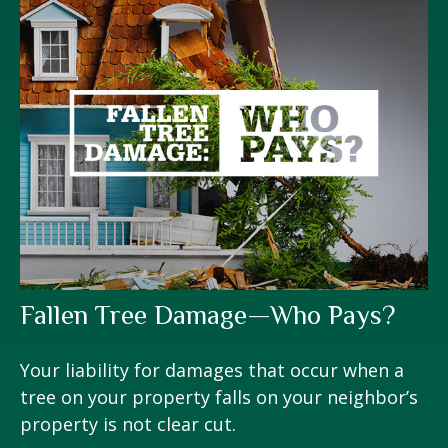
Fallen Tree Damage—Who Pays?
Your liability for damages that occur when a
tree on your property falls on your neighbor’s
property is not clear cut.