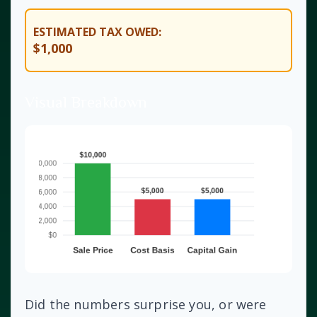
ESTIMATED TAX OWED:
$1,000
Visual Breakdown
Did the numbers surprise you, or were