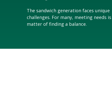
The sandwich generation faces unique
challenges. For many, meeting needs is
matter of finding a balance.