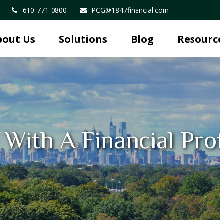
610-771-0800
PCG@1847financial.com
bout Us
Solutions
Blog
Resourc
With A Financial Pro