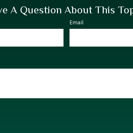
e A Question About This To
Email