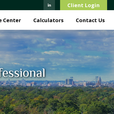
Client Login
e Center
Calculators
Contact Us
fessional