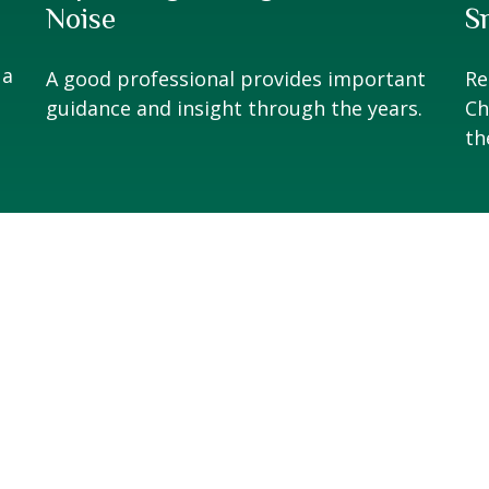
Noise
S
 a
A good professional provides important
Re
guidance and insight through the years.
Ch
th