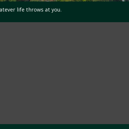
atever life throws at you.