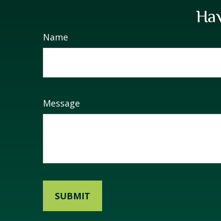
Hav
Name
Message