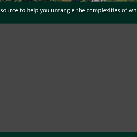
resource to help you untangle the complexities of wh