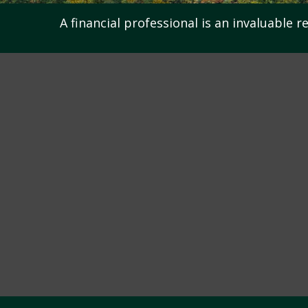
A financial professional is an invaluable 