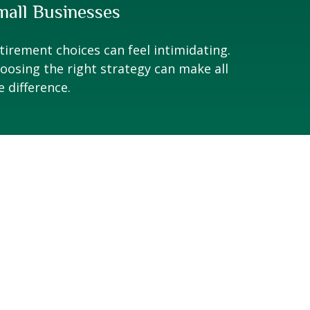
mall Businesses
tirement choices can feel intimidating.
oosing the right strategy can make all
e difference.