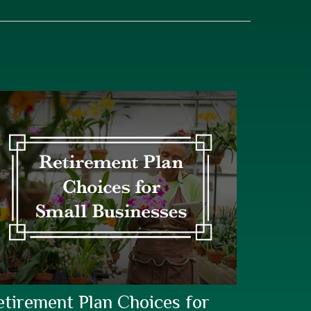
etirement Plan Choices for