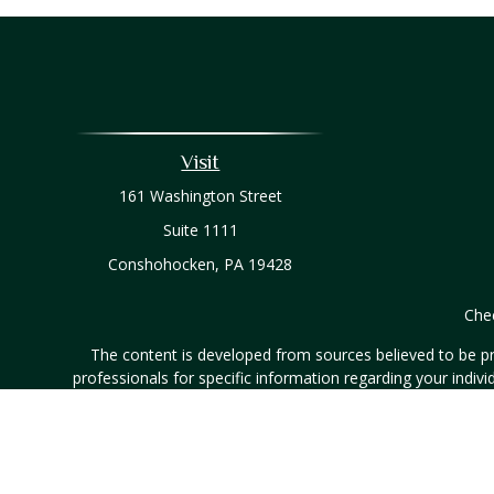
Visit
161 Washington Street
Suite 1111
Conshohocken,
PA
19428
Chec
The content is developed from sources believed to be prov
professionals for specific information regarding your indi
interest. FMG Suite is not affiliated with the named represe
general informati