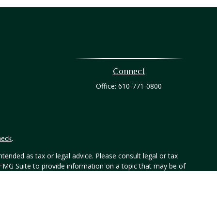
Connect
Office:
610-771-0800
heck
.
tended as tax or legal advice. Please consult legal or tax
 FMG Suite to provide information on a topic that may be of
ry firm. The opinions expressed and material provided are for
e of any security.