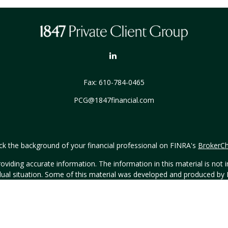
Fax:
610-784-0465
PCG@1847financial.com
k the background of your financial professional on FINRA's
BrokerC
iding accurate information. The information in this material is not in
vidual situation. Some of this material was developed and produced by
ntative, broker - dealer, state - or SEC - registered investment adviso
on, and should not be considered a solicitation for the purchase or sal
Copyright 2026 FMG Suite.