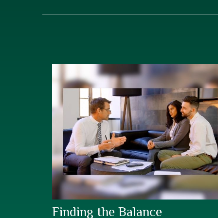
Finding the Balance