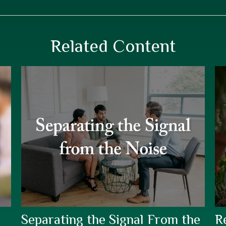
Related Content
Separating the Signal From the
R