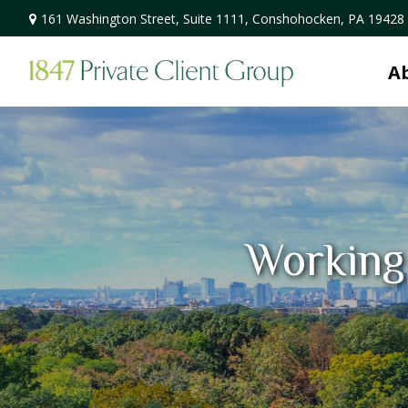
161 Washington Street,
Suite 1111,
Conshohocken,
PA
19428
A
Working 