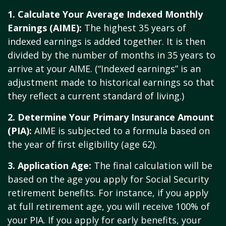
1. Calculate Your Average Indexed Monthly
Earnings (AIME):
The highest 35 years of
indexed earnings is added together. It is then
divided by the number of months in 35 years to
arrive at your AIME. (“Indexed earnings” is an
adjustment made to historical earnings so that
they reflect a current standard of living.)
2. Determine Your Primary Insurance Amount
(PIA):
AIME is subjected to a formula based on
the year of first eligibility (age 62).
3. Application Age:
The final calculation will be
based on the age you apply for Social Security
retirement benefits. For instance, if you apply
at full retirement age, you will receive 100% of
your PIA. If you apply for early benefits, your