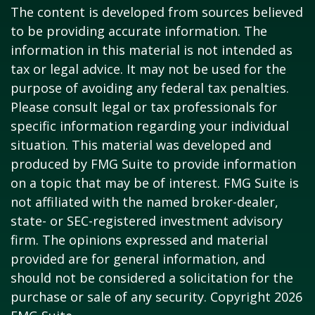
The content is developed from sources believed
to be providing accurate information. The
information in this material is not intended as
tax or legal advice. It may not be used for the
purpose of avoiding any federal tax penalties.
Please consult legal or tax professionals for
specific information regarding your individual
situation. This material was developed and
produced by FMG Suite to provide information
on a topic that may be of interest. FMG Suite is
not affiliated with the named broker-dealer,
state- or SEC-registered investment advisory
firm. The opinions expressed and material
provided are for general information, and
should not be considered a solicitation for the
purchase or sale of any security. Copyright
2026