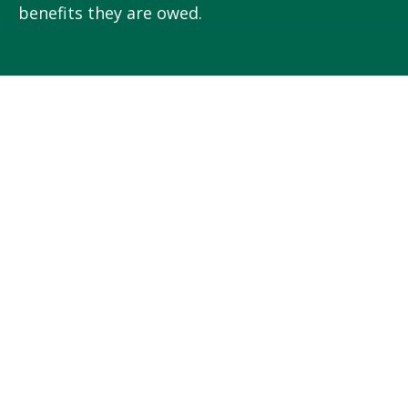
benefits they are owed.