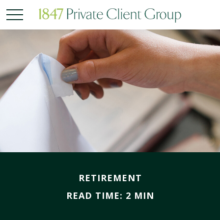
RETIREMENT
READ TIME: 2 MIN