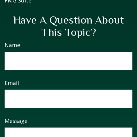
FMG Suite.
Have A Question About
This Topic?
Name
Email
Message