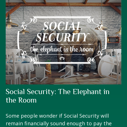
Social Security: The Elephant in
the Room
Some people wonder if Social Security will
remain financially sound enough to pay the