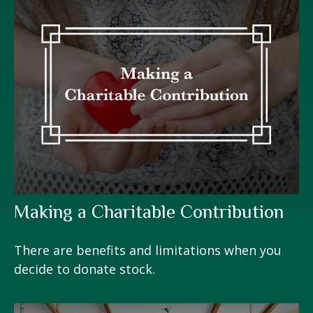
Making a Charitable Contribution
There are benefits and limitations when you
decide to donate stock.