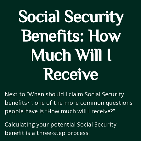
Social Security
Benefits: How
Much Will I
Receive
Next to “When should I claim Social Security
benefits?”, one of the more common questions
people have is “How much will I receive?”
Calculating your potential Social Security
benefit is a three-step process: