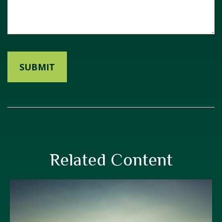
Related Content