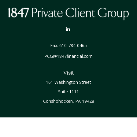
Fax:
610-784-0465
PCG@1847financial.com
Visit
161 Washington Street
Suite 1111
Conshohocken,
PA
19428
Connect
Office:
610-771-0800