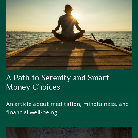
A Path to Serenity and Smart
Money Choices
An article about meditation, mindfulness, and
financial well-being.