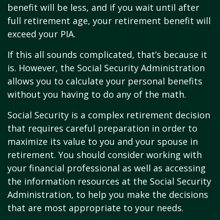
benefit will be less, and if you wait until after
full retirement age, your retirement benefit will
exceed your PIA.
If this all sounds complicated, that’s because it
is. However, the Social Security Administration
allows you to calculate your personal benefits
without you having to do any of the math.
Social Security is a complex retirement decision
that requires careful preparation in order to
maximize its value to you and your spouse in
retirement. You should consider working with
your financial professional as well as accessing
the information resources at the Social Security
Administration, to help you make the decisions
that are most appropriate to your needs.