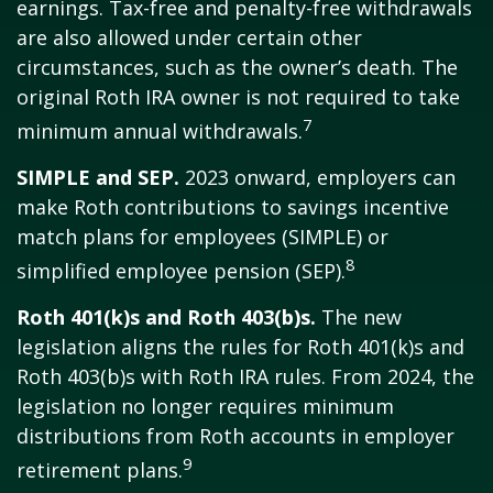
earnings. Tax-free and penalty-free withdrawals
are also allowed under certain other
circumstances, such as the owner’s death. The
original Roth IRA owner is not required to take
7
minimum annual withdrawals.
SIMPLE and SEP.
2023 onward, employers can
make Roth contributions to savings incentive
match plans for employees (SIMPLE) or
8
simplified employee pension (SEP).
Roth 401(k)s and Roth 403(b)s.
The new
legislation aligns the rules for Roth 401(k)s and
Roth 403(b)s with Roth IRA rules. From 2024, the
legislation no longer requires minimum
distributions from Roth accounts in employer
9
retirement plans.