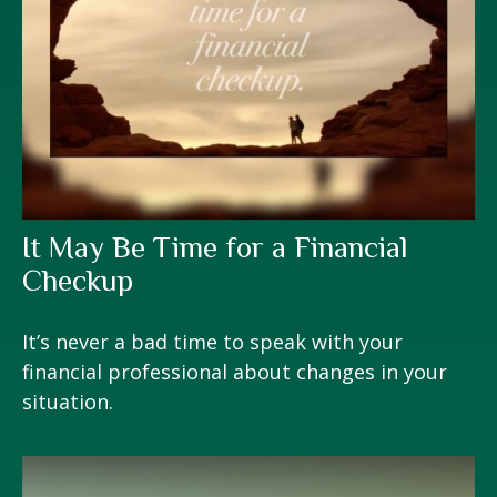
It May Be Time for a Financial
Checkup
It’s never a bad time to speak with your
financial professional about changes in your
situation.