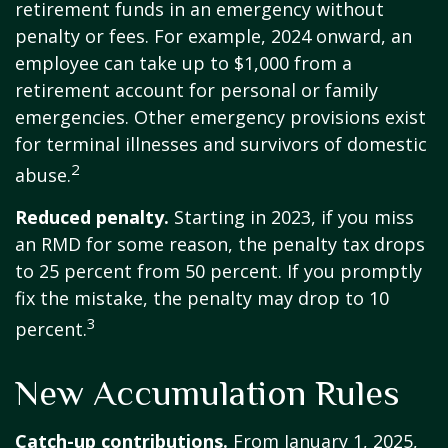
retirement funds in an emergency without
penalty or fees. For example, 2024 onward, an
employee can take up to $1,000 from a
retirement account for personal or family
emergencies. Other emergency provisions exist
for terminal illnesses and survivors of domestic
2
abuse.
Reduced penalty.
Starting in 2023, if you miss
an RMD for some reason, the penalty tax drops
to 25 percent from 50 percent. If you promptly
fix the mistake, the penalty may drop to 10
3
percent.
New Accumulation Rules
Catch-up contributions.
From January 1, 2025,