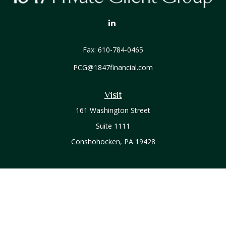
Fax:
610-784-0465
PCG@1847financial.com
Visit
161 Washington Street
Suite 1111
Conshohocken,
PA
19428
Connect
Office:
610-771-0800
Check the background of your financial professional on
FINRA's
BrokerCheck
.