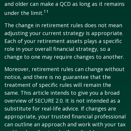
and older can make a QCD as long as it remains
11
under the limit.
The change in retirement rules does not mean
adjusting your current strategy is appropriate.
Each of your retirement assets plays a specific
role in your overall financial strategy, so a
change to one may require changes to another.
Moreover, retirement rules can change without
notice, and there is no guarantee that the
treatment of specific rules will remain the
same. This article intends to give you a broad
overview of SECURE 2.0. It is not intended as a
substitute for real-life advice. If changes are
appropriate, your trusted financial professional
can outline an approach and work with your tax