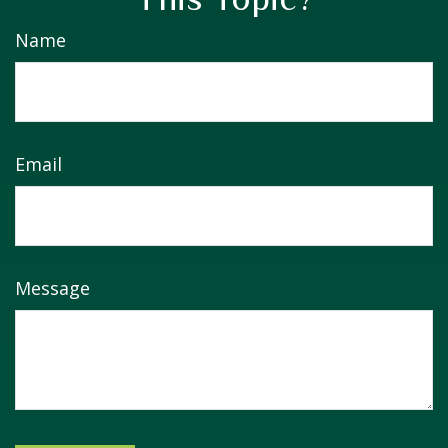
Name
Email
Message