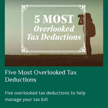
Five Most Overlooked Tax
Deductions
Five overlooked tax deductions to help
manage your tax bill.