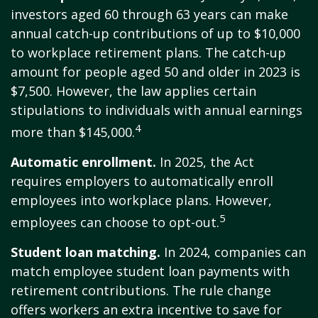
investors aged 60 through 63 years can make
annual catch-up contributions of up to $10,000
to workplace retirement plans. The catch-up
amount for people aged 50 and older in 2023 is
$7,500. However, the law applies certain
stipulations to individuals with annual earnings
4
more than $145,000.
Automatic enrollment.
In 2025, the Act
requires employers to automatically enroll
employees into workplace plans. However,
5
employees can choose to opt-out.
Student loan matching.
In 2024, companies can
match employee student loan payments with
retirement contributions. The rule change
offers workers an extra incentive to save for