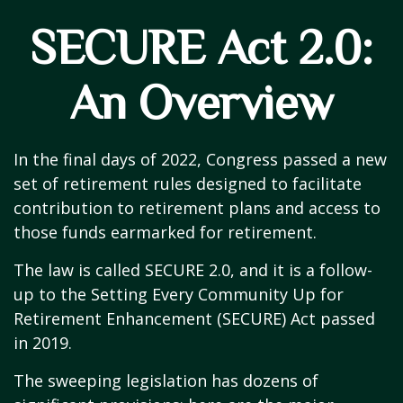
SECURE Act 2.0:
An Overview
In the final days of 2022, Congress passed a new
set of retirement rules designed to facilitate
contribution to retirement plans and access to
those funds earmarked for retirement.
The law is called SECURE 2.0, and it is a follow-
up to the Setting Every Community Up for
Retirement Enhancement (SECURE) Act passed
in 2019.
The sweeping legislation has dozens of