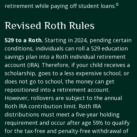
6
retirement while paying off student loans.
Revised Roth Rules
529 to a Roth.
Starting in 2024, pending certain
conditions, individuals can roll a 529 education
savings plan into a Roth individual retirement
account (IRA). Therefore, if your child receives a
scholarship, goes to a less expensive school, or
does not go to school, the money can get
repositioned into a retirement account.
However, rollovers are subject to the annual
Roth IRA contribution limit. Roth IRA
distributions must meet a five-year holding
requirement and occur after age 59½ to qualify
for the tax-free and penalty-free withdrawal of