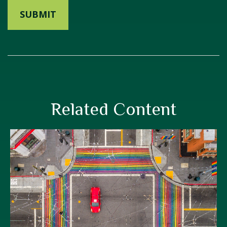
Related Content