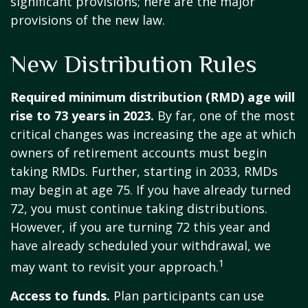
significant provisions; here are the major
provisions of the new law.
New Distribution Rules
Required minimum distribution (RMD) age will
rise to 73 years in 2023.
By far, one of the most
critical changes was increasing the age at which
owners of retirement accounts must begin
taking RMDs. Further, starting in 2033, RMDs
may begin at age 75. If you have already turned
72, you must continue taking distributions.
However, if you are turning 72 this year and
have already scheduled your withdrawal, we
1
may want to revisit your approach.
Access to funds.
Plan participants can use