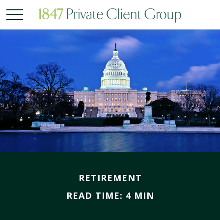
RETIREMENT
READ TIME: 4 MIN