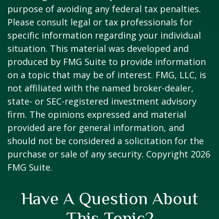
purpose of avoiding any federal tax penalties.
Please consult legal or tax professionals for
specific information regarding your individual
situation. This material was developed and
produced by FMG Suite to provide information
on a topic that may be of interest. FMG, LLC, is
not affiliated with the named broker-dealer,
state- or SEC-registered investment advisory
firm. The opinions expressed and material
provided are for general information, and
should not be considered a solicitation for the
purchase or sale of any security. Copyright
2026
FMG Suite.
Have A Question About
This Topic?