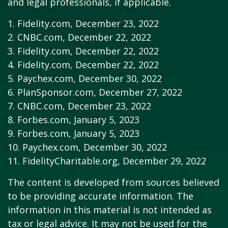
and legal professionals, if applicable.
1. Fidelity.com, December 23, 2022
2. CNBC.com, December 22, 2022
3. Fidelity.com, December 22, 2022
4. Fidelity.com, December 22, 2022
5. Paychex.com, December 30, 2022
6. PlanSponsor.com, December 27, 2022
7. CNBC.com, December 23, 2022
8. Forbes.com, January 5, 2023
9. Forbes.com, January 5, 2023
10. Paychex.com, December 30, 2022
11. FidelityCharitable.org, December 29, 2022
The content is developed from sources believed
to be providing accurate information. The
information in this material is not intended as
tax or legal advice. It may not be used for the