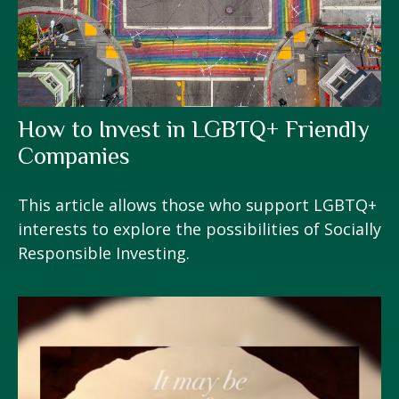
How to Invest in LGBTQ+ Friendly
Companies
This article allows those who support LGBTQ+
interests to explore the possibilities of Socially
Responsible Investing.