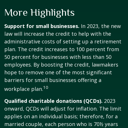
More Highlights
Support for small businesses.
In 2023, the new
law will increase the credit to help with the
administrative costs of setting up a retirement
plan. The credit increases to 100 percent from
50 percent for businesses with less than 50
employees. By boosting the credit, lawmakers
hope to remove one of the most significant
barriers for small businesses offering a
10
workplace plan.
Qualified charitable donations (QCDs).
2023
onward, QCDs will adjust for inflation. The limit
applies on an individual basis; therefore, for a
married couple, each person who is 70½ years