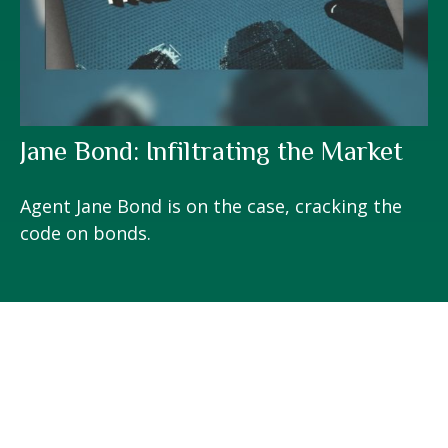
Jane Bond: Infiltrating the Market
Agent Jane Bond is on the case, cracking the
code on bonds.