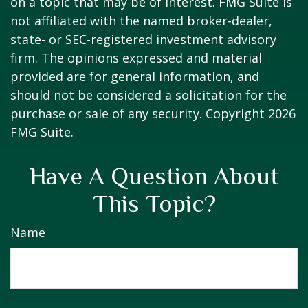
on a topic that may be of interest. FMG Suite is
not affiliated with the named broker-dealer,
state- or SEC-registered investment advisory
firm. The opinions expressed and material
provided are for general information, and
should not be considered a solicitation for the
purchase or sale of any security. Copyright
2026
FMG Suite.
Have A Question About
This Topic?
Name