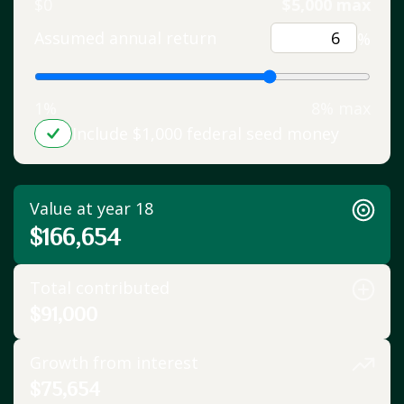
$0
$5,000 max
Assumed annual return
%
1%
8% max
Include $1,000 federal seed money
Value at year 18
$166,654
Total contributed
$91,000
Growth from interest
$75,654