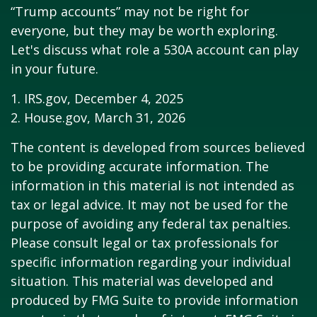
“Trump accounts” may not be right for
everyone, but they may be worth exploring.
Let's discuss what role a 530A account can play
in your future.
1. IRS.gov, December 4, 2025
2. House.gov, March 31, 2026
The content is developed from sources believed
to be providing accurate information. The
information in this material is not intended as
tax or legal advice. It may not be used for the
purpose of avoiding any federal tax penalties.
Please consult legal or tax professionals for
specific information regarding your individual
situation. This material was developed and
produced by FMG Suite to provide information