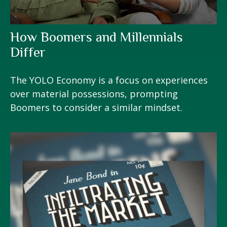
How Boomers and Millennials
Differ
The YOLO Economy is a focus on experiences
over material possessions, prompting
Boomers to consider a similar mindset.