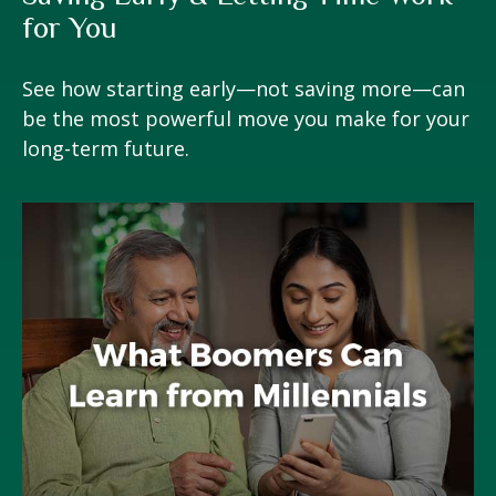
for You
See how starting early—not saving more—can
be the most powerful move you make for your
long-term future.