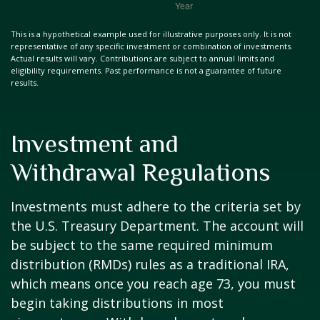
This is a hypothetical example used for illustrative purposes only. It is not
representative of any specific investment or combination of investments.
Actual results will vary. Contributions are subject to annual limits and
eligibility requirements. Past performance is not a guarantee of future
results.
Investment and
Withdrawal Regulations
Investments must adhere to the criteria set by
the U.S. Treasury Department. The account will
be subject to the same required minimum
distribution (RMDs) rules as a traditional IRA,
which means once you reach age 73, you must
begin taking distributions in most