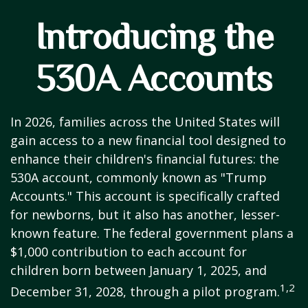
Introducing the
530A Accounts
In 2026, families across the United States will
gain access to a new financial tool designed to
enhance their children's financial futures: the
530A account, commonly known as "Trump
Accounts." This account is specifically crafted
for newborns, but it also has another, lesser-
known feature. The federal government plans a
$1,000 contribution to each account for
children born between January 1, 2025, and
1,2
December 31, 2028, through a pilot program.