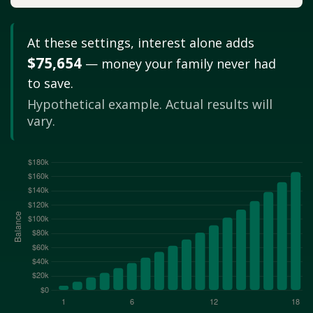
At these settings, interest alone adds
$75,654
— money your family never had
to save.
Hypothetical example. Actual results will
vary.