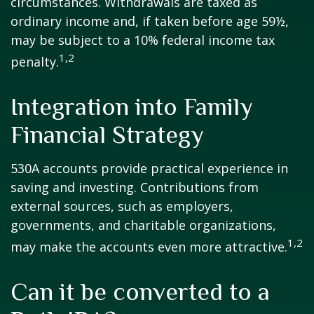
circumstances. Withdrawals are taxed as
ordinary income and, if taken before age 59½,
may be subject to a 10% federal income tax
1,2
penalty.
Integration into Family
Financial Strategy
530A accounts provide practical experience in
saving and investing. Contributions from
external sources, such as employers,
governments, and charitable organizations,
1,2
may make the accounts even more attractive.
Can it be converted to a