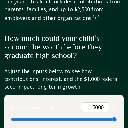
per year. This limit includes contributions from
parents, families, and up to $2,500 from
1,2
employers and other organizations.
How much could your child’s
account be worth before they
graduate high school?
Adjust the inputs below to see how
contributions, interest, and the $1,000 federal
seed impact long-term growth.
Annual contribution
$
/ yr