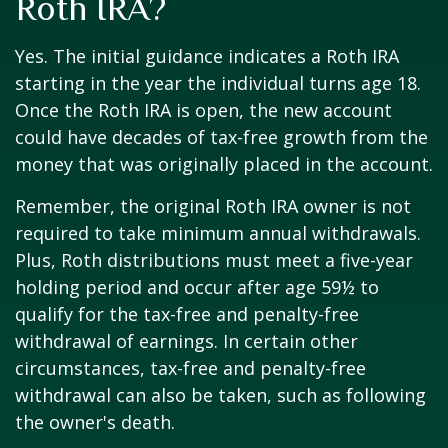
Roth IRA?
Yes. The initial guidance indicates a Roth IRA
starting in the year the individual turns age 18.
Once the Roth IRA is open, the new account
could have decades of tax-free growth from the
money that was originally placed in the account.
Remember, the original Roth IRA owner is not
required to take minimum annual withdrawals.
Plus, Roth distributions must meet a five-year
holding period and occur after age 59½ to
qualify for the tax-free and penalty-free
withdrawal of earnings. In certain other
circumstances, tax-free and penalty-free
withdrawal can also be taken, such as following
the owner's death.