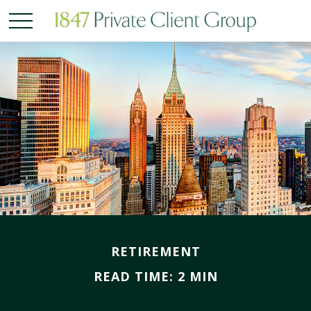
RETIREMENT
READ TIME: 2 MIN