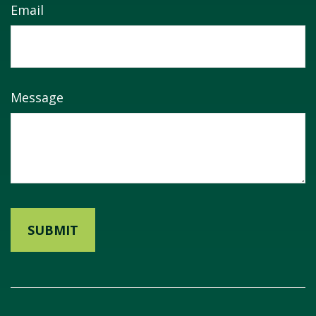
Email
Message