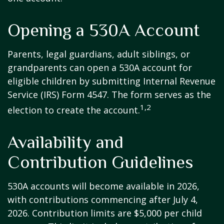
Opening a 530A Account
Parents, legal guardians, adult siblings, or
grandparents can open a 530A account for
eligible children by submitting Internal Revenue
Service (IRS) Form 4547. The form serves as the
1,2
election to create the account.
Availability and
Contribution Guidelines
530A accounts will become available in 2026,
with contributions commencing after July 4,
2026. Contribution limits are $5,000 per child