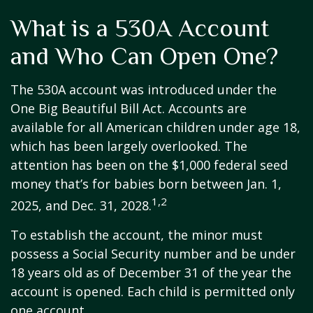
What is a 530A Account
and Who Can Open One?
The 530A account was introduced under the
One Big Beautiful Bill Act. Accounts are
available for all American children under age 18,
which has been largely overlooked. The
attention has been on the $1,000 federal seed
money that’s for babies born between Jan. 1,
1,2
2025, and Dec. 31, 2028.
To establish the account, the minor must
possess a Social Security number and be under
18 years old as of December 31 of the year the
account is opened. Each child is permitted only
one account.