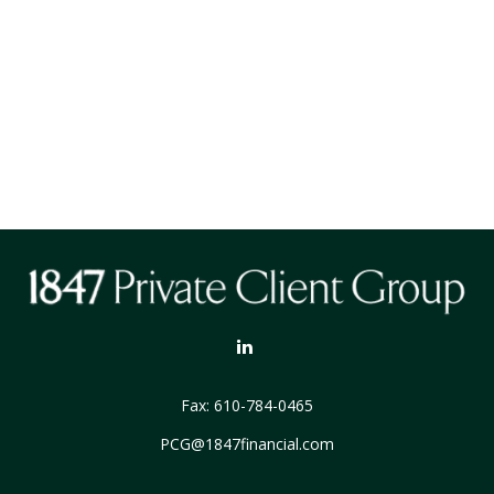
Fax:
610-784-0465
PCG@1847financial.com