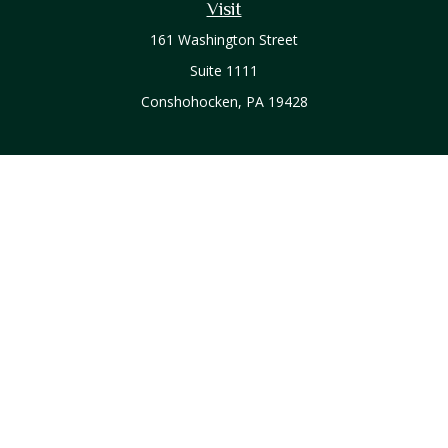
Visit
161 Washington Street
Suite 1111
Conshohocken,
PA
19428
Connect
Office:
610-771-0800
Check the background of your financial professional on
FINRA's
BrokerCheck
.
The content is developed from sources believed to be
providing accurate information. The information in this
material is not intended as tax or legal advice. Please consult
legal or tax professionals for specific information regarding
your individual situation. Some of this material was developed
and produced by FMG Suite to provide information on a topic
that may be of interest. FMG Suite is not affiliated with the
named representative, broker - dealer, state - or SEC -