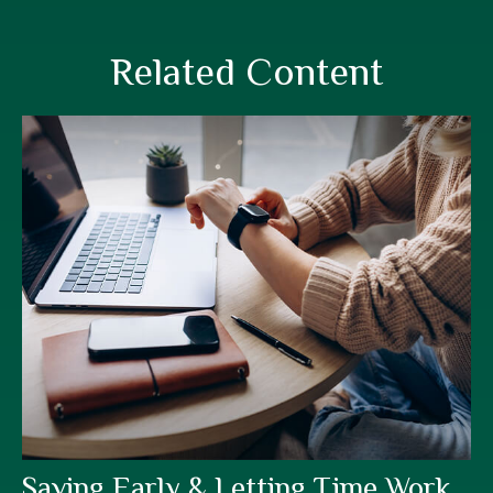
Related Content
Saving Early & Letting Time Work