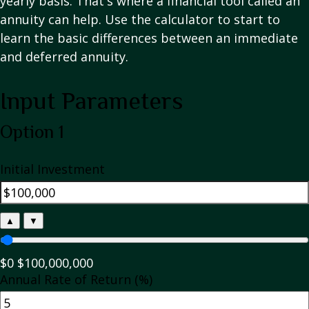
yearly basis. That's where a financial tool called an
annuity can help. Use the calculator to start to
learn the basic differences between an immediate
and deferred annuity.
Input Parameters
Option 1
Initial Investment
▲
▼
$0
$100,000,000
Annual Rate of Return (%)