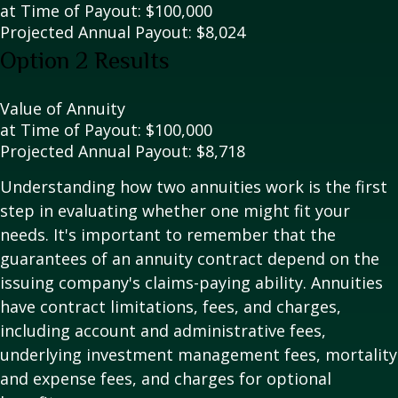
at Time of Payout:
$100,000
Projected Annual Payout:
$8,024
Option 2 Results
Value of Annuity
at Time of Payout:
$100,000
Projected Annual Payout:
$8,718
Understanding how two annuities work is the first
step in evaluating whether one might fit your
needs. It's important to remember that the
guarantees of an annuity contract depend on the
issuing company's claims-paying ability. Annuities
have contract limitations, fees, and charges,
including account and administrative fees,
underlying investment management fees, mortality
and expense fees, and charges for optional