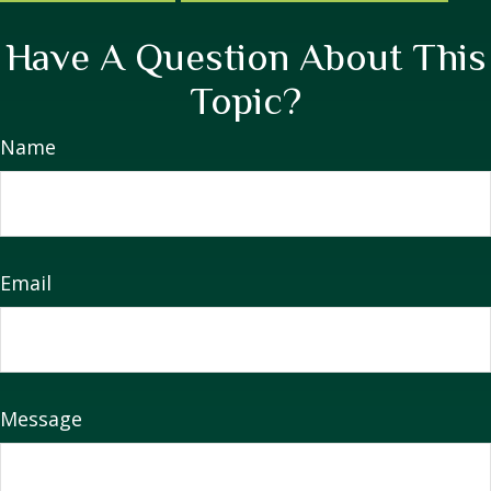
Have A Question About This
Topic?
Name
Email
Message