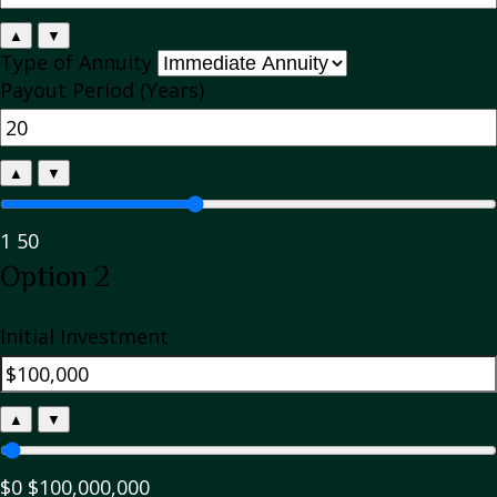
▲
▼
Type of Annuity
Payout Period (Years)
▲
▼
1
50
Option 2
Initial Investment
▲
▼
$0
$100,000,000