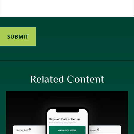
Related Content