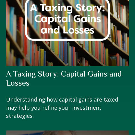
A Taxing Story: Capital Gains and
Losses
Understanding how capital gains are taxed
may help you refine your investment
strategies.