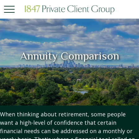
Annuity Comparison
When thinking about retirement, some people
want a high-level of confidence that certain
financial needs can be addressed on a monthly or