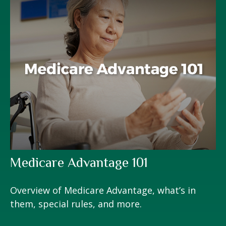
Medicare Advantage 101
Overview of Medicare Advantage, what’s in
them, special rules, and more.