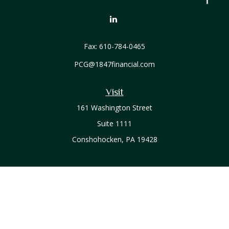
Fax:
610-784-0465
PCG@1847financial.com
Visit
161 Washington Street
Suite 1111
Conshohocken,
PA
19428
Connect
Office:
610-771-0800
Check the background of your financial professional on
FINRA's
BrokerCheck
.