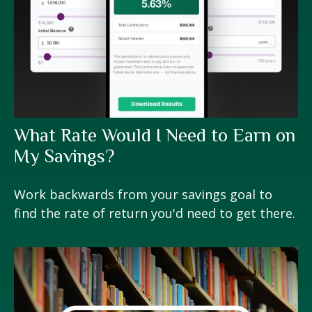
What Rate Would I Need to Earn on
My Savings?
Work backwards from your savings goal to
find the rate of return you'd need to get there.