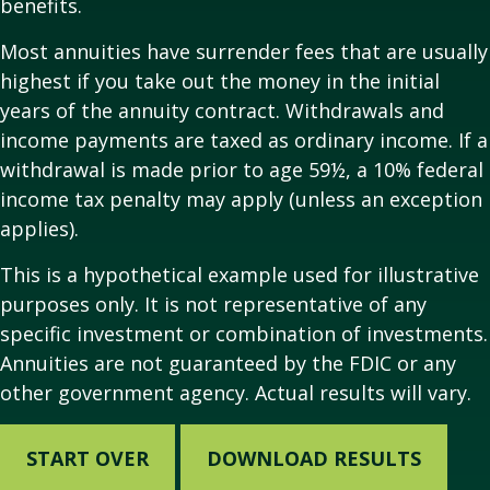
benefits.
Most annuities have surrender fees that are usually
highest if you take out the money in the initial
years of the annuity contract. Withdrawals and
income payments are taxed as ordinary income. If a
withdrawal is made prior to age 59½, a 10% federal
income tax penalty may apply (unless an exception
applies).
This is a hypothetical example used for illustrative
purposes only. It is not representative of any
specific investment or combination of investments.
Annuities are not guaranteed by the FDIC or any
other government agency. Actual results will vary.
START OVER
DOWNLOAD RESULTS