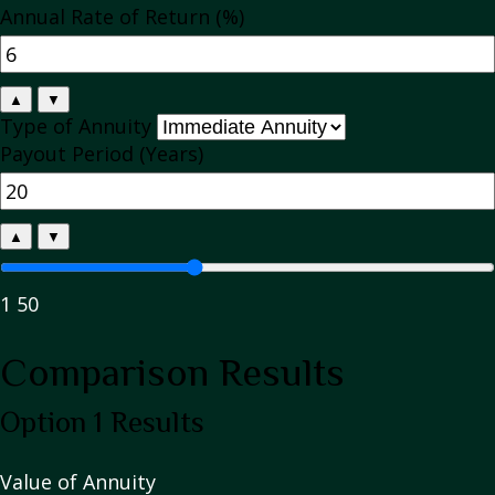
Annual Rate of Return (%)
▲
▼
Type of Annuity
Payout Period (Years)
▲
▼
1
50
Comparison Results
Option 1 Results
Value of Annuity