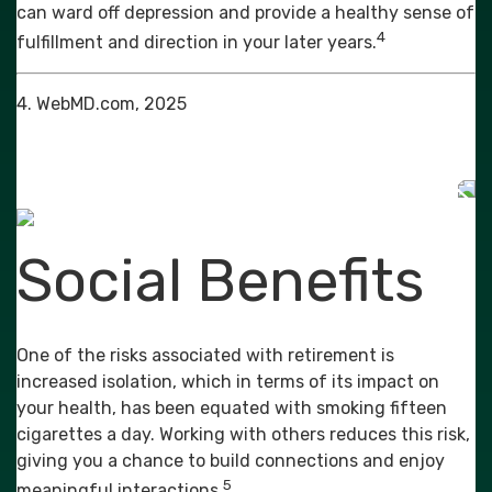
can ward off depression and provide a healthy sense of
4
fulfillment and direction in your later years.
4. WebMD.com, 2025
Social Benefits
One of the risks associated with retirement is
increased isolation, which in terms of its impact on
your health, has been equated with smoking fifteen
cigarettes a day. Working with others reduces this risk,
giving you a chance to build connections and enjoy
5
meaningful interactions.