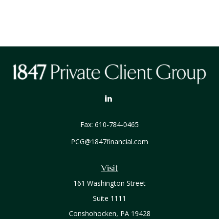
Fax:
610-784-0465
PCG@1847financial.com
Visit
161 Washington Street
Suite 1111
Conshohocken,
PA
19428