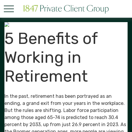
5 Benefits of
Working in
Retirement
In the past, retirement has been portrayed as an
ending, a grand exit from your years in the workplace.
But the rules are shifting. Labor force participation
among those aged 65-74 is predicted to reach 30.4
percent by 2033, up from just 26.9 percent in 2023. As
the Boomer generation ages, more people are viewing