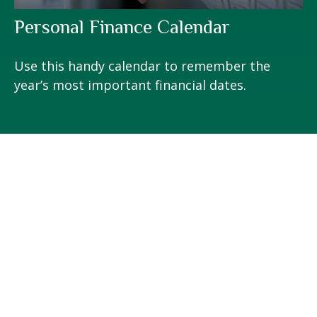
Personal Finance Calendar
Use this handy calendar to remember the
year’s most important financial dates.