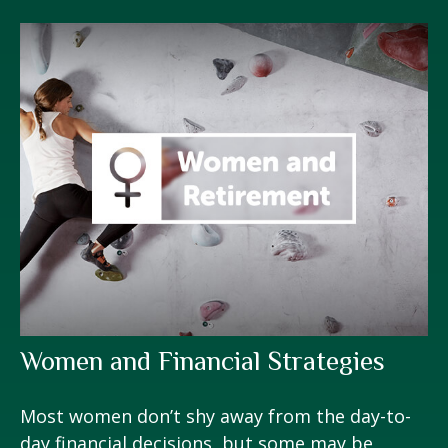
Women and Financial Strategies
Most women don’t shy away from the day-to-
day financial decisions, but some may be