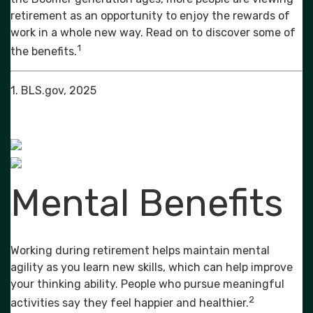
retirement as an opportunity to enjoy the rewards of
work in a whole new way. Read on to discover some of
1
the benefits.
1. BLS.gov, 2025
Mental Benefits
Working during retirement helps maintain mental
agility as you learn new skills, which can help improve
your thinking ability. People who pursue meaningful
2
activities say they feel happier and healthier.