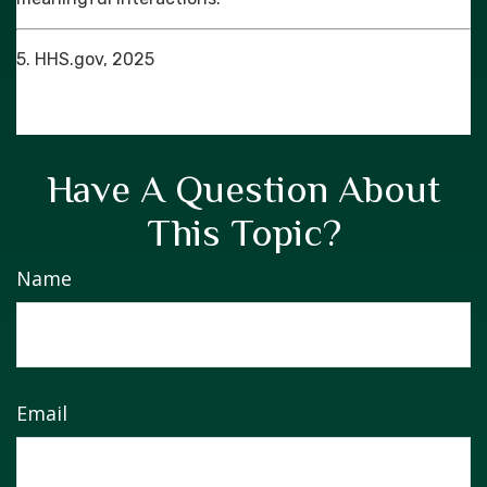
5. HHS.gov, 2025
Have A Question About
This Topic?
Name
Email