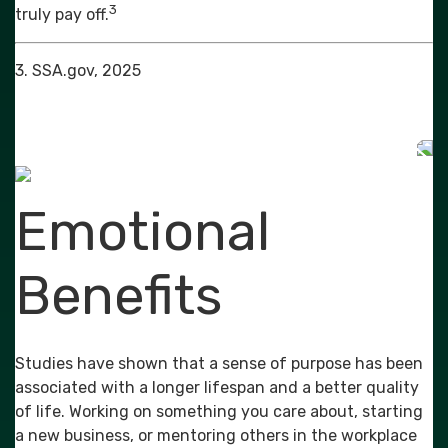
3
truly pay off.
3. SSA.gov, 2025
Emotional
Benefits
Studies have shown that a sense of purpose has been
associated with a longer lifespan and a better quality
of life. Working on something you care about, starting
a new business, or mentoring others in the workplace