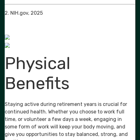
2. NIH.gov, 2025
Physical
Benefits
Staying active during retirement years is crucial for
continued health. Whether you choose to work full
time, or volunteer a few days a week, engaging in
some form of work will keep your body moving, and
give you opportunities to stay balanced, strong, and