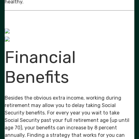
healthy.
Financial
Benefits
Besides the obvious extra income, working during
retirement may allow you to delay taking Social
Security benefits. For every year you wait to take
Social Security past your full retirement age (up until
age 70), your benefits can increase by 8 percent
annually. Finding a strategy that works for you can