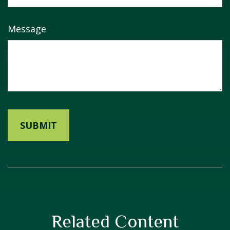
Message
Related Content