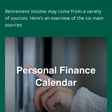
Retirement income may come from a variety
of sources. Here's an overview of the six main
sources.