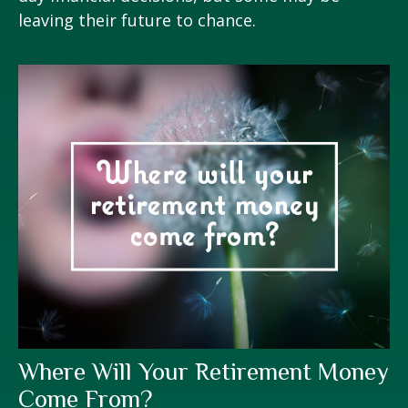
leaving their future to chance.
Where Will Your Retirement Money
Come From?