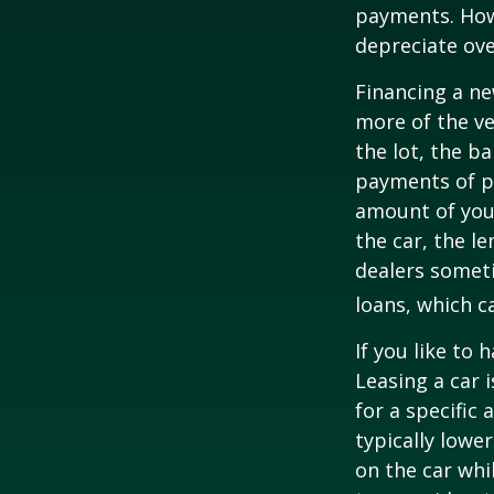
payments. Howe
depreciate ove
Financing a ne
more of the ve
the lot, the b
payments of pr
amount of your
the car, the le
dealers somet
loans, which 
If you like to 
Leasing a car 
for a specific
typically lowe
on the car whi