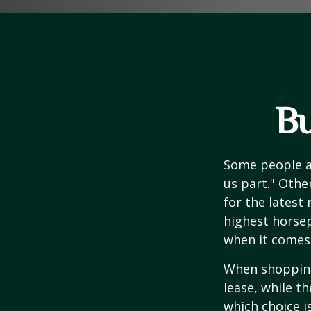
Bu
Some people ap
us part." Othe
for the latest
highest horsep
when it comes t
When shopping
lease, while t
which choice i