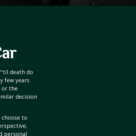
Car
'til death do
ry few years
 or the
imilar decision
 choose to
erspective,
nd personal