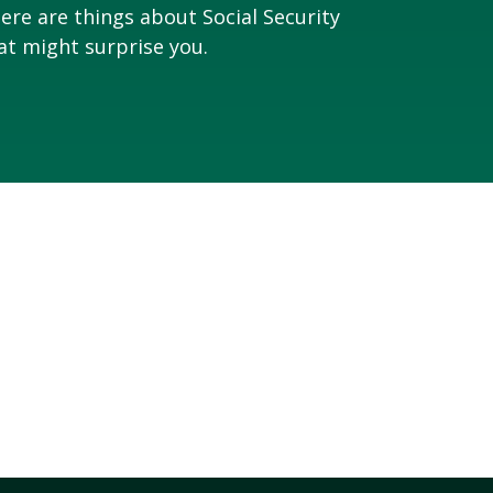
ere are things about Social Security
at might surprise you.