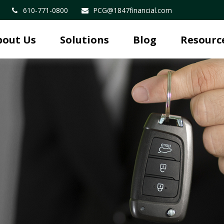
610-771-0800
PCG@1847financial.com
bout Us
Solutions
Blog
Resourc