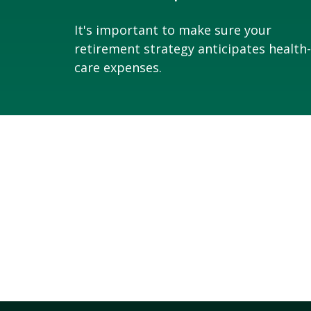
It's important to make sure your
retirement strategy anticipates health-
care expenses.