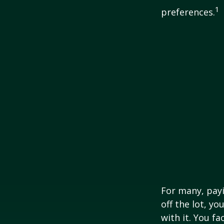
1
preferences.
For many, payi
off the lot, y
with it. You f