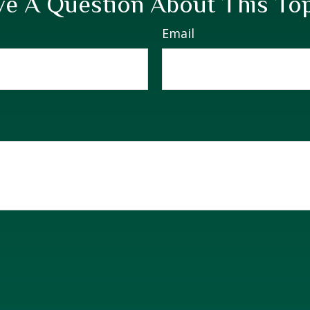
e A Question About This To
Email