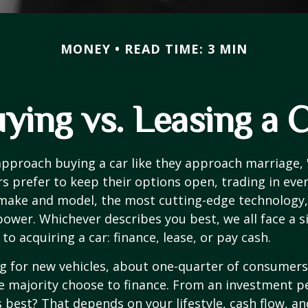
MONEY
READ TIME: 3 MIN
ying vs. Leasing a 
proach buying a car like they approach marriage, "
rs prefer to keep their options open, trading in eve
 make and model, the most cutting-edge technology,
ower. Whichever describes you best, we all face a s
o acquiring a car: finance, lease, or pay cash.
 for new vehicles, about one-quarter of consumers
he majority choose to finance. From an investment p
s best? That depends on your lifestyle, cash flow, a