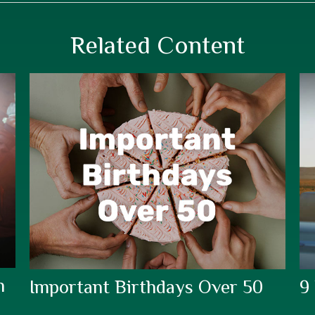
Related Content
h
Important Birthdays Over 50
9