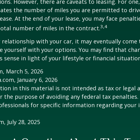
ions. However, there are caveats to leasing. For one,
ulates the number of miles you are permitted to driv
lease. At the end of your lease, you may face penalti
3,4
otal number of miles in the contract.
relationship with your car, it may eventually come 
ze yourself with your options. You may find that cha
sense in light of your lifestyle or financial situation
m, March 5, 2026
a.com, January 6, 2026
ion in this material is not intended as tax or legal a
r the purpose of avoiding any federal tax penalties.
rofessionals for specific information regarding your 
m, July 28, 2025