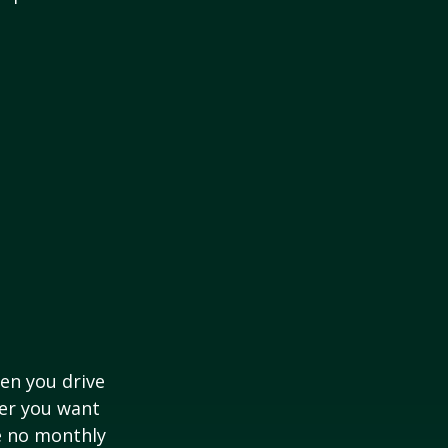
hen you drive
ver you want
ve no monthly