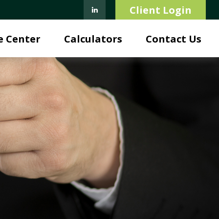
Client Login
e Center
Calculators
Contact Us