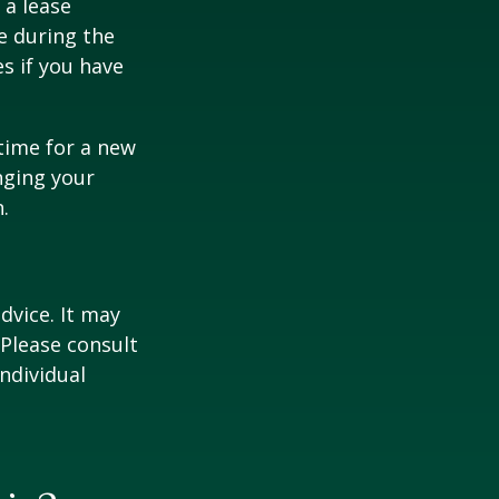
 a lease
e during the
es if you have
time for a new
nging your
.
dvice. It may
 Please consult
individual