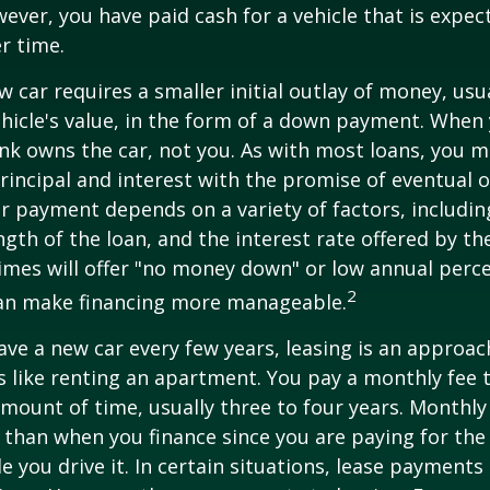
ver, you have paid cash for a vehicle that is expec
r time.
w car requires a smaller initial outlay of money, usu
hicle's value, in the form of a down payment. When 
ank owns the car, not you. As with most loans, you
incipal and interest with the promise of eventual 
 payment depends on a variety of factors, including
ngth of the loan, and the interest rate offered by th
imes will offer "no money down" or low annual perc
2
can make financing more manageable.
have a new car every few years, leasing is an approac
is like renting an apartment. You pay a monthly fee 
 amount of time, usually three to four years. Monthl
r than when you finance since you are paying for the
le you drive it. In certain situations, lease payment