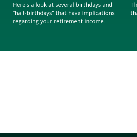
Here's a look at several birthdays and
Th
“half-birthdays” that have implications
th
regarding your retirement income.