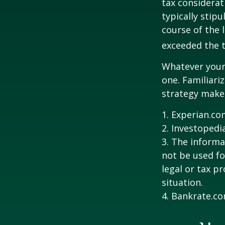
tax considerat
typically stip
course of the 
exceeded the t
Whatever your 
one. Familiari
strategy makes 
1. Experian.co
2. Investopedi
3. The informat
not be used fo
legal or tax p
situation.
4. Bankrate.co