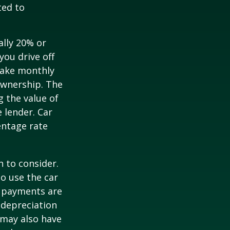
ted to
ally 20% or
you drive off
 make monthly
ownership. The
 the value of
e lender. Car
entage rate
h to consider.
to use the car
y payments are
 depreciation
s may also have