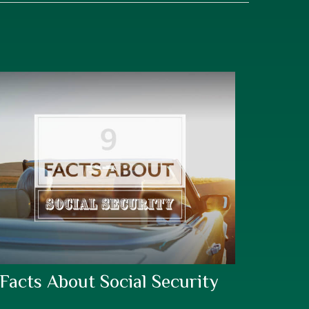
 Facts About Social Security