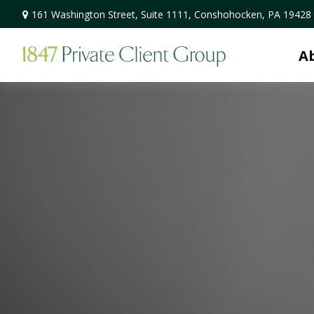
161 Washington Street,
Suite 1111,
Conshohocken,
PA
19428
A