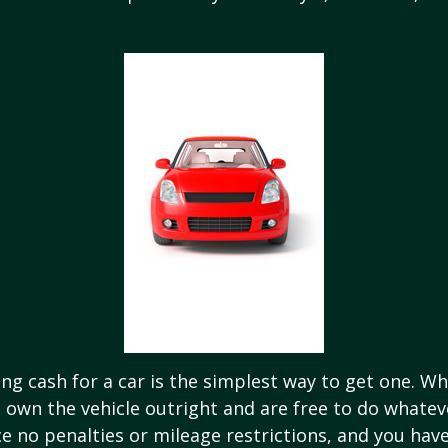
ng cash for a car is the simplest way to get one. W
ou own the vehicle outright and are free to do whate
ace no penalties or mileage restrictions, and you ha