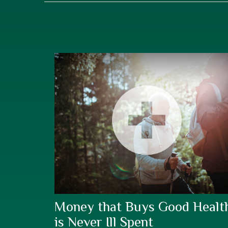
Money that Buys Good Healt
is Never Ill Spent