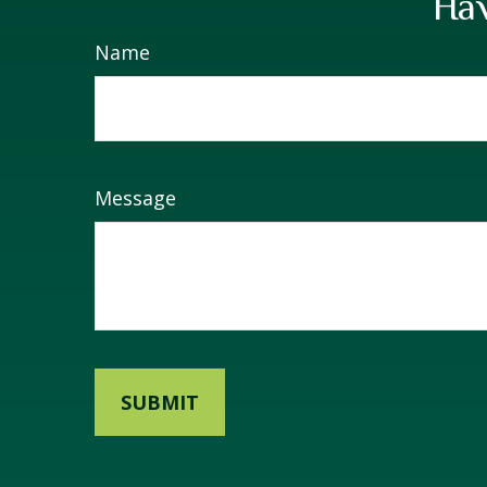
Hav
Name
Message