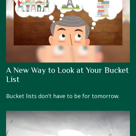
A New Way to Look at Your Bucket
List
Bucket lists don’t have to be for tomorrow.