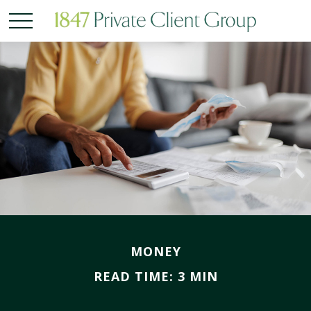
MONEY
READ TIME: 3 MIN