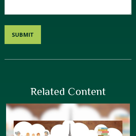
Related Content