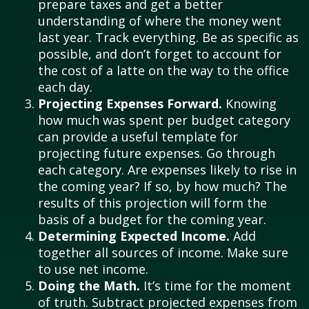
prepare taxes and get a better
understanding of where the money went
last year. Track everything. Be as specific as
possible, and don’t forget to account for
the cost of a latte on the way to the office
each day.
Projecting Expenses Forward.
Knowing
how much was spent per budget category
can provide a useful template for
projecting future expenses. Go through
each category. Are expenses likely to rise in
the coming year? If so, by how much? The
results of this projection will form the
basis of a budget for the coming year.
Determining Expected Income.
Add
together all sources of income. Make sure
to use net income.
Doing the Math.
It’s time for the moment
of truth. Subtract projected expenses from