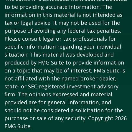
to be providing accurate information. The
information in this material is not intended as
tax or legal advice. It may not be used for the
purpose of avoiding any federal tax penalties.
Please consult legal or tax professionals for
specific information regarding your individual
situation. This material was developed and
produced by FMG Suite to provide information
on a topic that may be of interest. FMG Suite is
not affiliated with the named broker-dealer,
state- or SEC-registered investment advisory
firm. The opinions expressed and material
provided are for general information, and
should not be considered a solicitation for the
purchase or sale of any security. Copyright
2026
FMG Suite.