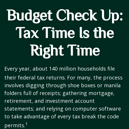
Budget Check Up:
Tax Time Is the
Right Time
Every year, about 140 million households file
their federal tax returns.
For many, the process
involves digging through shoe boxes or manila
folders full of receipts; gathering mortgage,
retirement, and investment account
statements; and relying on computer software
to take advantage of every tax break the code
1
permits.