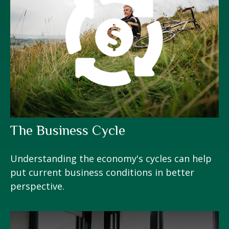
The Business Cycle
Understanding the economy's cycles can help
put current business conditions in better
perspective.