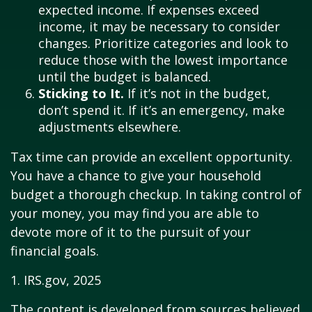
expected income. If expenses exceed
income, it may be necessary to consider
changes. Prioritize categories and look to
reduce those with the lowest importance
until the budget is balanced.
Sticking to It.
If it’s not in the budget,
don’t spend it. If it’s an emergency, make
adjustments elsewhere.
Tax time can provide an excellent opportunity.
You have a chance to give your household
budget a thorough checkup. In taking control of
your money, you may find you are able to
devote more of it to the pursuit of your
financial goals.
1. IRS.gov, 2025
The content is developed from sources believed