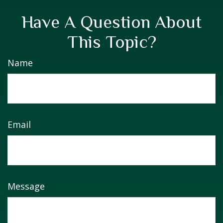
Have A Question About
This Topic?
Name
Email
Message