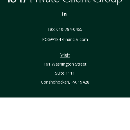
Fax:
610-784-0465
PCG@1847financial.com
Visit
161 Washington Street
Suite 1111
Conshohocken,
PA
19428
Connect
Office:
610-771-0800
Check the background of your financial professional on
FINRA's
BrokerCheck
.