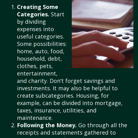
Creating Some
Categories.
Start
by dividing
expenses into
useful categories.
Some possibilities:
home, auto, food,
household, debt,
clothes, pets,
entertainment,
and charity. Don’t forget savings and
investments. It may also be helpful to
create subcategories. Housing, for
example, can be divided into mortgage,
taxes, insurance, utilities, and
maintenance.
Following the Money.
Go through all the
receipts and statements gathered to