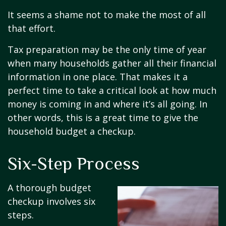
It seems a shame not to make the most of all
that effort.
Tax preparation may be the only time of year
when many households gather all their financial
information in one place. That makes it a
perfect time to take a critical look at how much
money is coming in and where it’s all going. In
other words, this is a great time to give the
household budget a checkup.
Six-Step Process
A thorough budget
checkup involves six
steps.