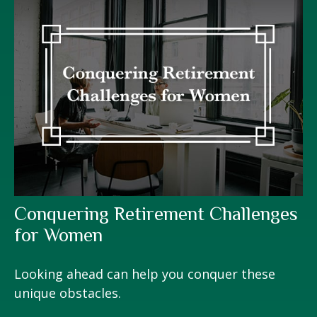
Conquering Retirement Challenges
for Women
Looking ahead can help you conquer these
unique obstacles.