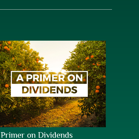
 Primer on Dividends