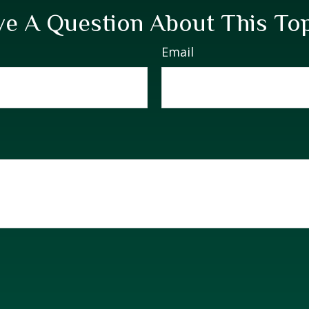
e A Question About This To
Email