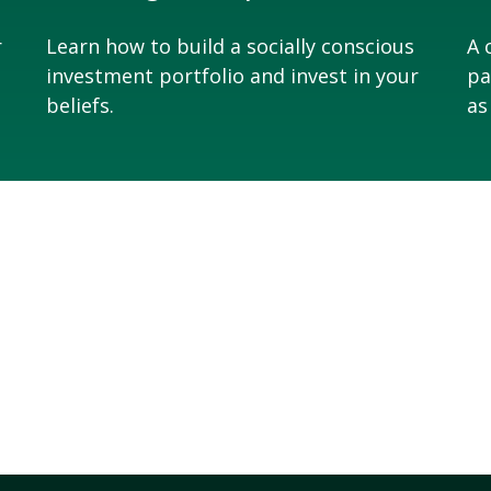
r
Learn how to build a socially conscious
A 
investment portfolio and invest in your
pa
beliefs.
as