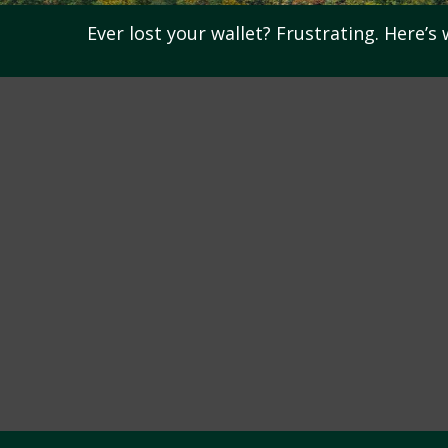
Ever lost your wallet? Frustrating. Here’s