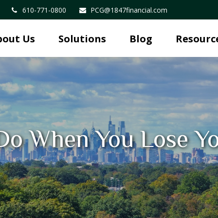
610-771-0800
PCG@1847financial.com
bout Us
Solutions
Blog
Resourc
Do When You Lose Yo