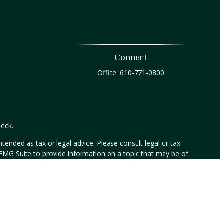
Connect
Office:
610-771-0800
heck
.
tended as tax or legal advice. Please consult legal or tax
 FMG Suite to provide information on a topic that may be of
ry firm. The opinions expressed and material provided are for
e of any security.
er, Member FINRA/SIPC. 800-873-7637, www.htk.com. Any other
not necessarily represent those of HTK or its affiliates. The