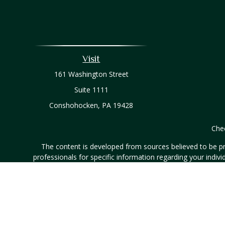
Visit
161 Washington Street
Suite 1111
Conshohocken,
PA
19428
Chec
The content is developed from sources believed to be prov
professionals for specific information regarding your indi
interest. FMG Suite is not affiliated with the named represe
general informati
Securities and investment advisory services offered throug
listed entities are unaffiliated with Hornor, Townsend & Ken