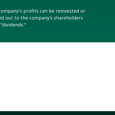
company's profits can be reinvested or
id out to the company’s shareholders
 “dividends."