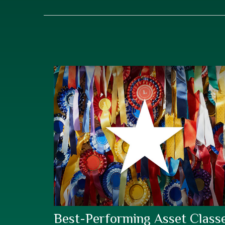
Best-Performing Asset Class