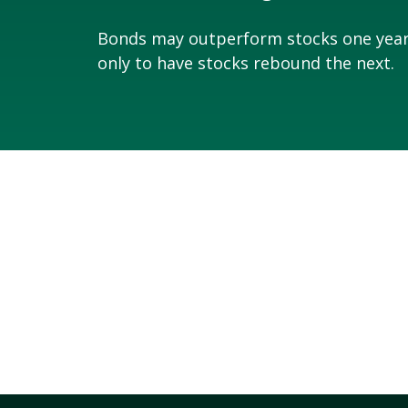
Bonds may outperform stocks one yea
only to have stocks rebound the next.