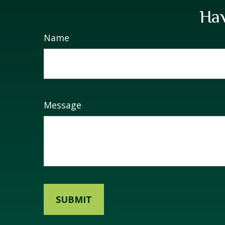
Hav
Name
Message