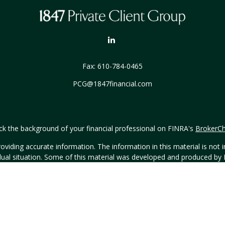
Fax:
610-784-0465
PCG@1847financial.com
k the background of your financial professional on FINRA's
BrokerC
iding accurate information. The information in this material is not in
vidual situation. Some of this material was developed and produced by
ntative, broker - dealer, state - or SEC - registered investment adviso
on, and should not be considered a solicitation for the purchase or sal
Copyright 2026 FMG Suite.
h Hornor, Townsend & Kent, LLC (HTK), Registered Investment Advis
t, LLC. The views expressed are those of the presenting party and may 