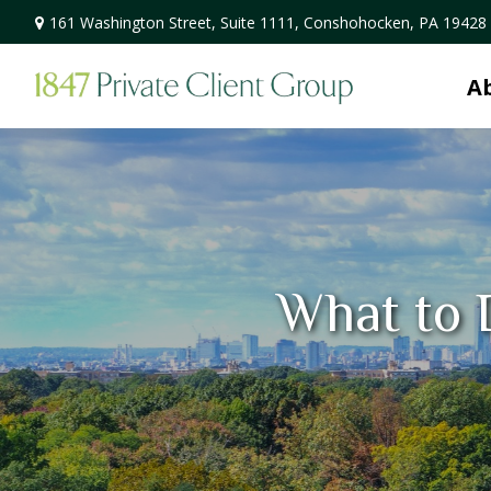
161 Washington Street,
Suite 1111,
Conshohocken,
PA
19428
A
What to 