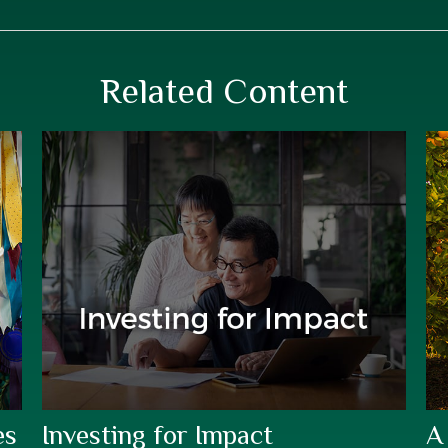
Related Content
es
Investing for Impact
A