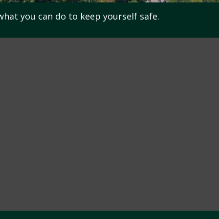
 what you can do to keep yourself safe.