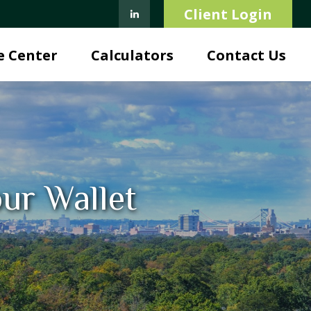
Client Login
e Center
Calculators
Contact Us
ur Wallet