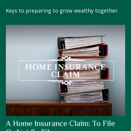
Keys to preparing to grow wealthy together.
A Home Insurance Claim: To File