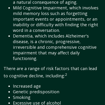
a natural consequence of aging.
Mild Cognitive Impairment, which involves
mild memory loss such as forgetting
important events or appointments, or an
inability or difficulty with finding the right
word in a conversation.
Dementia, which includes Alzheimer's
disease, is a chronic, progressive,
irreversible and comprehensive cognitive
impairment that may affect daily
functioning.
There are a range of risk factors that can lead
2
to cognitive decline, including:
Increased age
Genetic predisposition
Smoking
Excessive use of alcohol