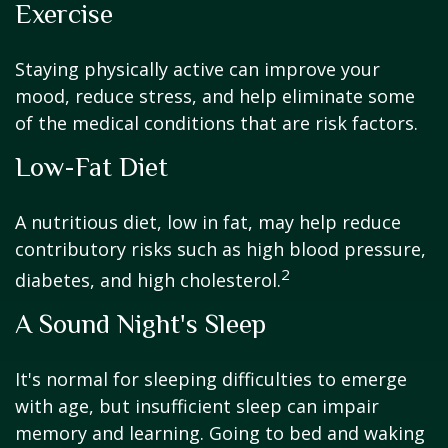
Exercise
Staying physically active can improve your
mood, reduce stress, and help eliminate some
of the medical conditions that are risk factors.
Low-Fat Diet
A nutritious diet, low in fat, may help reduce
contributory risks such as high blood pressure,
2
diabetes, and high cholesterol.
A Sound Night's Sleep
It's normal for sleeping difficulties to emerge
with age, but insufficient sleep can impair
memory and learning. Going to bed and waking