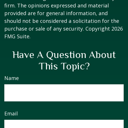
firm. The opinions expressed and material
provided are for general information, and
should not be considered a solicitation for the
purchase or sale of any security. Copyright
2026
FMG Suite.
Have A Question About
This Topic?
Name
Email