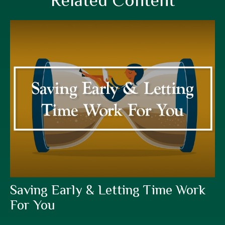
Related Content
Saving Early & Letting Time Work
For You