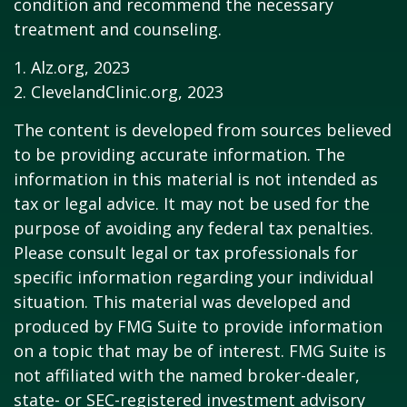
condition and recommend the necessary
treatment and counseling.
1. Alz.org, 2023
2. ClevelandClinic.org, 2023
The content is developed from sources believed
to be providing accurate information. The
information in this material is not intended as
tax or legal advice. It may not be used for the
purpose of avoiding any federal tax penalties.
Please consult legal or tax professionals for
specific information regarding your individual
situation. This material was developed and
produced by FMG Suite to provide information
on a topic that may be of interest. FMG Suite is
not affiliated with the named broker-dealer,
state- or SEC-registered investment advisory