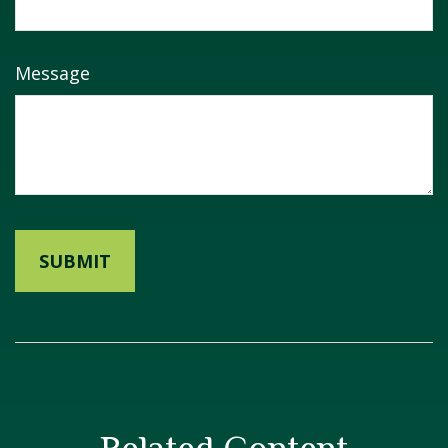
Message