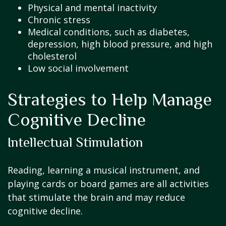
Physical and mental inactivity
Chronic stress
Medical conditions, such as diabetes,
depression, high blood pressure, and high
cholesterol
Low social involvement
Strategies to Help Manage
Cognitive Decline
Intellectual Stimulation
Reading, learning a musical instrument, and
playing cards or board games are all activities
that stimulate the brain and may reduce
cognitive decline.