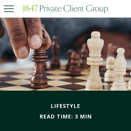
LIFESTYLE
READ TIME: 3 MIN