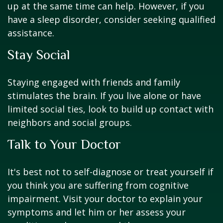
up at the same time can help. However, if you
have a sleep disorder, consider seeking qualified
assistance.
Stay Social
Staying engaged with friends and family
stimulates the brain. If you live alone or have
limited social ties, look to build up contact with
neighbors and social groups.
Talk to Your Doctor
It's best not to self-diagnose or treat yourself if
you think you are suffering from cognitive
impairment. Visit your doctor to explain your
symptoms and let him or her assess your