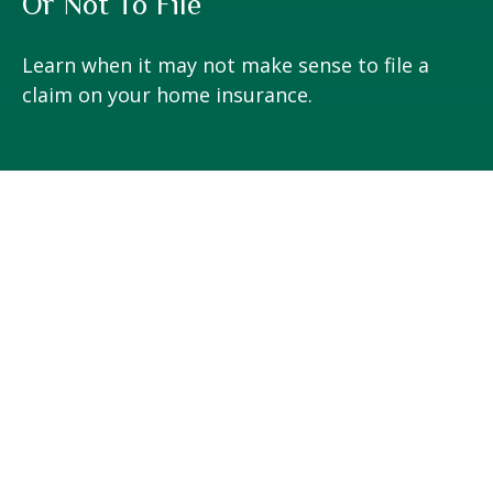
Or Not To File
Learn when it may not make sense to file a
claim on your home insurance.