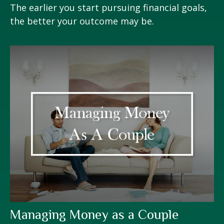
The earlier you start pursuing financial goals,
the better your outcome may be.
Managing Money as a Couple