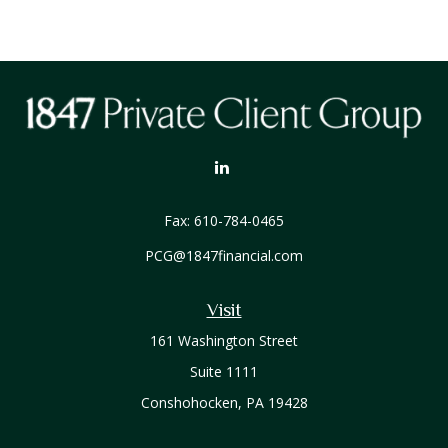
Fax:
610-784-0465
PCG@1847financial.com
Visit
161 Washington Street
Suite 1111
Conshohocken,
PA
19428