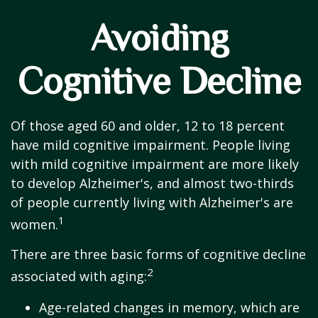
Avoiding
Cognitive Decline
Of those aged 60 and older, 12 to 18 percent
have mild cognitive impairment. People living
with mild cognitive impairment are more likely
to develop Alzheimer's, and almost two-thirds
of people currently living with Alzheimer's are
1
women.
There are three basic forms of cognitive decline
2
associated with aging:
Age-related changes in memory, which are