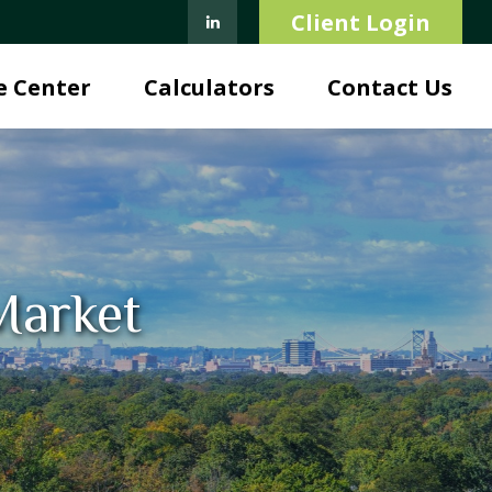
Client Login
e Center
Calculators
Contact Us
 Market