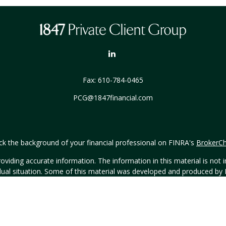
Fax:
610-784-0465
PCG@1847financial.com
k the background of your financial professional on FINRA's
BrokerC
iding accurate information. The information in this material is not in
vidual situation. Some of this material was developed and produced by
ntative, broker - dealer, state - or SEC - registered investment adviso
on, and should not be considered a solicitation for the purchase or sal
Copyright 2026 FMG Suite.