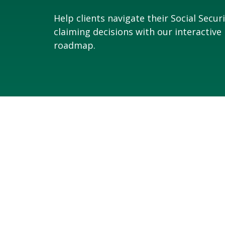
Help clients navigate their Social Secur
claiming decisions with our interactive
roadmap.