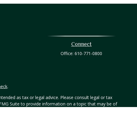
Connect
Office:
610-771-0800
heck
.
tended as tax or legal advice. Please consult legal or tax
 FMG Suite to provide information on a topic that may be of
ry firm. The opinions expressed and material provided are for
e of any security.