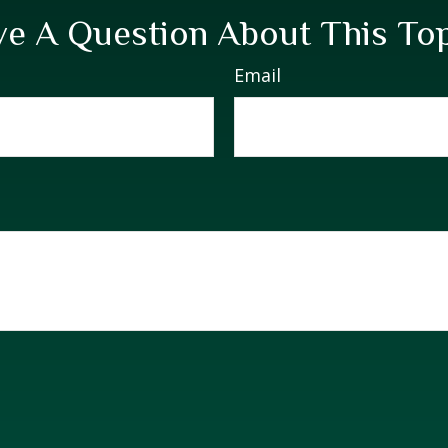
e A Question About This To
Email