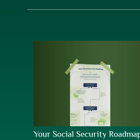
Your Social Security Roadma