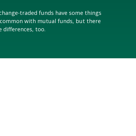
change-traded funds have some things
 common with mutual funds, but there
e differences, too.