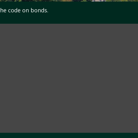
the code on bonds.