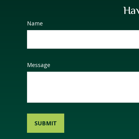
Hav
Name
Message