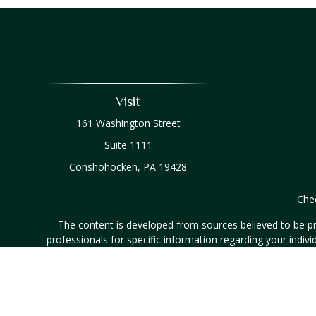
Visit
161 Washington Street
Suite 1111
Conshohocken,
PA
19428
Chec
The content is developed from sources believed to be prov
professionals for specific information regarding your indi
interest. FMG Suite is not affiliated with the named represe
general informati