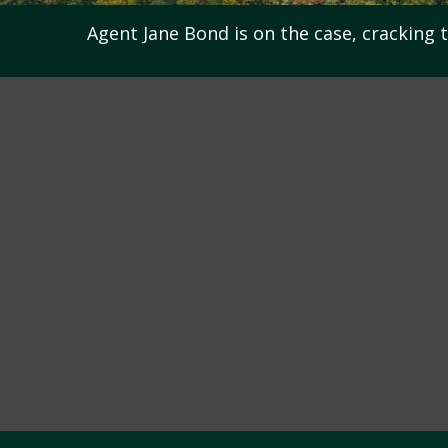
Agent Jane Bond is on the case, cracking 