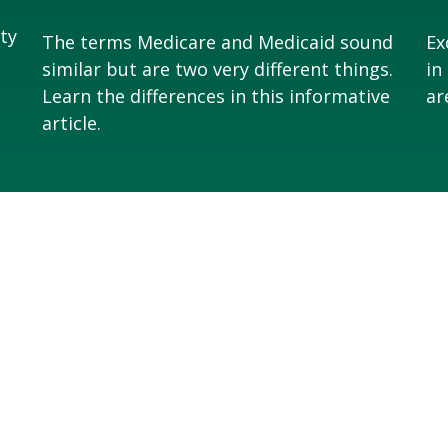
ity
The terms Medicare and Medicaid sound
Ex
similar but are two very different things.
in
Learn the differences in this informative
ar
article.