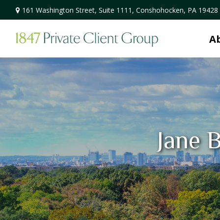
161 Washington Street,
Suite 1111,
Conshohocken,
PA
19428
A
Jane B