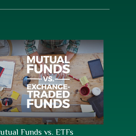
utual Funds vs. ETFs