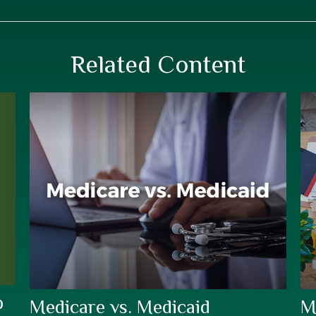
Related Content
p
Medicare vs. Medicaid
M