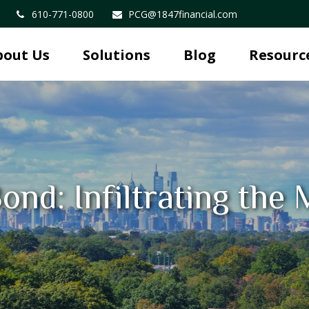
610-771-0800
PCG@1847financial.com
bout Us
Solutions
Blog
Resourc
ond: Infiltrating the