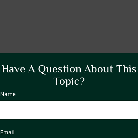
Have A Question About This
Topic?
Name
Email