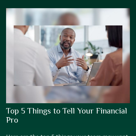
Top 5 Things to Tell Your Financial
Pro