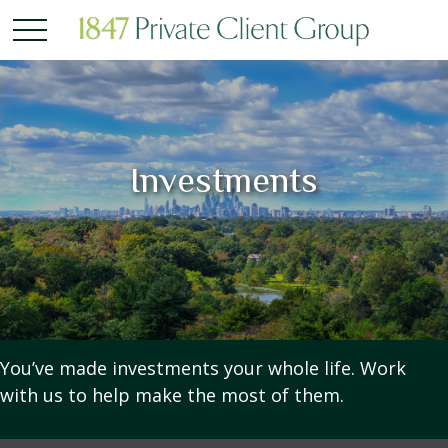
Investments
You’ve made investments your whole life. Work
with us to help make the most of them.