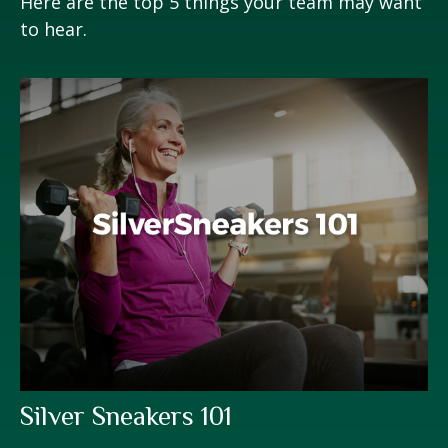
Here are the top 5 things your team may want
to hear.
Silver Sneakers 101