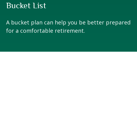
Bucket List
A bucket plan can help you be better prepared
for a comfortable retirement.