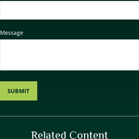
Message
Related Content