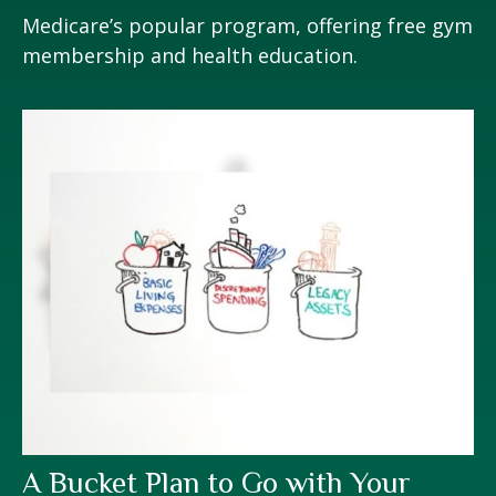
Medicare’s popular program, offering free gym
membership and health education.
A Bucket Plan to Go with Your