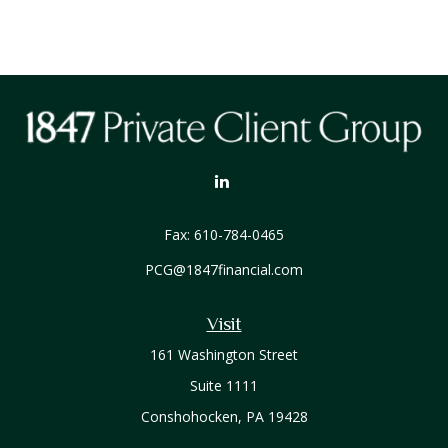
Fax:
610-784-0465
PCG@1847financial.com
Visit
161 Washington Street
Suite 1111
Conshohocken,
PA
19428