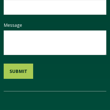
Message