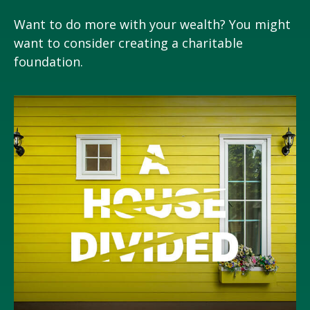
Want to do more with your wealth? You might
want to consider creating a charitable
foundation.