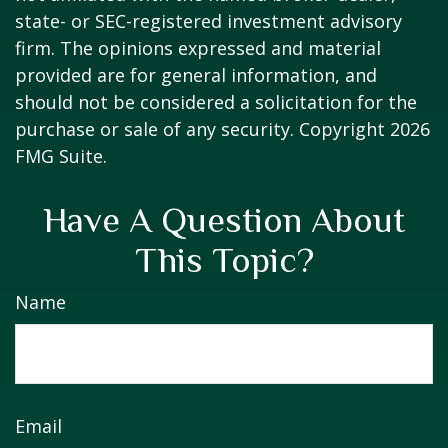
state- or SEC-registered investment advisory
firm. The opinions expressed and material
provided are for general information, and
should not be considered a solicitation for the
purchase or sale of any security. Copyright
2026
FMG Suite.
Have A Question About
This Topic?
Name
Email