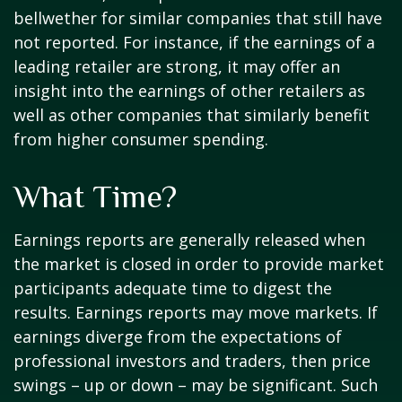
bellwether for similar companies that still have
not reported. For instance, if the earnings of a
leading retailer are strong, it may offer an
insight into the earnings of other retailers as
well as other companies that similarly benefit
from higher consumer spending.
What Time?
Earnings reports are generally released when
the market is closed in order to provide market
participants adequate time to digest the
results. Earnings reports may move markets. If
earnings diverge from the expectations of
professional investors and traders, then price
swings – up or down – may be significant. Such