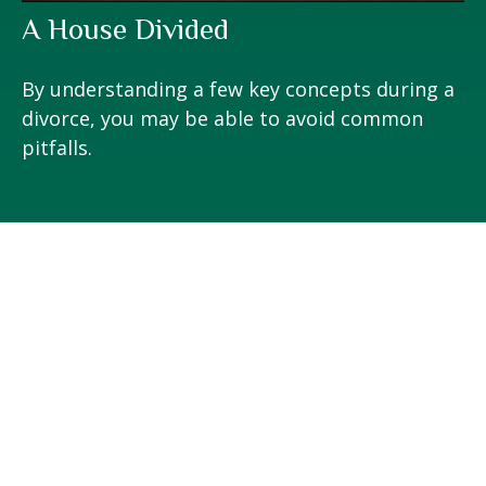
A House Divided
By understanding a few key concepts during a
divorce, you may be able to avoid common
pitfalls.