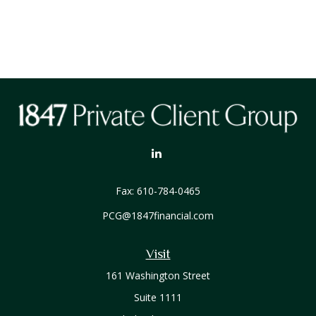
Fax:
610-784-0465
PCG@1847financial.com
Visit
161 Washington Street
Suite 1111