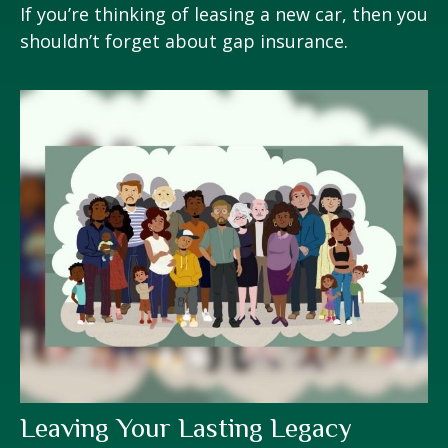
If you’re thinking of leasing a new car, then you
shouldn’t forget about gap insurance.
Leaving Your Lasting Legacy