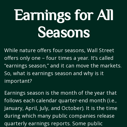
Earnings for All
Seasons
While nature offers four seasons, Wall Street
offers only one – four times a year. It’s called
“earnings season,” and it can move the markets.
So, what is earnings season and why is it
important?
Earnings season is the month of the year that
follows each calendar quarter-end month (i.e.,
January, April, July, and October). It is the time
during which many public companies release
quarterly earnings reports. Some public