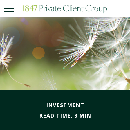
INVESTMENT
READ TIME: 3 MIN