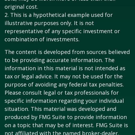
original cost.
2. This is a hypothetical example used for
illustrative purposes only. It is not
representative of any specific investment or
combination of investments.
The content is developed from sources believed
to be providing accurate information. The
information in this material is not intended as
tax or legal advice. It may not be used for the
purpose of avoiding any federal tax penalties.
Please consult legal or tax professionals for
specific information regarding your individual
situation. This material was developed and
produced by FMG Suite to provide information
on a topic that may be of interest. FMG Suite is
not affiliated with the named broker-dealer,