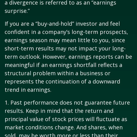
a divergence is referred to as an “earnings
surprise.”
If you are a “buy-and-hold” investor and feel
confident in a company’s long-term prospects,
earnings season may mean little to you, since
short-term results may not impact your long-
term outlook. However, earnings reports can be
meaningful if an earnings shortfall reflects a
structural problem within a business or
represents the continuation of a downward
trend in earnings.
1. Past performance does not guarantee future
results. Keep in mind that the return and
principal value of stock prices will fluctuate as
market conditions change. And shares, when
sold, may be worth more or less than their