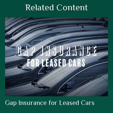
Related Content
Gap Insurance for Leased Cars