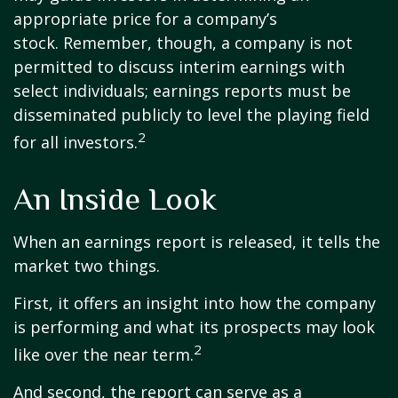
appropriate price for a company’s
stock. Remember, though, a company is not
permitted to discuss interim earnings with
select individuals; earnings reports must be
disseminated publicly to level the playing field
2
for all investors.
An Inside Look
When an earnings report is released, it tells the
market two things.
First, it offers an insight into how the company
is performing and what its prospects may look
2
like over the near term.
And second, the report can serve as a