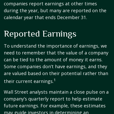
companies report earnings at other times
during the year, but many are reported on the
calendar year that ends December 31.
Reported Earnings
To understand the importance of earnings, we
need to remember that the value of a company
can be tied to the amount of money it earns.
Some companies don’t have earnings, and they
are valued based on their potential rather than
1
their current earnings.
Wall Street analysts maintain a close pulse on a
company’s quarterly report to help estimate
future earnings. For example, these estimates
may guide investors in determining an