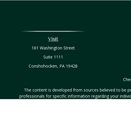
Visit
161 Washington Street
Suite 1111
Conshohocken,
PA
19428
Chec
The content is developed from sources believed to be prov
professionals for specific information regarding your indi
interest. FMG Suite is not affiliated with the named represe
general informati
Securities and investment advisory services offered throug