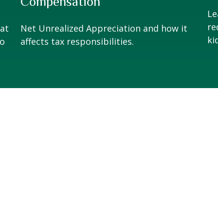
Compensation
Le
re
at
Net Unrealized Appreciation and how it
ki
to
affects tax responsibilities.