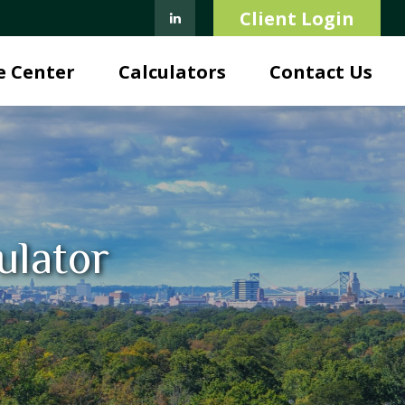
Client Login
e Center
Calculators
Contact Us
ulator