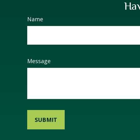
Hav
Name
Message