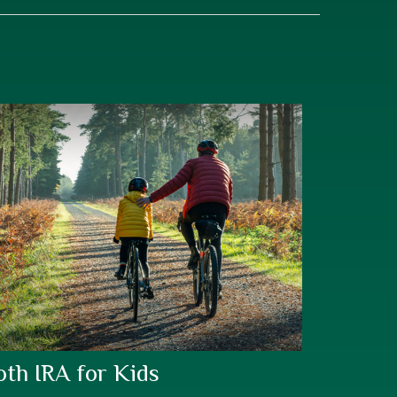
oth IRA for Kids