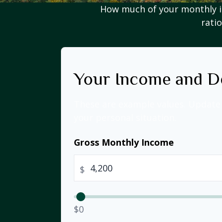
How much of your monthly i
ratio
Your Income and D
These are example values. Update 
your personal situation.
Gross Monthly Income
$
$0