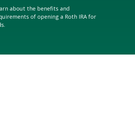
arn about the benefits and
quirements of opening a Roth IRA for
ds.