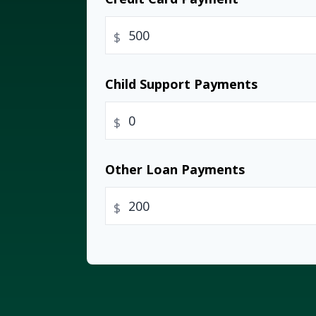
$
Child Support Payments
$
Other Loan Payments
$