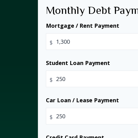
Monthly Debt Pay
Mortgage / Rent Payment
$
Student Loan Payment
$
Car Loan / Lease Payment
$
Credit Card Payment