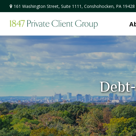
161 Washington Street,
Suite 1111,
Conshohocken,
PA
19428
A
Debt-