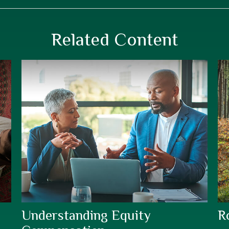
Related Content
Understanding Equity
R