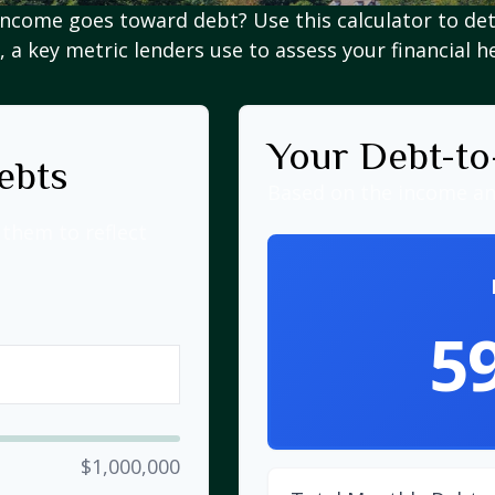
ncome goes toward debt? Use this calculator to de
, a key metric lenders use to assess your financial h
Your Debt-to
ebts
Based on the income an
them to reflect
5
$1,000,000