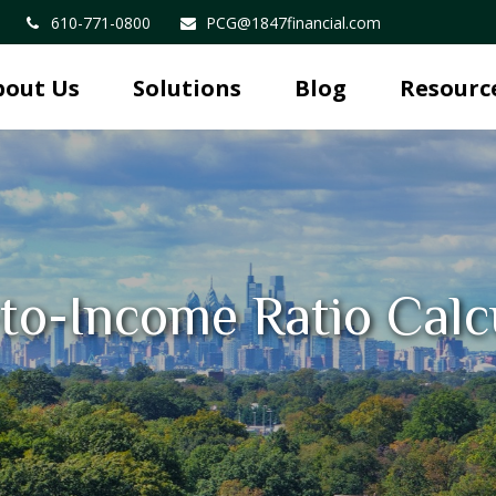
610-771-0800
PCG@1847financial.com
bout Us
Solutions
Blog
Resourc
to-Income Ratio Calc