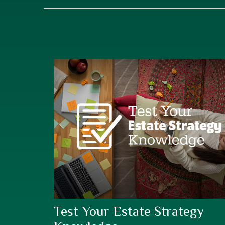
Test Your Estate Strategy