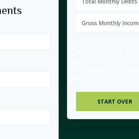
Total Monthly Debts
ments
Gross Monthly Incom
This calculation is for 
debt-to-income ratio is
consider when evaluati
only — not financial adv
START OVER