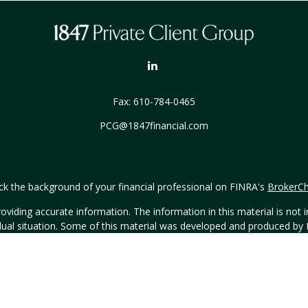
Fax:
610-784-0465
PCG@1847financial.com
k the background of your financial professional on FINRA's
BrokerC
iding accurate information. The information in this material is not in
vidual situation. Some of this material was developed and produced by
ntative, broker - dealer, state - or SEC - registered investment adviso
on, and should not be considered a solicitation for the purchase or sal
Copyright 2026 FMG Suite.
h Hornor, Townsend & Kent, LLC (HTK), Registered Investment Advis