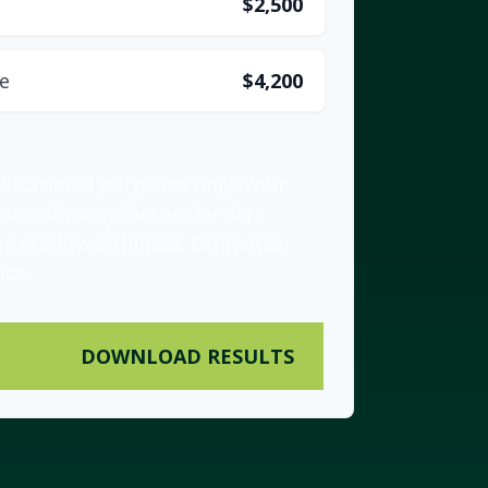
$2,500
e
$4,200
educational purposes only. Your
 one of many factors lenders
ng creditworthiness. Estimates
ice.
DOWNLOAD RESULTS