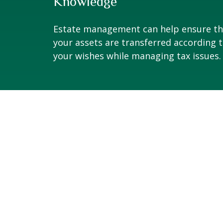
Knowledge
Estate management can help ensure th
your assets are transferred according 
your wishes while managing tax issues.