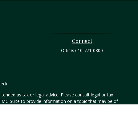
Connect
Office:
610-771-0800
heck
.
tended as tax or legal advice. Please consult legal or tax
 FMG Suite to provide information on a topic that may be of
ry firm. The opinions expressed and material provided are for
e of any security.
er, Member FINRA/SIPC. 800-873-7637, www.htk.com. Any other