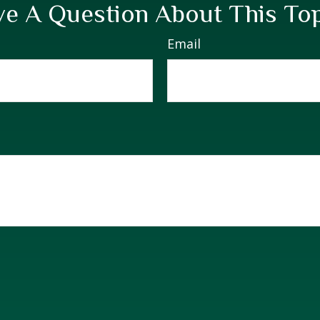
e A Question About This To
Email