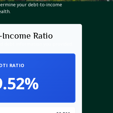
termine your debt-to-income
ealth.
-Income Ratio
d debt information you provided.
DTI RATIO
9.52%