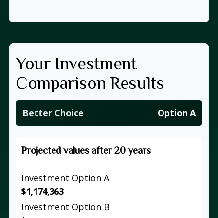
Your Investment
Comparison Results
Better Choice
Option A
Projected values after 20 years
Investment Option A
$1,174,363
Investment Option B