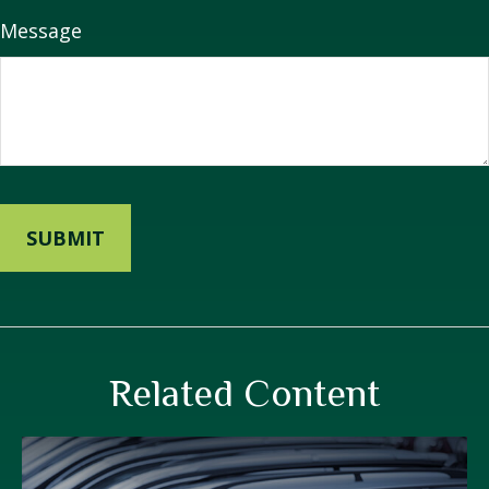
Message
Related Content