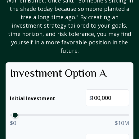
Warren Buffett once said, "Someone's sitting in
the shade today because someone planted a
tree a long time ago." By creating an
investment strategy tailored to your goals,
time horizon, and risk tolerance, you may find
yourself in a more favorable position in the
future.
Investment Option A
$
Initial Investment
$0
$10M