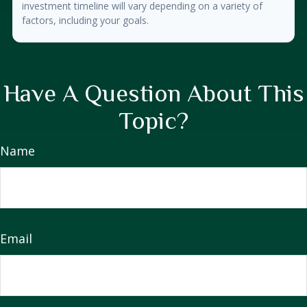
investment timeline will vary depending on a variety of
factors, including your goals.
Have A Question About This
Topic?
Name
Email