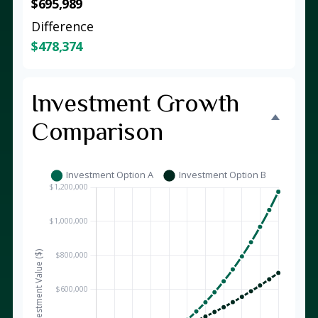
$695,989
Difference
$478,374
Investment Growth
Comparison