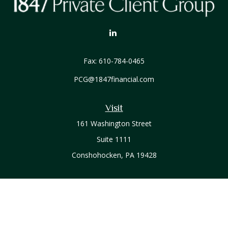
Fax:
610-784-0465
PCG@1847financial.com
Visit
161 Washington Street
Suite 1111
Conshohocken,
PA
19428
Connect
Office:
610-771-0800
Check the background of your financial professional on