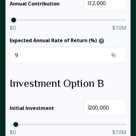
$
Annual Contribution
$0
$10M
Expected Annual Rate of Return (%)
?
%
Investment Option B
$
Initial Investment
$0
$10M