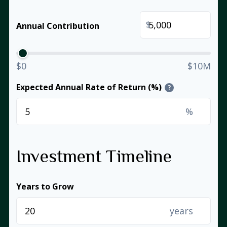
$
Annual Contribution
$0
$10M
Expected Annual Rate of Return (%)
?
%
Investment Timeline
Years to Grow
years