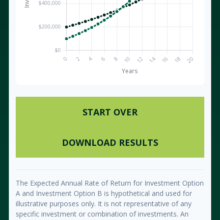
START OVER
DOWNLOAD RESULTS
The Expected Annual Rate of Return for Investment Option
A and Investment Option B is hypothetical and used for
illustrative purposes only. It is not representative of any
specific investment or combination of investments. An