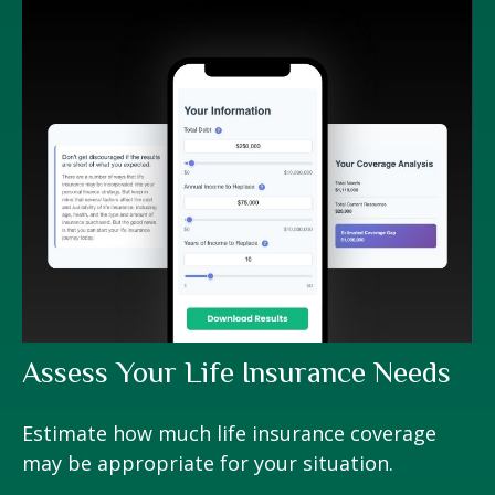
Assess Your Life Insurance Needs
Estimate how much life insurance coverage
may be appropriate for your situation.