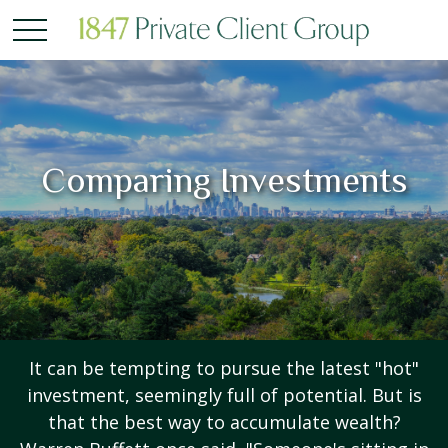
Comparing Investments
It can be tempting to pursue the latest "hot"
investment, seemingly full of potential. But is
that the best way to accumulate wealth?