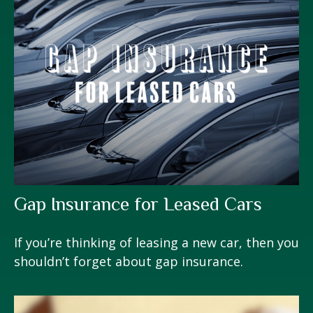
Gap Insurance for Leased Cars
If you’re thinking of leasing a new car, then you
shouldn’t forget about gap insurance.