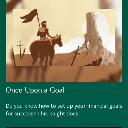
Once Upon a Goal
Do you know how to set up your financial goals
for success? This knight does.