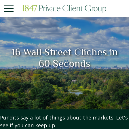
16 Wall Street Cliches in
60 Seconds
Pundits say a lot of things about the markets. Let's
see if you can keep up.