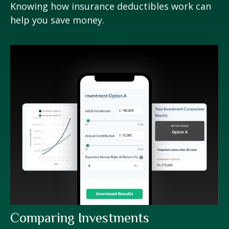
Knowing how insurance deductibles work can
help you save money.
Comparing Investments