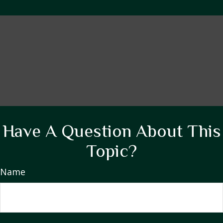
Have A Question About This
Topic?
Name