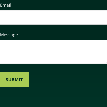
Email
Message