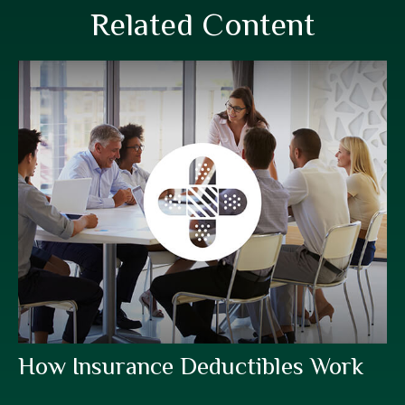
Related Content
How Insurance Deductibles Work