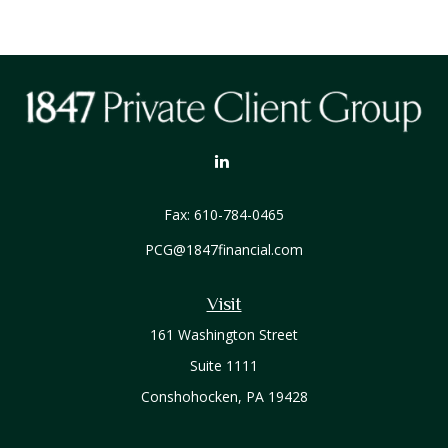
Fax:
610-784-0465
PCG@1847financial.com
Visit
161 Washington Street
Suite 1111
Conshohocken,
PA
19428