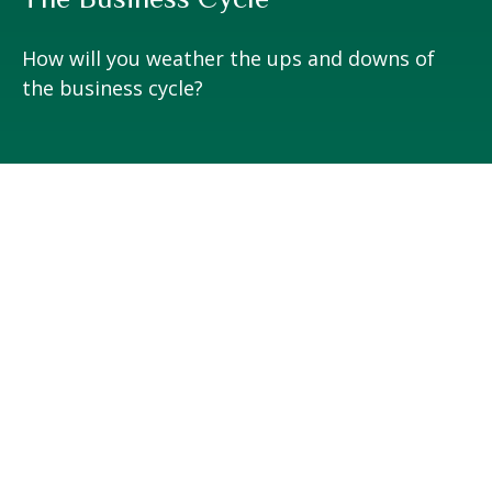
How will you weather the ups and downs of
the business cycle?