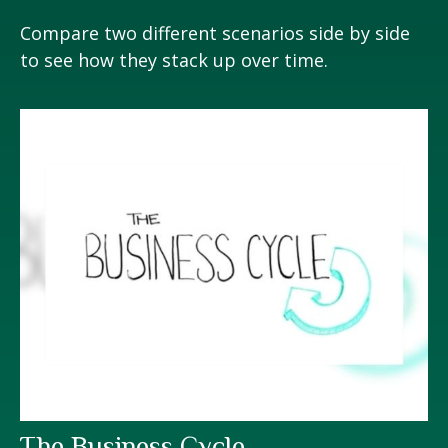
Compare two different scenarios side by side
to see how they stack up over time.
The Business Cycle