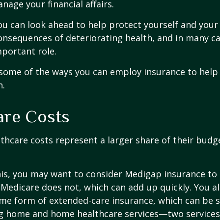
nage your financial affairs.
ou can look ahead to help protect yourself and your
consequences of deteriorating health, and in many c
portant role.
 some of the ways you can employ insurance to help
h.
are Costs
thcare costs represent a larger share of their budg
is, you may want to consider Medigap insurance to 
Medicare does not, which can add up quickly. You a
me form of extended-care insurance, which can be 
ng home and home healthcare services—two services