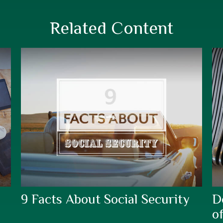
Related Content
9 Facts About Social Security
D
o