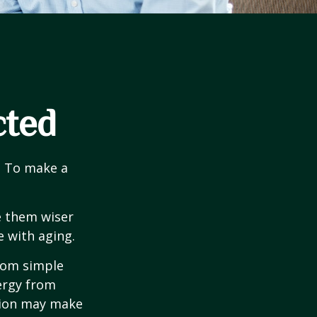
cted
e. To make a
e them wiser
 with aging.
from simple
ergy from
ision may make