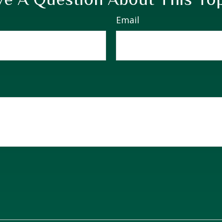
Email