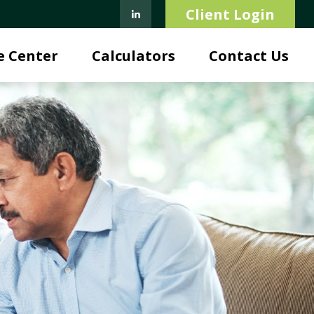
Client Login
e Center
Calculators
Contact Us