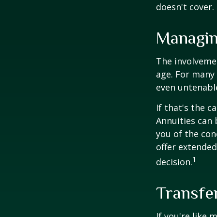
doesn't cover.
Managin
The involveme
age. For many 
even untenabl
If that's the 
Annuities can 
you of the con
offer extended
1
decision.
Transfe
If you're like