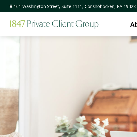
161 Washington Street,
Suite 1111,
Conshohocken,
PA
19428
A