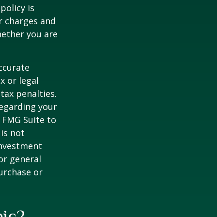
policy is
r charges and
hether you are
ccurate
x or legal
tax penalties.
regarding your
y FMG Suite to
is not
 investment
or general
purchase or
pic?