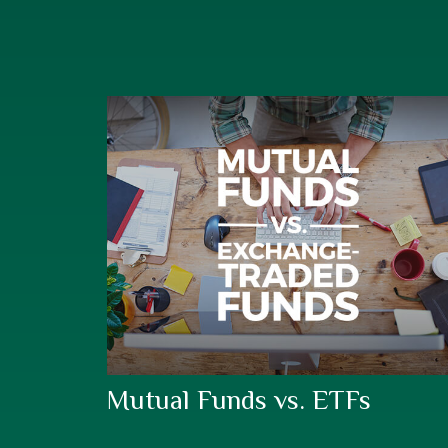
Mutual Funds vs. ETFs