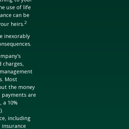
e use of life
rance can be
2
our heirs.
e inexorably
consequences.
company’s
d charges,
nt management
s. Most
 out the money
me payments are
½, a 10%
).
nce, including
e insurance