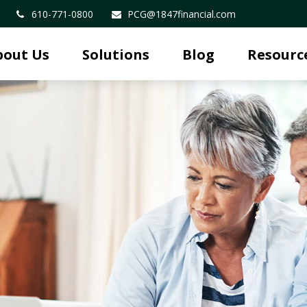
610-771-0800
PCG@1847financial.com
bout Us
Solutions
Blog
Resourc