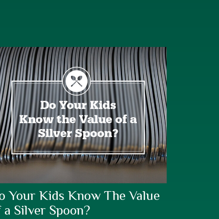
o Your Kids Know The Value
f a Silver Spoon?