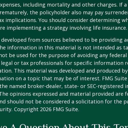
xpenses, including mortality and other charges. If a 
rematurely, the policyholder also may pay surrende
x implications. You should consider determining w
re implementing a strategy involving life insurance.
 developed from sources believed to be providing a
he information in this material is not intended as ta
 not be used for the purpose of avoiding any federal 
 legal or tax professionals for specific information 
uation. This material was developed and produced b
ation on a topic that may be of interest. FMG Suite 
h the named broker-dealer, state- or SEC-registered
 The opinions expressed and material provided are f
nd should not be considered a solicitation for the 
curity. Copyright
2026 FMG Suite.
e A Question About This To