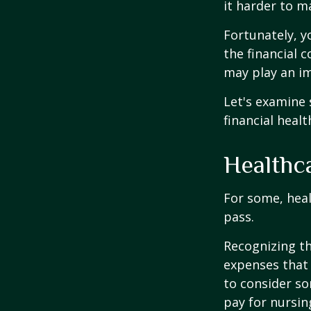
it harder to ma
Fortunately, y
the financial 
may play an im
Let's examine
financial healt
Healthc
For some, heal
pass.
Recognizing th
expenses that 
to consider so
pay for nursi