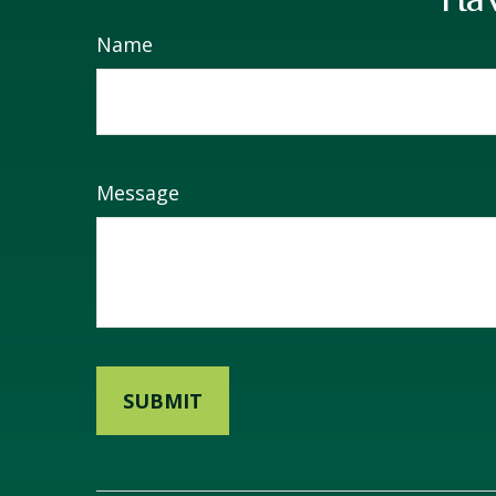
Name
Message