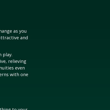
hange as you
attractive and
n play.
ve, relieving
nuities even
cerns with one
ething to your