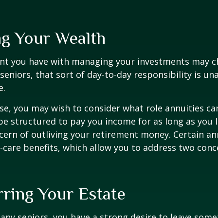
g Your Wealth
nt you have with managing your investments may c
seniors, that sort of day-to-day responsibility is un
e.
case, you may wish to consider what role annuities ca
be structured to pay you income for as long as you li
cern of outliving your retirement money. Certain an
-care benefits, which allow you to address two con
rring Your Estate
 many seniors, you have a strong desire to leave som