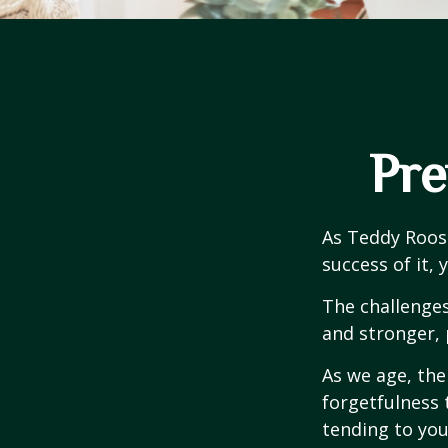
Pre
As Teddy Roose
success of it, 
The challenge
and stronger, 
As we age, the
forgetfulness 
tending to you