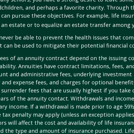
dchildren, and perhaps a favorite charity. Through th
 can pursue these objectives. For example, life insu
 an estate or to equalize an estate transfer among y
 never be able to prevent the health issues that com
it can be used to mitigate their potential financial 
ees of an annuity contract depend on the issuing 
ability. Annuities have contract limitations, fees, an
ount and administrative fees, underlying investme
y and expense fees, and charges for optional benefit
 surrender fees that are usually highest if you take
 years of the annuity contact. Withdrawals and inco
ary income. If a withdrawal is made prior to age 59
 tax penalty may apply (unless an exception applies
ors will affect the cost and availability of life insura
nd the type and amount of insurance purchased. Lif