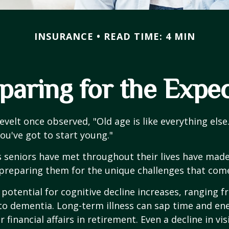
INSURANCE
READ TIME: 4 MIN
paring for the Expe
velt once observed, "Old age is like everything els
you've got to start young."
s seniors have met throughout their lives have mad
preparing them for the unique challenges that come
 potential for cognitive decline increases, ranging 
to dementia. Long-term illness can sap time and en
r financial affairs in retirement. Even a decline in v