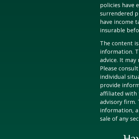
policies have e
surrendered p
have income ta
insurable befo
The content is
information. T
advice. It may
Please consult
individual sit
provide inform
affiliated wit
advisory firm.
information, a
sale of any se
Hav