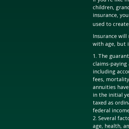
children, gran
insurance, you
used to create
Insurance will
with age, but 
1. The guarant
claims-paying 
including acc
fees, mortalit
annuities have
in the initial
taxed as ordin
federal income
2. Several fact
age, health, a