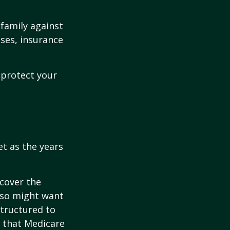
 family against
ases, insurance
 protect your
et as the years
cover the
lso might want
structured to
 that Medicare