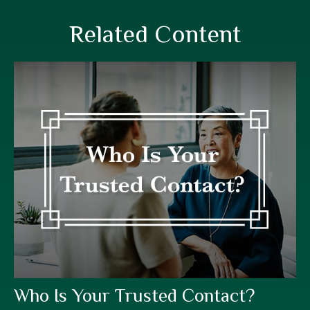
Related Content
Who Is Your Trusted Contact?