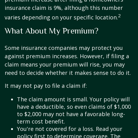
insurance claim is 9%, although this number
2
varies depending on your specific location.
What About My Premium?
Some insurance companies may protect you
against premium increases. However, if filing a
claim means your premium will rise, you may
need to decide whether it makes sense to do it.
It may not pay to file a claim if:
The claim amount is small. Your policy will
have a deductible, so even claims of $1,000
to $2,000 may not have a favorable long-
term cost benefit.
You're not covered for a loss. Read your
policy first to determine coverage. The