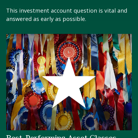
This investment account question is vital and
answered as early as possible.
Best-Performing Asset Classes