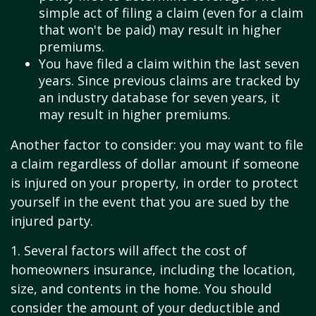
simple act of filing a claim (even for a claim
that won't be paid) may result in higher
premiums.
You have filed a claim within the last seven
years. Since previous claims are tracked by
an industry database for seven years, it
may result in higher premiums.
Another factor to consider: you may want to file
a claim regardless of dollar amount if someone
is injured on your property, in order to protect
yourself in the event that you are sued by the
injured party.
1. Several factors will affect the cost of
homeowners insurance, including the location,
size, and contents in the home. You should
consider the amount of your deductible and