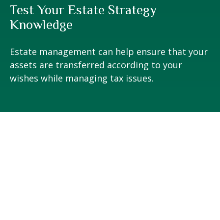
Test Your Estate Strategy
Knowledge
Estate management can help ensure that your
assets are transferred according to your
wishes while managing tax issues.