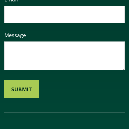
Message