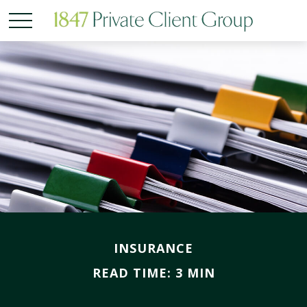
INSURANCE
READ TIME: 3 MIN