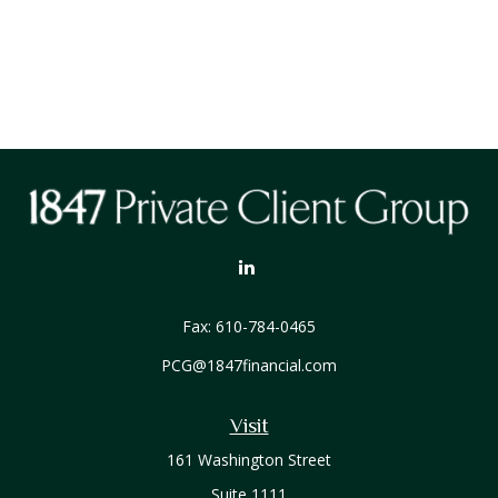
Fax:
610-784-0465
PCG@1847financial.com
Visit
161 Washington Street
Suite 1111