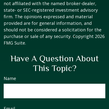
not affiliated with the named broker-dealer,
state- or SEC-registered investment advisory
firm. The opinions expressed and material
provided are for general information, and
should not be considered a solicitation for the
purchase or sale of any security. Copyright
2026
FMG Suite.
Have A Question About
This Topic?
Name
Email