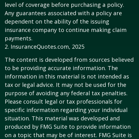
level of coverage before purchasing a policy.
Any guarantees associated with a policy are
dependent on the ability of the issuing
insurance company to continue making claim
payments.
2. InsuranceQuotes.com, 2025
The content is developed from sources believed
to be providing accurate information. The
information in this material is not intended as
tax or legal advice. It may not be used for the
purpose of avoiding any federal tax penalties.
Please consult legal or tax professionals for
specific information regarding your individual
situation. This material was developed and
produced by FMG Suite to provide information
on a topic that may be of interest. FMG Suite is