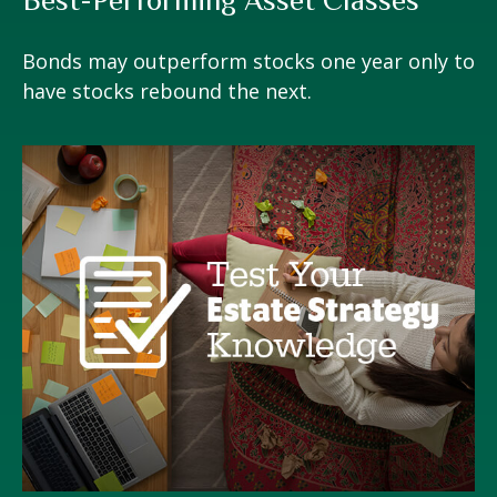
Bonds may outperform stocks one year only to
have stocks rebound the next.