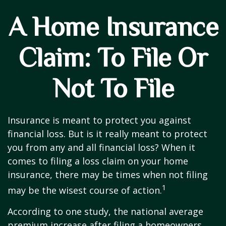
A Home Insurance
Claim: To File Or
Not To File
Insurance is meant to protect you against
financial loss. But is it really meant to protect
you from any and all financial loss? When it
comes to filing a loss claim on your home
insurance, there may be times when not filing
1
may be the wisest course of action.
According to one study, the national average
premium increase after filing a homeowners