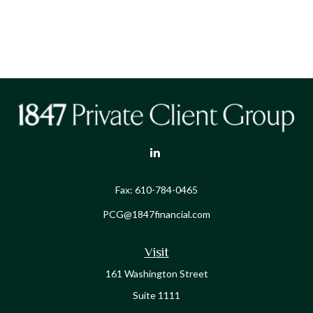
Fax:
610-784-0465
PCG@1847financial.com
Visit
161 Washington Street
Suite 1111