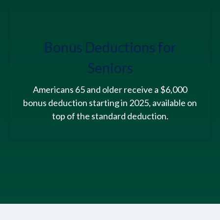
Bonus Deductions for
Seniors
Americans 65 and older receive a $6,000
bonus deduction starting in 2025, available on
top of the standard deduction.