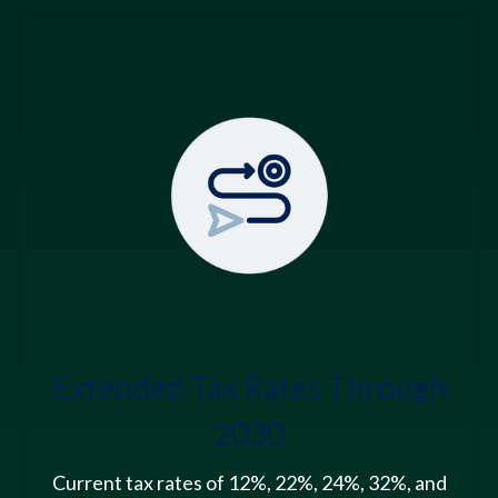
Extended Tax Rates Through
2030
Current tax rates of 12%, 22%, 24%, 32%, and