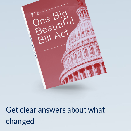
Get clear answers about what
changed.