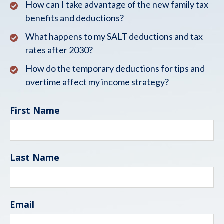
How can I take advantage of the new family tax
benefits and deductions?
What happens to my SALT deductions and tax
rates after 2030?
How do the temporary deductions for tips and
overtime affect my income strategy?
First Name
Last Name
Email