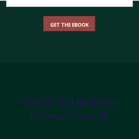
Critical Tax Legislation
Information Inside