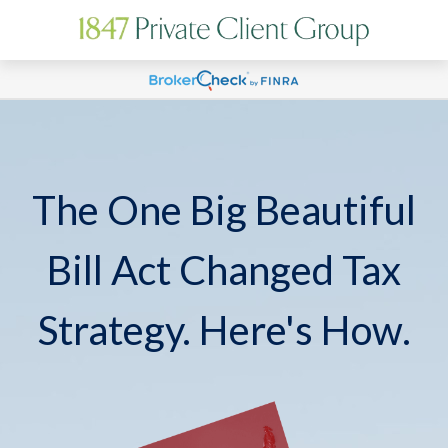
The One Big Beautiful
Bill Act Changed Tax
Strategy. Here's How.