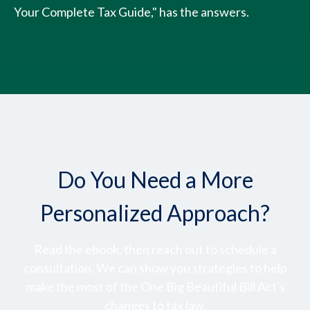
Your Complete Tax Guide," has the answers.
Do You Need a More
Personalized Approach?
Read the ebook, then reach out to schedule a
consultation. We can show you strategies to help
make the most of the One Big Beautiful Bill Act's
changes to tax law.