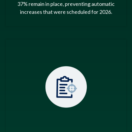
37% remain in place, preventing automatic
increases that were scheduled for 2026.