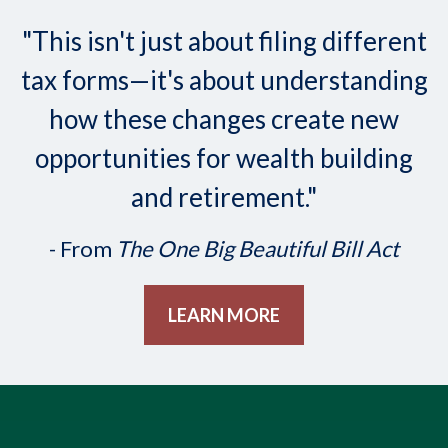
"This isn't just about filing different
tax forms—it's about understanding
how these changes create new
opportunities for wealth building
and retirement."
- From
The One Big Beautiful Bill Act
LEARN MORE