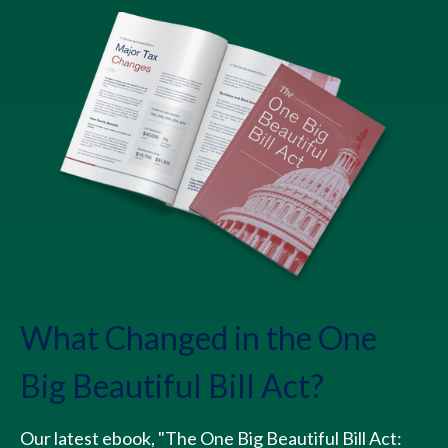
What Changed in the One
Big Beautiful Bill Act?
Our latest ebook, "The One Big Beautiful Bill Act: