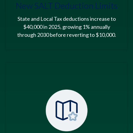
New SALT Deduction Limits
State and Local Tax deductions increase to
$40,000 in 2025, growing 1% annually
through 2030 before reverting to $10,000.