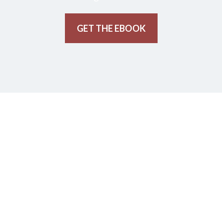
GET THE EBOOK