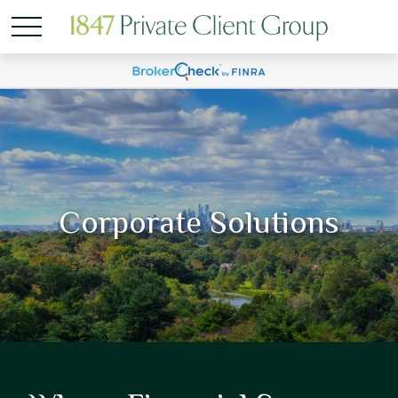
Corporate Solutions