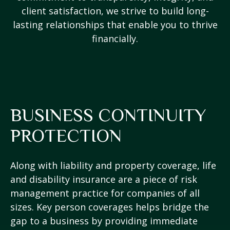
client satisfaction, we strive to build long-
lasting relationships that enable you to thrive
financially.
BUSINESS CONTINUITY
PROTECTION
Along with liability and property coverage, life
and disability insurance are a piece of risk
management practice for companies of all
sizes. Key person coverages helps bridge the
gap to a business by providing immediate