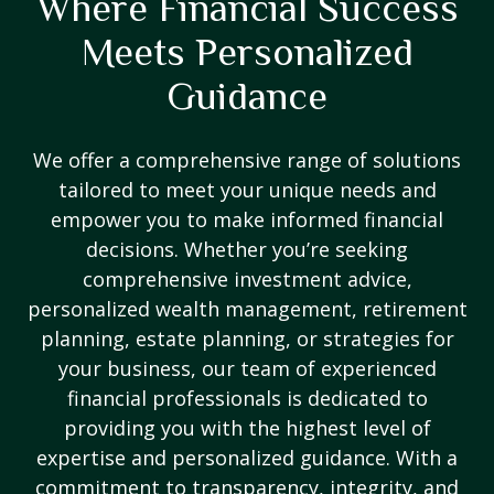
Where Financial Success
Meets Personalized
Guidance
We offer a comprehensive range of solutions
tailored to meet your unique needs and
empower you to make informed financial
decisions. Whether you’re seeking
comprehensive investment advice,
personalized wealth management, retirement
planning, estate planning, or strategies for
your business, our team of experienced
financial professionals is dedicated to
providing you with the highest level of
expertise and personalized guidance. With a
commitment to transparency, integrity, and