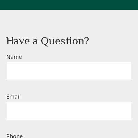
Have a Question?
Name
Email
Phone