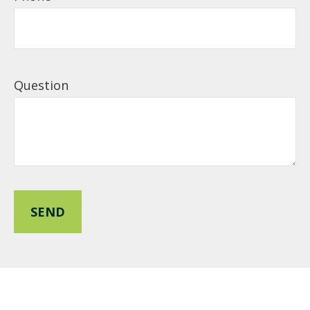
Question
SEND