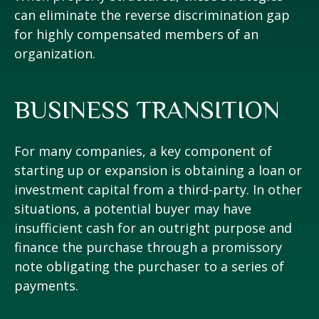
can eliminate the reverse discrimination gap
for highly compensated members of an
organization.
BUSINESS TRANSITION
For many companies, a key component of
starting up or expansion is obtaining a loan or
investment capital from a third-party. In other
situations, a potential buyer may have
insufficient cash for an outright purpose and
finance the purchase through a promissory
note obligating the purchaser to a series of
payments.