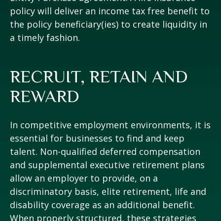
policy will deliver an income tax free benefit to
the policy beneficiary(ies) to create liquidity in
a timely fashion.
RECRUIT, RETAIN AND
REWARD
In competitive employment environments, it is
essential for businesses to find and keep
talent. Non-qualified deferred compensation
and supplemental executive retirement plans
allow an employer to provide, on a
discriminatory basis, elite retirement, life and
disability coverage as an additional benefit.
When properly structured, these strategies