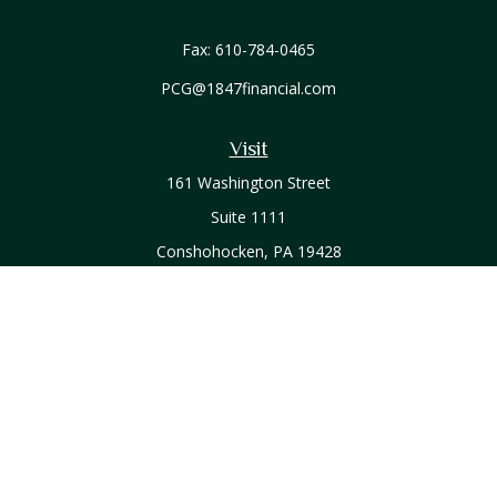
Fax:
610-784-0465
PCG@1847financial.com
Visit
161 Washington Street
Suite 1111
Conshohocken,
PA
19428
Connect
Office:
610-771-0800
Check the background of your financial professional on
FINRA's
BrokerCheck
.
The content is developed from sources believed to be
providing accurate information. The information in this