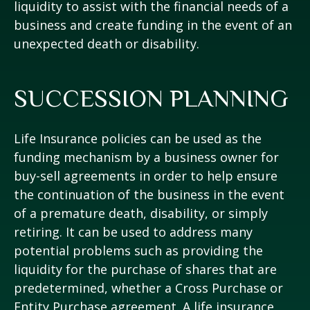
liquidity to assist with the financial needs of a
business and create funding in the event of an
unexpected death or disability.
SUCCESSION PLANNING
Life Insurance policies can be used as the
funding mechanism by a business owner for
buy-sell agreements in order to help ensure
the continuation of the business in the event
of a premature death, disability, or simply
retiring. It can be used to address many
potential problems such as providing the
liquidity for the purchase of shares that are
predetermined, whether a Cross Purchase or
Entity Purchase agreement. A life insurance