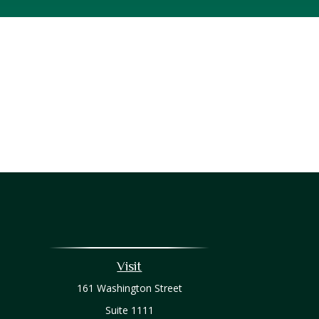
Visit
161 Washington Street
Suite 1111