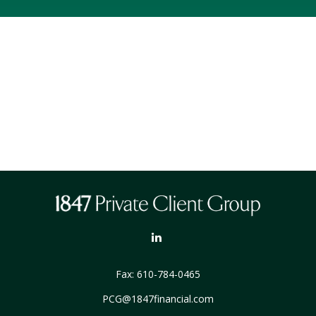
Fax:
610-784-0465
PCG@1847financial.com