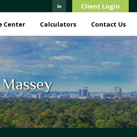
Client Login
e Center
Calculators
Contact Us
. Massey