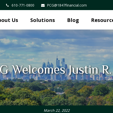
610-771-0800
PCG@1847financial.com
bout Us
Solutions
Blog
Resourc
G Welcomes Justin R
March 22, 2022