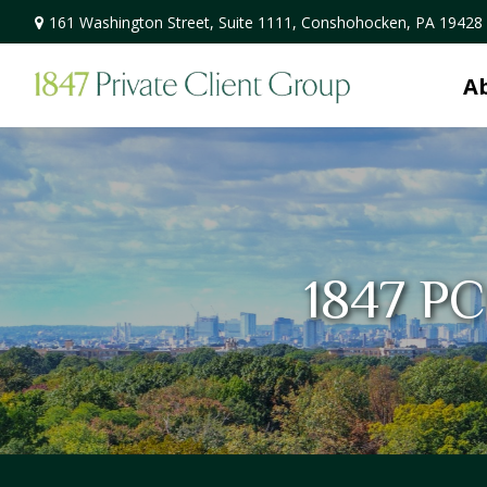
161 Washington Street,
Suite 1111,
Conshohocken,
PA
19428
A
1847 PC