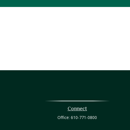
Connect
Office:
610-771-0800